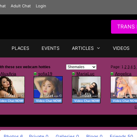
hat
Adult Chat
Login
TRANS 
PLACES
EVENTS
ARTICLES
VIDEOS
Photos
6
Private
0
Galleries
0
Blogs
0
Friends
50