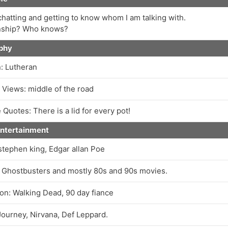
 chatting and getting to know whom I am talking with.
nship? Who knows?
phy
n: Lutheran
l Views: middle of the road
 Quotes: There is a lid for every pot!
Entertainment
stephen king, Edgar allan Poe
 Ghostbusters and mostly 80s and 90s movies.
ion: Walking Dead, 90 day fiance
Journey, Nirvana, Def Leppard.