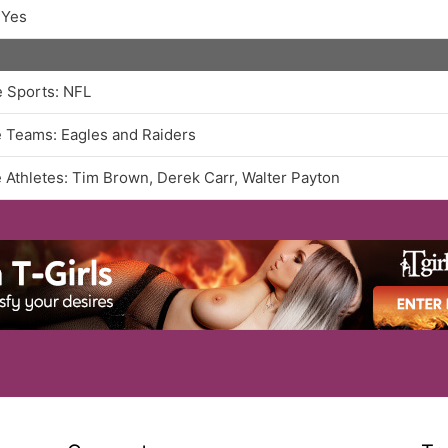
 Yes
e Sports: NFL
e Teams: Eagles and Raiders
e Athletes: Tim Brown, Derek Carr, Walter Payton