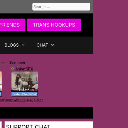
Search
for:
FRIENDS
TRANS HOOKUPS
BLOGS
CHAT
SUPPORT CHAT