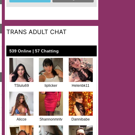
TRANS ADULT CHAT