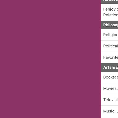
I enjoy
Relatio
Philoso
Religio
Politica
Favorite
Arts & 
Books: 
Movies:
Televis
Music: 