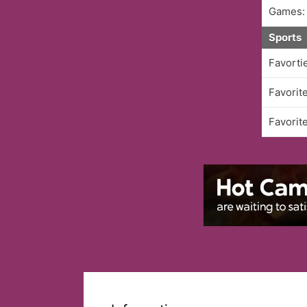
Games:
Sports
Favorti
Favorit
Favorit