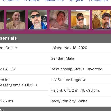
sentials
en: Online
Joined: Nov 18, 2020
Gender: Male
n: PA, US
Relationship Status: Divorced
ed In:
HIV Status: Negative
esser,Female,T(M2F)
Height: 6 ft. 2 in. /187.96 cm.
 225 lbs.
Race/Ethnicity: White
Me