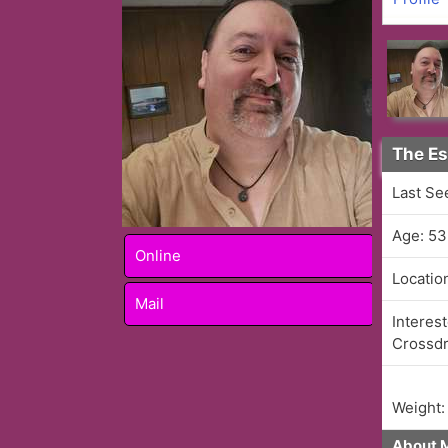
The Es
Last Se
Age: 53
Online
Locatio
Mail
Interest
Crossdr
Weight:
About 