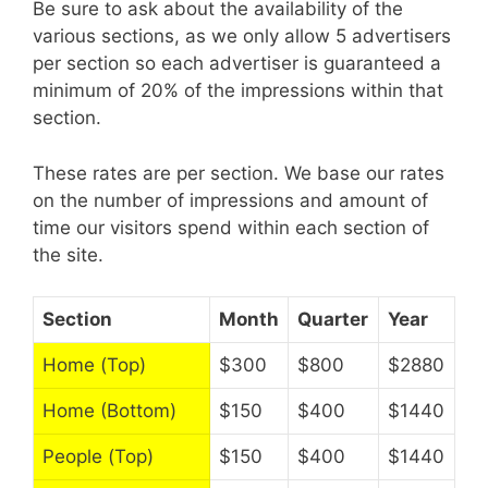
Be sure to ask about the availability of the
various sections, as we only allow 5 advertisers
per section so each advertiser is guaranteed a
minimum of 20% of the impressions within that
section.
These rates are per section. We base our rates
on the number of impressions and amount of
time our visitors spend within each section of
the site.
Section
Month
Quarter
Year
Home (Top)
$300
$800
$2880
Home (Bottom)
$150
$400
$1440
People (Top)
$150
$400
$1440