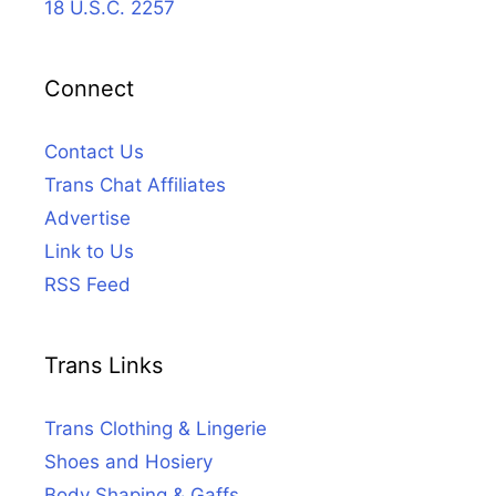
18 U.S.C. 2257
Connect
Contact Us
Trans Chat Affiliates
Advertise
Link to Us
RSS Feed
Trans Links
Trans Clothing & Lingerie
Shoes and Hosiery
Body Shaping & Gaffs