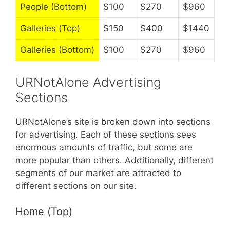
People (Bottom)
$100
$270
$960
Galleries (Top)
$150
$400
$1440
Galleries (Bottom)
$100
$270
$960
URNotAlone Advertising
Sections
URNotAlone’s site is broken down into sections
for advertising. Each of these sections sees
enormous amounts of traffic, but some are
more popular than others. Additionally, different
segments of our market are attracted to
different sections on our site.
Home (Top)