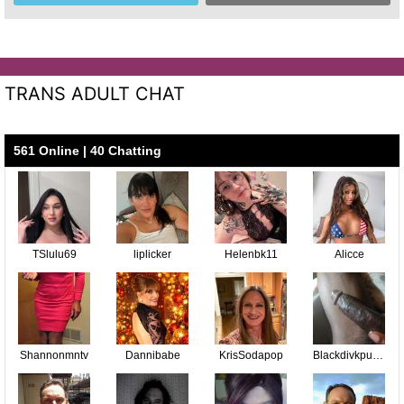
TRANS ADULT CHAT