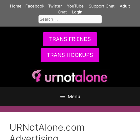
Skip
Home
Facebook
Twitter
YouTube
Support Chat
Adult
to
Chat
Login
Search
content
for:
TRANS FRIENDS
TRANS HOOKUPS
Menu
URNotAlone.com
Advertising