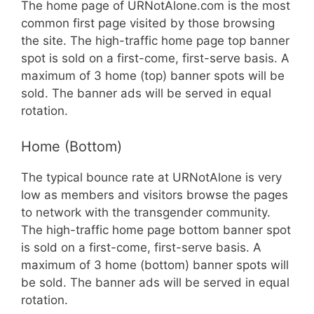
The home page of URNotAlone.com is the most
common first page visited by those browsing
the site. The high-traffic home page top banner
spot is sold on a first-come, first-serve basis. A
maximum of 3 home (top) banner spots will be
sold. The banner ads will be served in equal
rotation.
Home (Bottom)
The typical bounce rate at URNotAlone is very
low as members and visitors browse the pages
to network with the transgender community.
The high-traffic home page bottom banner spot
is sold on a first-come, first-serve basis. A
maximum of 3 home (bottom) banner spots will
be sold. The banner ads will be served in equal
rotation.