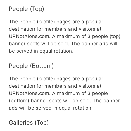
People (Top)
The People (profile) pages are a popular
destination for members and visitors at
URNotAlone.com. A maximum of 3 people (top)
banner spots will be sold. The banner ads will
be served in equal rotation.
People (Bottom)
The People (profile) pages are a popular
destination for members and visitors at
URNotAlone.com. A maximum of 3 people
(bottom) banner spots will be sold. The banner
ads will be served in equal rotation.
Galleries (Top)