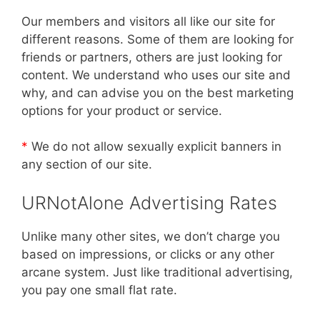
Our members and visitors all like our site for
different reasons. Some of them are looking for
friends or partners, others are just looking for
content. We understand who uses our site and
why, and can advise you on the best marketing
options for your product or service.
*
We do not allow sexually explicit banners in
any section of our site.
URNotAlone Advertising Rates
Unlike many other sites, we don’t charge you
based on impressions, or clicks or any other
arcane system. Just like traditional advertising,
you pay one small flat rate.