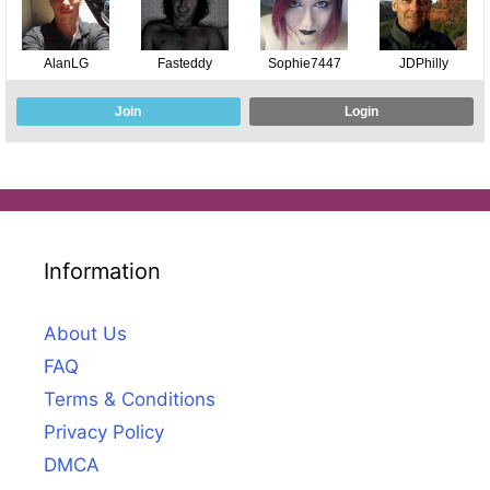
Information
About Us
FAQ
Terms & Conditions
Privacy Policy
DMCA