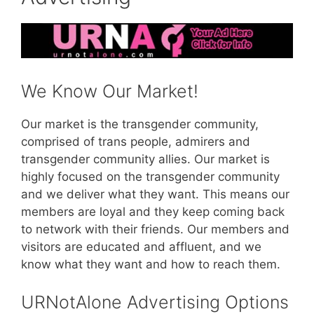
We Know Our Market!
Our market is the transgender community,
comprised of trans people, admirers and
transgender community allies. Our market is
highly focused on the transgender community
and we deliver what they want. This means our
members are loyal and they keep coming back
to network with their friends. Our members and
visitors are educated and affluent, and we
know what they want and how to reach them.
URNotAlone Advertising Options