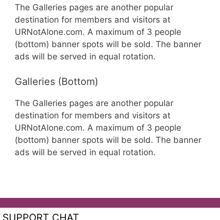
The Galleries pages are another popular
destination for members and visitors at
URNotAlone.com. A maximum of 3 people
(bottom) banner spots will be sold. The banner
ads will be served in equal rotation.
Galleries (Bottom)
The Galleries pages are another popular
destination for members and visitors at
URNotAlone.com. A maximum of 3 people
(bottom) banner spots will be sold. The banner
ads will be served in equal rotation.
SUPPORT CHAT