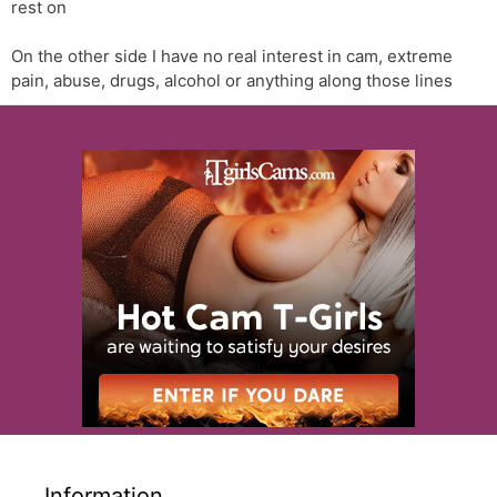
rest on
On the other side I have no real interest in cam, extreme
pain, abuse, drugs, alcohol or anything along those lines
Information