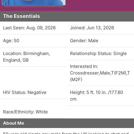
The Essentials
Last Seen: Aug. 09, 2026
Joined: Jun 13, 2026
Age: 50
Gender: Male
Location: Birmingham,
Relationship Status: Single
England, GB
Interested In:
Crossdresser,Male,T(F2M),T
(M2F)
HIV Status: Negative
Height: 5 ft. 10 in. /177.80
cm.
Race/Ethnicity: White
About Me