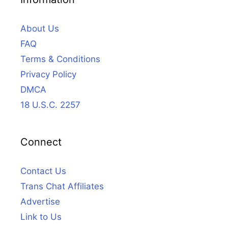
About Us
FAQ
Terms & Conditions
Privacy Policy
DMCA
18 U.S.C. 2257
Connect
Contact Us
Trans Chat Affiliates
Advertise
Link to Us