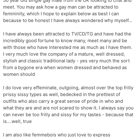
50 year old single gay male from the UK looking to chat and
meet. You may ask how a gay man can be attracted to
femininity, which I hope to explain below as best I can
because to be honest I have always wondered why myself...
I have always been attracted to TV/CD/TG and have had the
incredibly good fortune to know many, meet many and be
with those who have interested me as much as I have them.
I very much love the company of a mature, well dressed,
stylish and classic traditional lady - yes very much the sort
from a bygone era when women dressed and behaved as
women should
I do love very effeminate, outgoing, almost over the top frilly
prissy sissy types as well, bedecked in the prettiest of
outfits who also carry a great sense of pride in who and
what they are and are not scared to show it. I always say you
can never be too frilly and sissy for my tastes - because that
is....well, true
I am also like femmebois who just love to express