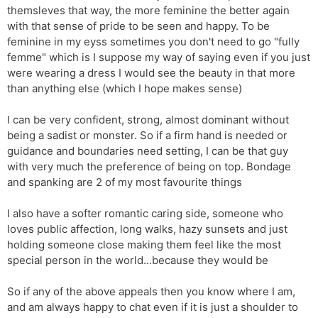
themsleves that way, the more feminine the better again
with that sense of pride to be seen and happy. To be
feminine in my eyss sometimes you don't need to go "fully
femme" which is I suppose my way of saying even if you just
were wearing a dress I would see the beauty in that more
than anything else (which I hope makes sense)
I can be very confident, strong, almost dominant without
being a sadist or monster. So if a firm hand is needed or
guidance and boundaries need setting, I can be that guy
with very much the preference of being on top. Bondage
and spanking are 2 of my most favourite things
I also have a softer romantic caring side, someone who
loves public affection, long walks, hazy sunsets and just
holding someone close making them feel like the most
special person in the world...because they would be
So if any of the above appeals then you know where I am,
and am always happy to chat even if it is just a shoulder to