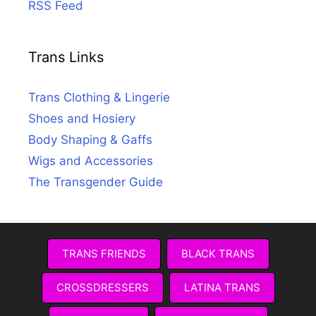
RSS Feed
Trans Links
Trans Clothing & Lingerie
Shoes and Hosiery
Body Shaping & Gaffs
Wigs and Accessories
The Transgender Guide
TRANS FRIENDS
BLACK TRANS
CROSSDRESSERS
LATINA TRANS