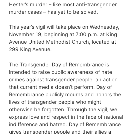
Hester’s murder – like most anti-transgender
murder cases – has yet to be solved.
This year’s vigil will take place on Wednesday,
November 19, beginning at 7:00 p.m. at King
Avenue United Methodist Church, located at
299 King Avenue.
The Transgender Day of Remembrance is
intended to raise public awareness of hate
crimes against transgender people, an action
that current media doesn’t perform. Day of
Remembrance publicly mourns and honors the
lives of transgender people who might
otherwise be forgotten. Through the vigil, we
express love and respect in the face of national
indifference and hatred. Day of Remembrance
gives transgender people and their allies a