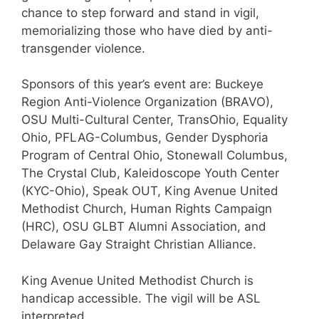
chance to step forward and stand in vigil,
memorializing those who have died by anti-
transgender violence.
Sponsors of this year’s event are: Buckeye
Region Anti-Violence Organization (BRAVO),
OSU Multi-Cultural Center, TransOhio, Equality
Ohio, PFLAG-Columbus, Gender Dysphoria
Program of Central Ohio, Stonewall Columbus,
The Crystal Club, Kaleidoscope Youth Center
(KYC-Ohio), Speak OUT, King Avenue United
Methodist Church, Human Rights Campaign
(HRC), OSU GLBT Alumni Association, and
Delaware Gay Straight Christian Alliance.
King Avenue United Methodist Church is
handicap accessible. The vigil will be ASL
interpreted.