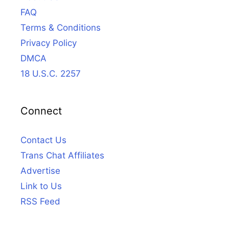
FAQ
Terms & Conditions
Privacy Policy
DMCA
18 U.S.C. 2257
Connect
Contact Us
Trans Chat Affiliates
Advertise
Link to Us
RSS Feed