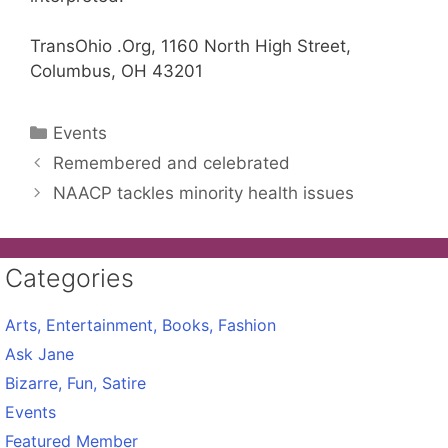
TransOhio .Org, 1160 North High Street,
Columbus, OH 43201
Categories
Events
Remembered and celebrated
NAACP tackles minority health issues
Categories
Arts, Entertainment, Books, Fashion
Ask Jane
Bizarre, Fun, Satire
Events
Featured Member