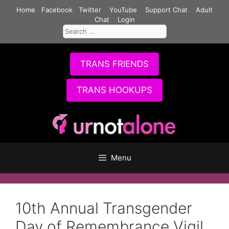
Skip
Home
Facebook
Twitter
YouTube
Support Chat
Adult
to
Chat
Login
Search
content
for:
TRANS FRIENDS
TRANS HOOKUPS
Menu
10th Annual Transgender
Day of Remembrance Vigil