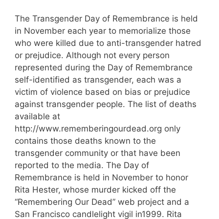
The Transgender Day of Remembrance is held
in November each year to memorialize those
who were killed due to anti-transgender hatred
or prejudice. Although not every person
represented during the Day of Remembrance
self-identified as transgender, each was a
victim of violence based on bias or prejudice
against transgender people. The list of deaths
available at
http://www.rememberingourdead.org only
contains those deaths known to the
transgender community or that have been
reported to the media. The Day of
Remembrance is held in November to honor
Rita Hester, whose murder kicked off the
“Remembering Our Dead” web project and a
San Francisco candlelight vigil in1999. Rita