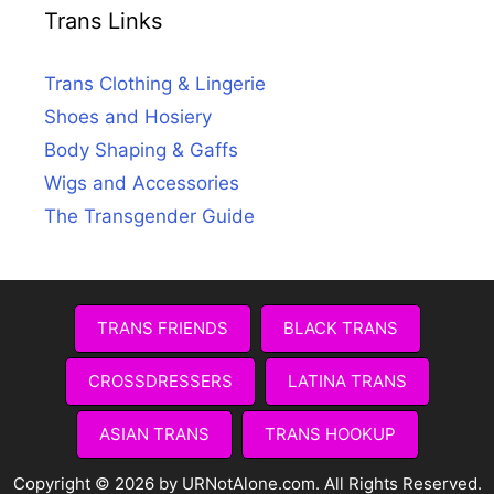
Trans Links
Trans Clothing & Lingerie
Shoes and Hosiery
Body Shaping & Gaffs
Wigs and Accessories
The Transgender Guide
TRANS FRIENDS
BLACK TRANS
CROSSDRESSERS
LATINA TRANS
ASIAN TRANS
TRANS HOOKUP
Copyright © 2026 by URNotAlone.com. All Rights Reserved.