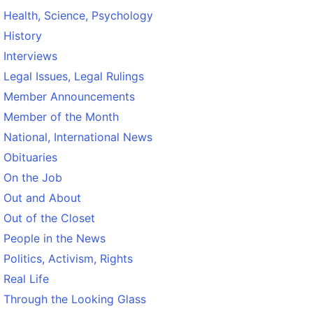
Health, Science, Psychology
History
Interviews
Legal Issues, Legal Rulings
Member Announcements
Member of the Month
National, International News
Obituaries
On the Job
Out and About
Out of the Closet
People in the News
Politics, Activism, Rights
Real Life
Through the Looking Glass