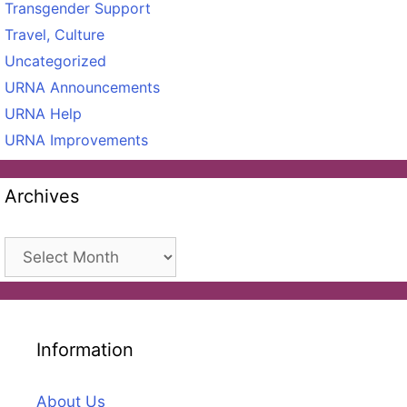
Transgender Support
Travel, Culture
Uncategorized
URNA Announcements
URNA Help
URNA Improvements
Archives
Archives
Information
About Us