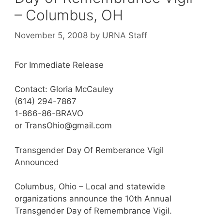
– Columbus, OH
November 5, 2008
by
URNA Staff
For Immediate Release
Contact: Gloria McCauley
(614) 294-7867
1-866-86-BRAVO
or TransOhio@gmail.com
Transgender Day Of Remberance Vigil
Announced
Columbus, Ohio – Local and statewide
organizations announce the 10th Annual
Transgender Day of Remembrance Vigil.