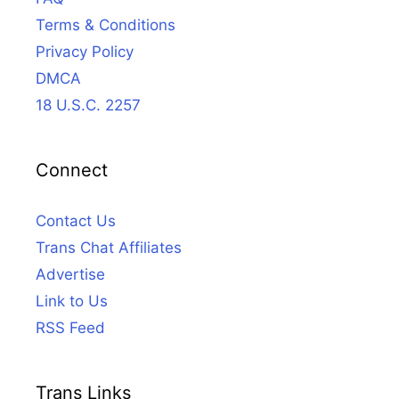
Terms & Conditions
Privacy Policy
DMCA
18 U.S.C. 2257
Connect
Contact Us
Trans Chat Affiliates
Advertise
Link to Us
RSS Feed
Trans Links