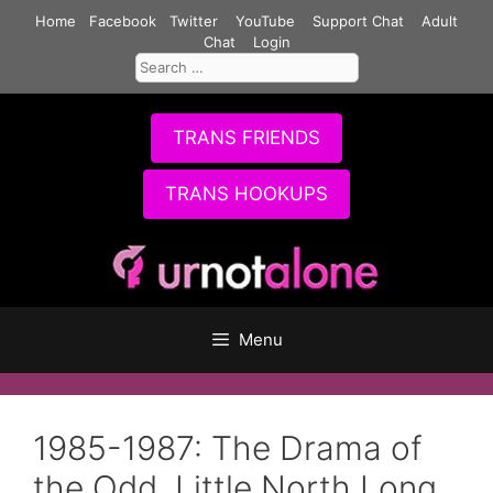
Skip
Home
Facebook
Twitter
YouTube
Support Chat
Adult
to
Chat
Login
Search
content
for:
TRANS FRIENDS
TRANS HOOKUPS
Menu
1985-1987: The Drama of
the Odd, Little North Long