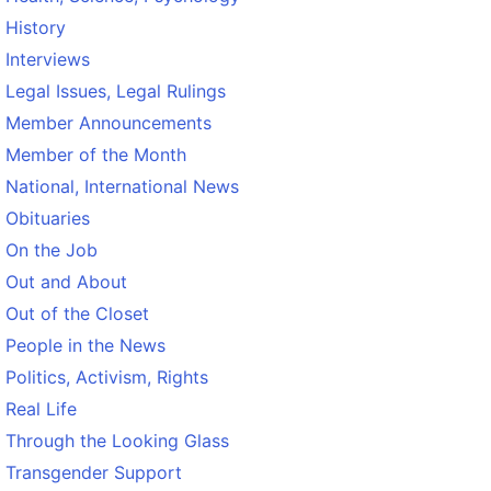
History
Interviews
Legal Issues, Legal Rulings
Member Announcements
Member of the Month
National, International News
Obituaries
On the Job
Out and About
Out of the Closet
People in the News
Politics, Activism, Rights
Real Life
Through the Looking Glass
Transgender Support