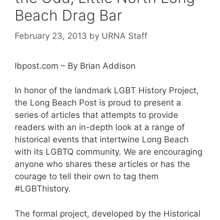
Beach Drag Bar
February 23, 2013
by
URNA Staff
lbpost.com – By Brian Addison
In honor of the landmark LGBT History Project,
the Long Beach Post is proud to present a
series of articles that attempts to provide
readers with an in-depth look at a range of
historical events that intertwine Long Beach
with its LGBTQ community. We are encouraging
anyone who shares these articles or has the
courage to tell their own to tag them
#LGBThistory.
The formal project, developed by the Historical