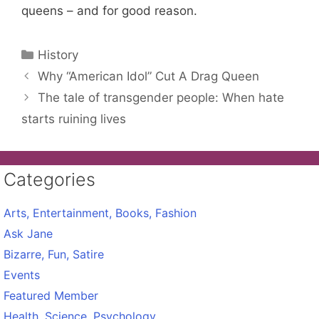
queens – and for good reason.
Categories
History
Why “American Idol” Cut A Drag Queen
The tale of transgender people: When hate
starts ruining lives
Categories
Arts, Entertainment, Books, Fashion
Ask Jane
Bizarre, Fun, Satire
Events
Featured Member
Health, Science, Psychology