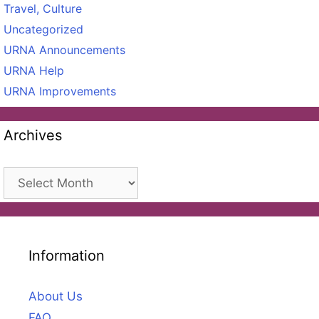
Travel, Culture
Uncategorized
URNA Announcements
URNA Help
URNA Improvements
Archives
Archives
Information
About Us
FAQ