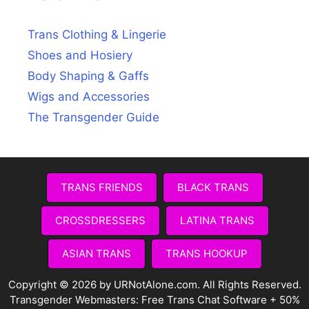
Trans Clothing & Lingerie
Shoes and Hosiery
Body Shaping & Gaffs
Wigs and Accessories
The Transgender Guide
TRANS FRIENDS
BLACK TRANS
CROSSDRESSERS
LATINA TRANS
ASIAN TRANS
TRANS HOOKUP
Copyright © 2026 by URNotAlone.com. All Rights Reserved.
Transgender Webmasters:
Free Trans Chat Software + 50%