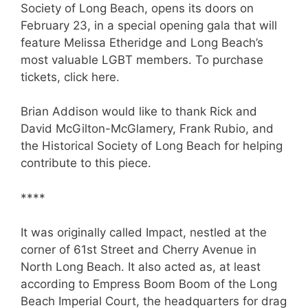
Society of Long Beach, opens its doors on
February 23, in a special opening gala that will
feature Melissa Etheridge and Long Beach’s
most valuable LGBT members. To purchase
tickets, click here.
Brian Addison would like to thank Rick and
David McGilton-McGlamery, Frank Rubio, and
the Historical Society of Long Beach for helping
contribute to this piece.
****
It was originally called Impact, nestled at the
corner of 61st Street and Cherry Avenue in
North Long Beach. It also acted as, at least
according to Empress Boom Boom of the Long
Beach Imperial Court, the headquarters for drag