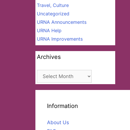
Travel, Culture
Uncategorized
URNA Announcements
URNA Help
URNA Improvements
Archives
Archives
Information
About Us