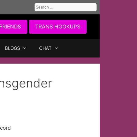
Search
for:
FRIENDS
TRANS HOOKUPS
BLOGS
CHAT
ansgender
ecord