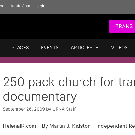
hat
Adult Chat
Login
TRANS 
PLACES
EVENTS
ARTICLES
VIDEOS
250 pack church for tr
documentary
September 26, 2009
by
URNA Staff
HelenaIR.com – By Martin J. Kidston – Independent R