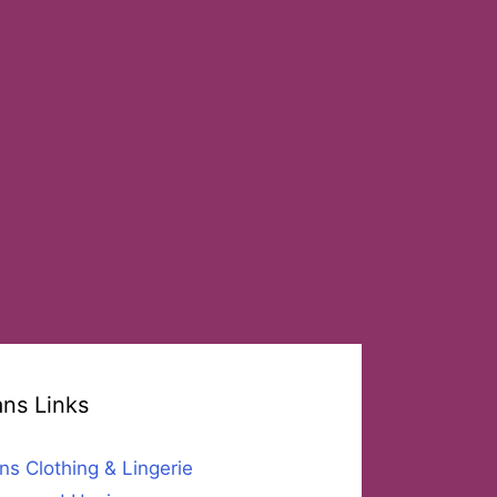
ans Links
ns Clothing & Lingerie