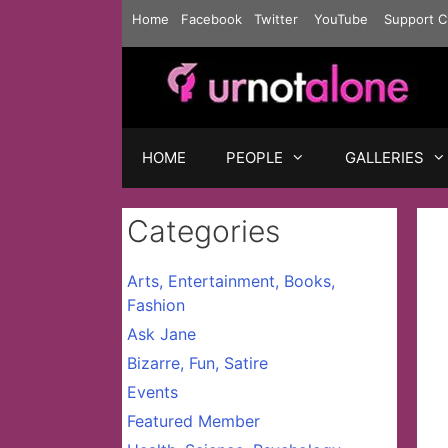
Skip
Home
Facebook
Twitter
YouTube
Support C
to
content
HOME
PEOPLE
GALLERIES
Categories
Arts, Entertainment, Books,
Fashion
Ask Jane
Bizarre, Fun, Satire
Events
Featured Member