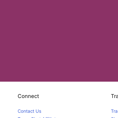
Connect
Tr
Contact Us
Tra