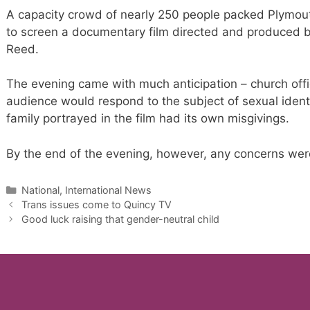
A capacity crowd of nearly 250 people packed Plymou
to screen a documentary film directed and produced 
Reed.
The evening came with much anticipation – church offi
audience would respond to the subject of sexual identi
family portrayed in the film had its own misgivings.
By the end of the evening, however, any concerns were 
Categories
National, International News
Trans issues come to Quincy TV
Good luck raising that gender-neutral child