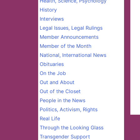
Health, Science, Psychology
History
Interviews
Legal Issues, Legal Rulings
Member Announcements
Member of the Month
National, International News
Obituaries
On the Job
Out and About
Out of the Closet
People in the News
Politics, Activism, Rights
Real Life
Through the Looking Glass
Transgender Support