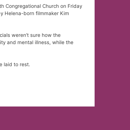
th Congregational Church on Friday
by Helena-born filmmaker Kim
cials weren’t sure how the
ty and mental illness, while the
laid to rest.