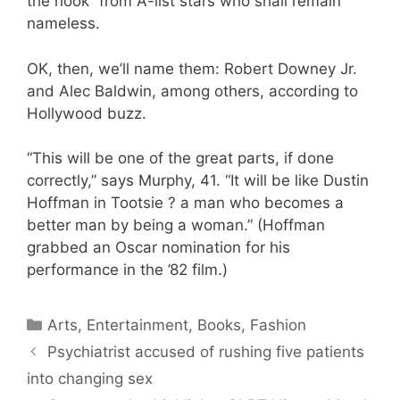
the hook” from A-list stars who shall remain
nameless.
OK, then, we’ll name them: Robert Downey Jr.
and Alec Baldwin, among others, according to
Hollywood buzz.
“This will be one of the great parts, if done
correctly,” says Murphy, 41. “It will be like Dustin
Hoffman in Tootsie ? a man who becomes a
better man by being a woman.” (Hoffman
grabbed an Oscar nomination for his
performance in the ’82 film.)
Categories
Arts, Entertainment, Books, Fashion
Psychiatrist accused of rushing five patients
into changing sex