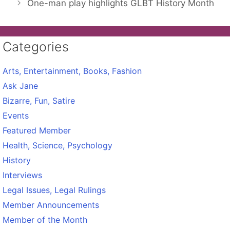
One-man play highlights GLBT History Month
Categories
Arts, Entertainment, Books, Fashion
Ask Jane
Bizarre, Fun, Satire
Events
Featured Member
Health, Science, Psychology
History
Interviews
Legal Issues, Legal Rulings
Member Announcements
Member of the Month