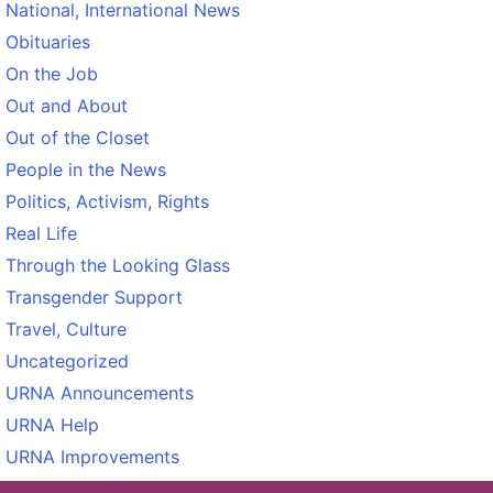
National, International News
Obituaries
On the Job
Out and About
Out of the Closet
People in the News
Politics, Activism, Rights
Real Life
Through the Looking Glass
Transgender Support
Travel, Culture
Uncategorized
URNA Announcements
URNA Help
URNA Improvements