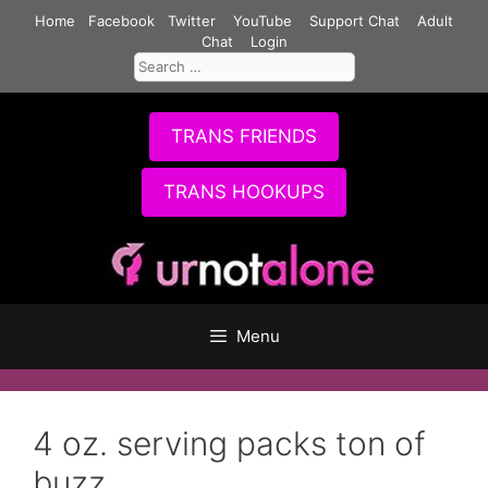
Skip
Home
Facebook
Twitter
YouTube
Support Chat
Adult
to
Chat
Login
Search
content
for:
TRANS FRIENDS
TRANS HOOKUPS
Menu
4 oz. serving packs ton of
buzz