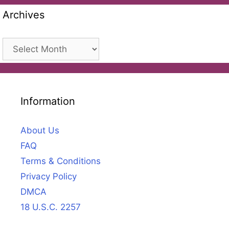
Archives
Archives
Information
About Us
FAQ
Terms & Conditions
Privacy Policy
DMCA
18 U.S.C. 2257