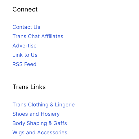
Connect
Contact Us
Trans Chat Affiliates
Advertise
Link to Us
RSS Feed
Trans Links
Trans Clothing & Lingerie
Shoes and Hosiery
Body Shaping & Gaffs
Wigs and Accessories