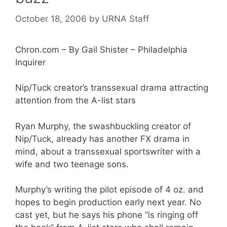
October 18, 2006
by
URNA Staff
Chron.com – By Gail Shister – Philadelphia
Inquirer
Nip/Tuck creator’s transsexual drama attracting
attention from the A-list stars
Ryan Murphy, the swashbuckling creator of
Nip/Tuck, already has another FX drama in
mind, about a transsexual sportswriter with a
wife and two teenage sons.
Murphy’s writing the pilot episode of 4 oz. and
hopes to begin production early next year. No
cast yet, but he says his phone “is ringing off