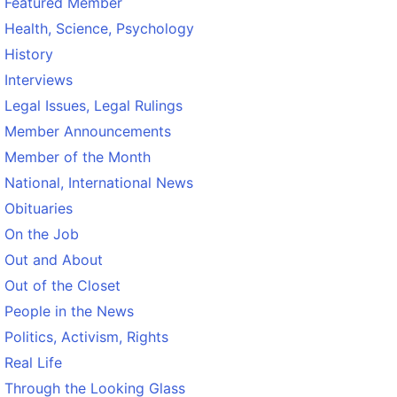
Featured Member
Health, Science, Psychology
History
Interviews
Legal Issues, Legal Rulings
Member Announcements
Member of the Month
National, International News
Obituaries
On the Job
Out and About
Out of the Closet
People in the News
Politics, Activism, Rights
Real Life
Through the Looking Glass