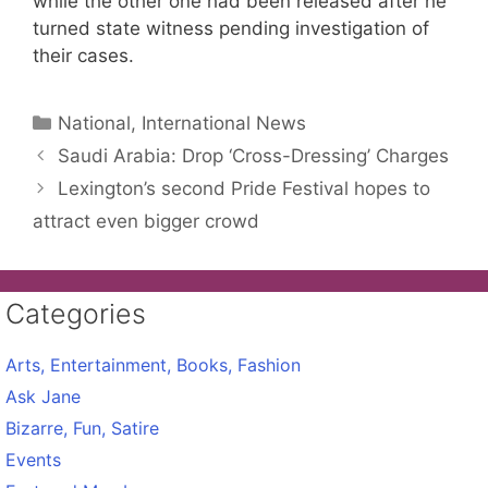
while the other one had been released after he
turned state witness pending investigation of
their cases.
Categories
National, International News
Saudi Arabia: Drop ‘Cross-Dressing’ Charges
Lexington’s second Pride Festival hopes to
attract even bigger crowd
Categories
Arts, Entertainment, Books, Fashion
Ask Jane
Bizarre, Fun, Satire
Events