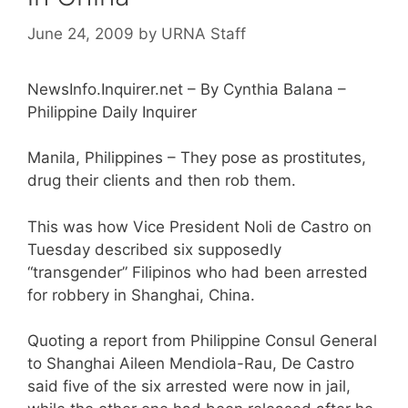
June 24, 2009
by
URNA Staff
NewsInfo.Inquirer.net – By Cynthia Balana –
Philippine Daily Inquirer
Manila, Philippines – They pose as prostitutes,
drug their clients and then rob them.
This was how Vice President Noli de Castro on
Tuesday described six supposedly
“transgender” Filipinos who had been arrested
for robbery in Shanghai, China.
Quoting a report from Philippine Consul General
to Shanghai Aileen Mendiola-Rau, De Castro
said five of the six arrested were now in jail,