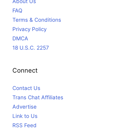
About Us
FAQ
Terms & Conditions
Privacy Policy
DMCA
18 U.S.C. 2257
Connect
Contact Us
Trans Chat Affiliates
Advertise
Link to Us
RSS Feed