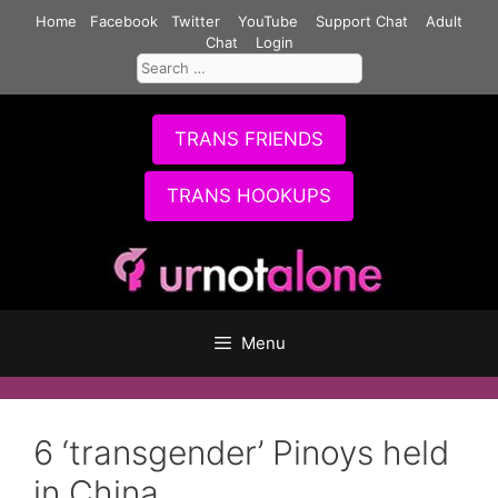
Skip
Home
Facebook
Twitter
YouTube
Support Chat
Adult
to
Chat
Login
Search
content
for:
TRANS FRIENDS
TRANS HOOKUPS
Menu
6 ‘transgender’ Pinoys held
in China