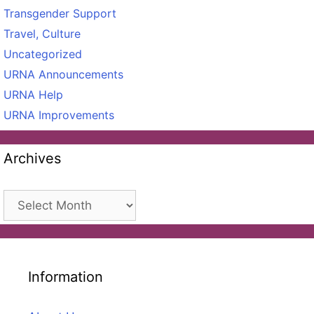
Transgender Support
Travel, Culture
Uncategorized
URNA Announcements
URNA Help
URNA Improvements
Archives
Archives
Information