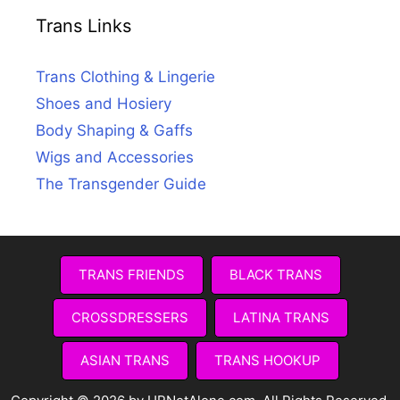
Trans Links
Trans Clothing & Lingerie
Shoes and Hosiery
Body Shaping & Gaffs
Wigs and Accessories
The Transgender Guide
TRANS FRIENDS
BLACK TRANS
CROSSDRESSERS
LATINA TRANS
ASIAN TRANS
TRANS HOOKUP