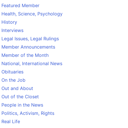
Featured Member
Health, Science, Psychology
History
Interviews
Legal Issues, Legal Rulings
Member Announcements
Member of the Month
National, International News
Obituaries
On the Job
Out and About
Out of the Closet
People in the News
Politics, Activism, Rights
Real Life