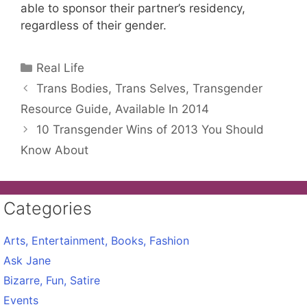
able to sponsor their partner’s residency,
regardless of their gender.
Categories
Real Life
Trans Bodies, Trans Selves, Transgender
Resource Guide, Available In 2014
10 Transgender Wins of 2013 You Should
Know About
Categories
Arts, Entertainment, Books, Fashion
Ask Jane
Bizarre, Fun, Satire
Events