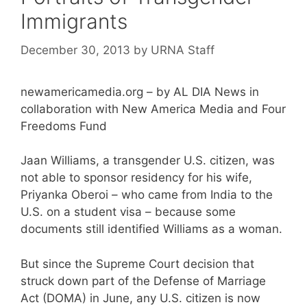
Immigrants
December 30, 2013
by
URNA Staff
newamericamedia.org – by AL DIA News in
collaboration with New America Media and Four
Freedoms Fund
Jaan Williams, a transgender U.S. citizen, was
not able to sponsor residency for his wife,
Priyanka Oberoi – who came from India to the
U.S. on a student visa – because some
documents still identified Williams as a woman.
But since the Supreme Court decision that
struck down part of the Defense of Marriage
Act (DOMA) in June, any U.S. citizen is now