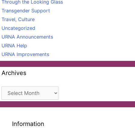
Through the Looking Glass
Transgender Support
Travel, Culture
Uncategorized
URNA Announcements
URNA Help
URNA Improvements
Archives
Archives
Information