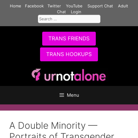
Skip
Home
Facebook
Twitter
YouTube
Support Chat
Adult
to
Chat
Login
Search
content
for:
TRANS FRIENDS
TRANS HOOKUPS
Menu
A Double Minority —
Portraits of Transgender