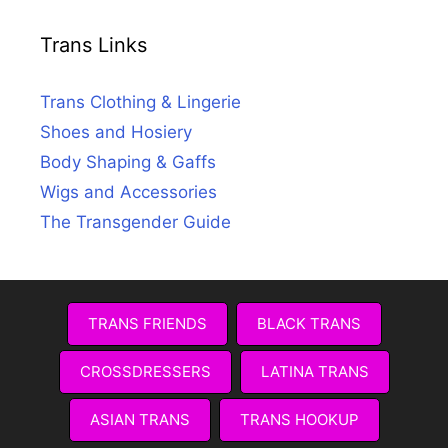
Trans Links
Trans Clothing & Lingerie
Shoes and Hosiery
Body Shaping & Gaffs
Wigs and Accessories
The Transgender Guide
TRANS FRIENDS
BLACK TRANS
CROSSDRESSERS
LATINA TRANS
ASIAN TRANS
TRANS HOOKUP