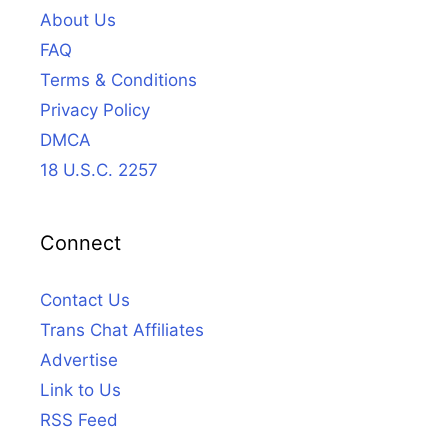
About Us
FAQ
Terms & Conditions
Privacy Policy
DMCA
18 U.S.C. 2257
Connect
Contact Us
Trans Chat Affiliates
Advertise
Link to Us
RSS Feed