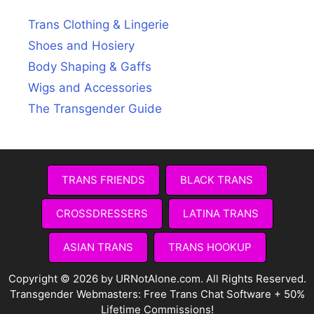
Trans Clothing & Lingerie
Shoes and Hosiery
Body Shaping & Gaffs
Wigs and Accessories
The Transgender Guide
TRANS FRIENDS
BLACK TRANS
CROSSDRESSERS
LATINA TRANS
ASIAN TRANS
TRANS HOOKUP
Copyright © 2026 by URNotAlone.com. All Rights Reserved.
Transgender Webmasters:
Free Trans Chat Software + 50%
Lifetime Commissions!