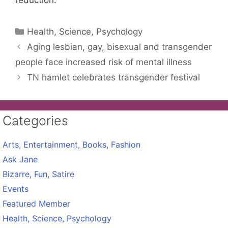
reduction.
Categories
Health, Science, Psychology
Aging lesbian, gay, bisexual and transgender
people face increased risk of mental illness
TN hamlet celebrates transgender festival
Categories
Arts, Entertainment, Books, Fashion
Ask Jane
Bizarre, Fun, Satire
Events
Featured Member
Health, Science, Psychology