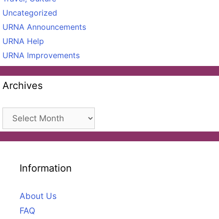
Uncategorized
URNA Announcements
URNA Help
URNA Improvements
Archives
Archives
Information
About Us
FAQ