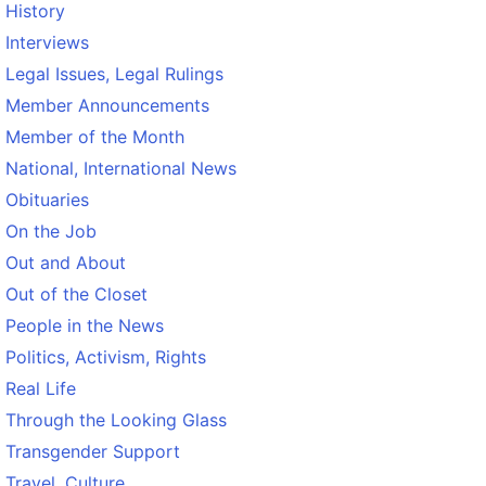
History
Interviews
Legal Issues, Legal Rulings
Member Announcements
Member of the Month
National, International News
Obituaries
On the Job
Out and About
Out of the Closet
People in the News
Politics, Activism, Rights
Real Life
Through the Looking Glass
Transgender Support
Travel, Culture