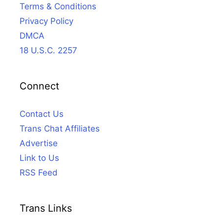
Terms & Conditions
Privacy Policy
DMCA
18 U.S.C. 2257
Connect
Contact Us
Trans Chat Affiliates
Advertise
Link to Us
RSS Feed
Trans Links