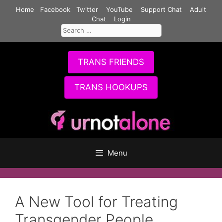
Skip
Home
Facebook
Twitter
YouTube
Support Chat
Adult
to
Chat
Login
Search
content
for:
TRANS FRIENDS
TRANS HOOKUPS
Menu
A New Tool for Treating
Transgender People