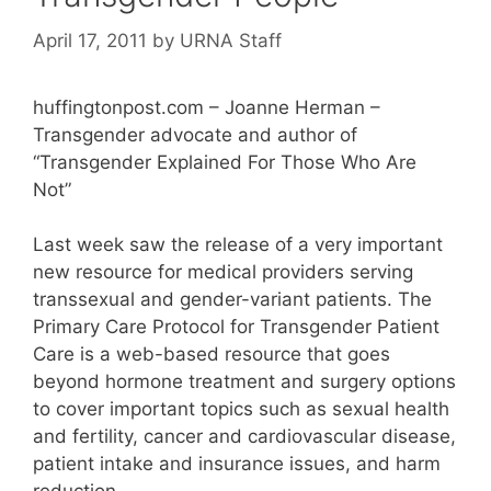
April 17, 2011
by
URNA Staff
huffingtonpost.com – Joanne Herman –
Transgender advocate and author of
“Transgender Explained For Those Who Are
Not”
Last week saw the release of a very important
new resource for medical providers serving
transsexual and gender-variant patients. The
Primary Care Protocol for Transgender Patient
Care is a web-based resource that goes
beyond hormone treatment and surgery options
to cover important topics such as sexual health
and fertility, cancer and cardiovascular disease,
patient intake and insurance issues, and harm