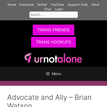
Skip
Home
Facebook
Twitter
YouTube
Support Chat
Adult
to
Chat
Login
Search
content
for:
TRANS FRIENDS
TRANS HOOKUPS
Menu
Advocate and Ally – Brian
Watson