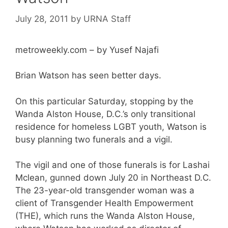
July 28, 2011
by
URNA Staff
metroweekly.com – by Yusef Najafi
Brian Watson has seen better days.
On this particular Saturday, stopping by the
Wanda Alston House, D.C.’s only transitional
residence for homeless LGBT youth, Watson is
busy planning two funerals and a vigil.
The vigil and one of those funerals is for Lashai
Mclean, gunned down July 20 in Northeast D.C.
The 23-year-old transgender woman was a
client of Transgender Health Empowerment
(THE), which runs the Wanda Alston House,