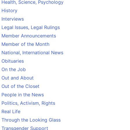
Health, Science, Psychology
History
Interviews
Legal Issues, Legal Rulings
Member Announcements
Member of the Month
National, International News
Obituaries
On the Job
Out and About
Out of the Closet
People in the News
Politics, Activism, Rights
Real Life
Through the Looking Glass
Transgender Support