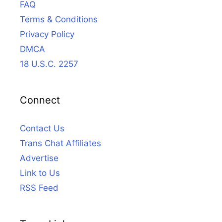
FAQ
Terms & Conditions
Privacy Policy
DMCA
18 U.S.C. 2257
Connect
Contact Us
Trans Chat Affiliates
Advertise
Link to Us
RSS Feed