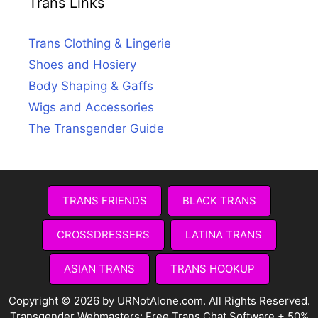
Trans Links
Trans Clothing & Lingerie
Shoes and Hosiery
Body Shaping & Gaffs
Wigs and Accessories
The Transgender Guide
TRANS FRIENDS
BLACK TRANS
CROSSDRESSERS
LATINA TRANS
ASIAN TRANS
TRANS HOOKUP
Copyright © 2026 by URNotAlone.com. All Rights Reserved.
Transgender Webmasters:
Free Trans Chat Software + 50%