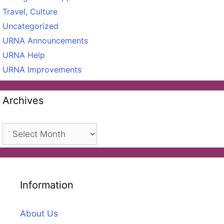
Travel, Culture
Uncategorized
URNA Announcements
URNA Help
URNA Improvements
Archives
Archives
Information
About Us