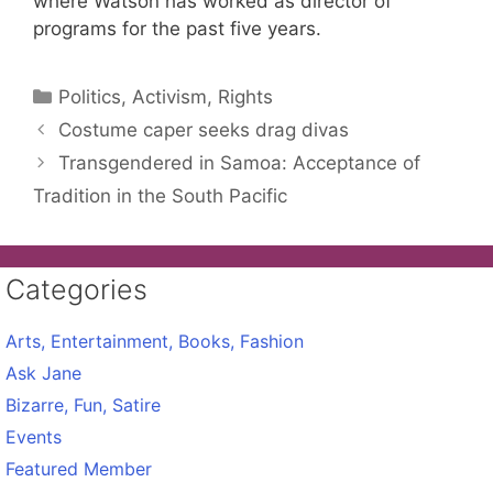
where Watson has worked as director of
programs for the past five years.
Categories
Politics, Activism, Rights
Costume caper seeks drag divas
Transgendered in Samoa: Acceptance of
Tradition in the South Pacific
Categories
Arts, Entertainment, Books, Fashion
Ask Jane
Bizarre, Fun, Satire
Events
Featured Member