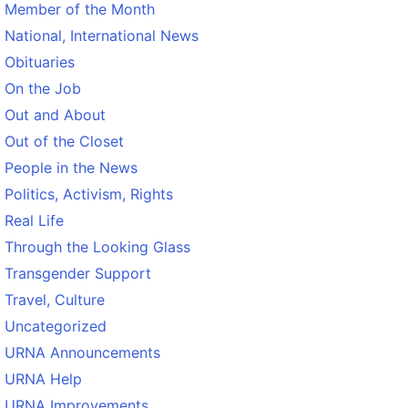
Member of the Month
National, International News
Obituaries
On the Job
Out and About
Out of the Closet
People in the News
Politics, Activism, Rights
Real Life
Through the Looking Glass
Transgender Support
Travel, Culture
Uncategorized
URNA Announcements
URNA Help
URNA Improvements