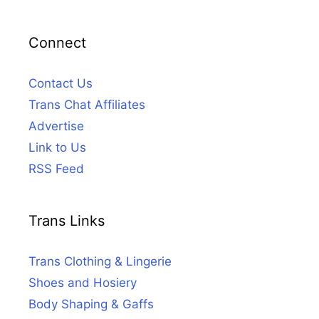
Connect
Contact Us
Trans Chat Affiliates
Advertise
Link to Us
RSS Feed
Trans Links
Trans Clothing & Lingerie
Shoes and Hosiery
Body Shaping & Gaffs