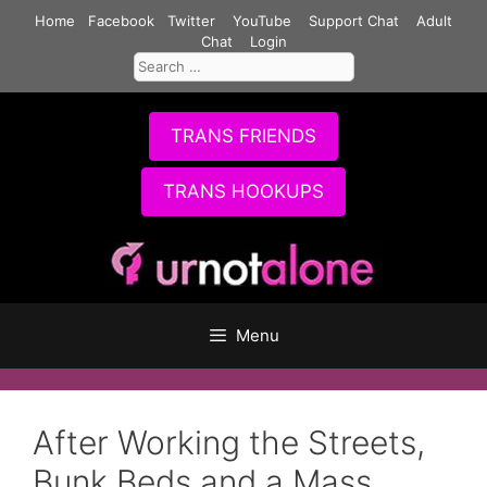
Skip
Home
Facebook
Twitter
YouTube
Support Chat
Adult
to
Chat
Login
Search
content
for:
TRANS FRIENDS
TRANS HOOKUPS
Menu
After Working the Streets,
Bunk Beds and a Mass