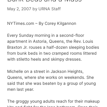
May 2, 2007
by
URNA Staff
NYTimes.com – By Corey Kilgannon
Every Sunday morning in a second-floor
apartment in Astoria, Queens, the Rev. Louis
Braxton Jr. rouses a half-dozen sleeping bodies
from bunk beds in two cramped rooms littered
with stiletto heels and skimpy dresses.
Michelle on a street in Jackson Heights,
Queens, where she works on weekends. She
said that she was beaten by a group of young
men last year.
The groggy young adults reach for their makeup