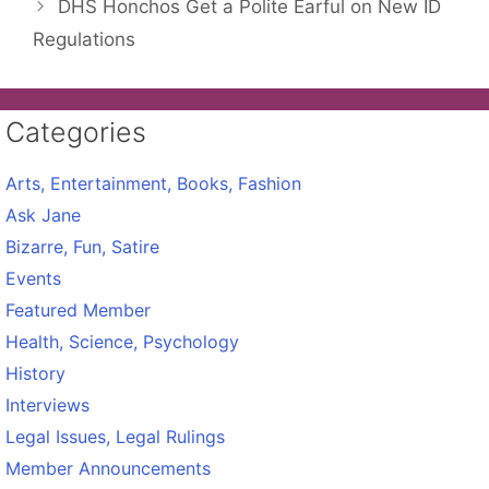
DHS Honchos Get a Polite Earful on New ID
Regulations
Categories
Arts, Entertainment, Books, Fashion
Ask Jane
Bizarre, Fun, Satire
Events
Featured Member
Health, Science, Psychology
History
Interviews
Legal Issues, Legal Rulings
Member Announcements