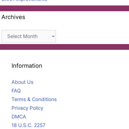
Archives
Archives
Information
About Us
FAQ
Terms & Conditions
Privacy Policy
DMCA
18 U.S.C. 2257