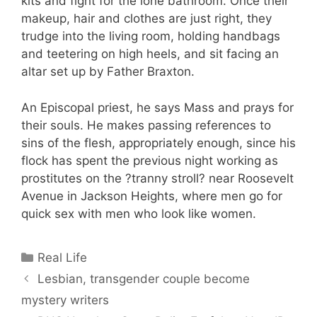
kits and fight for the lone bathroom. Once their
makeup, hair and clothes are just right, they
trudge into the living room, holding handbags
and teetering on high heels, and sit facing an
altar set up by Father Braxton.
An Episcopal priest, he says Mass and prays for
their souls. He makes passing references to
sins of the flesh, appropriately enough, since his
flock has spent the previous night working as
prostitutes on the ?tranny stroll? near Roosevelt
Avenue in Jackson Heights, where men go for
quick sex with men who look like women.
Categories
Real Life
Lesbian, transgender couple become
mystery writers