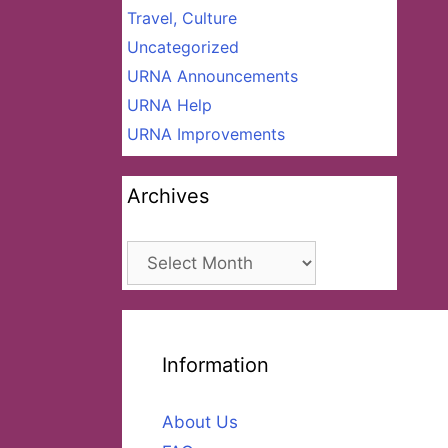
Travel, Culture
Uncategorized
URNA Announcements
URNA Help
URNA Improvements
Archives
Archives
Information
About Us