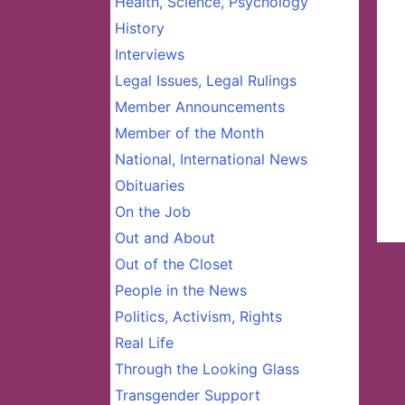
Health, Science, Psychology
History
Interviews
Legal Issues, Legal Rulings
Member Announcements
Member of the Month
National, International News
Obituaries
On the Job
Out and About
Out of the Closet
People in the News
Politics, Activism, Rights
Real Life
Through the Looking Glass
Transgender Support