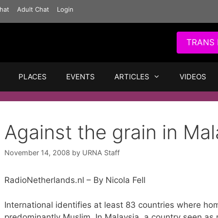
hat
Adult Chat
Login
TRANS 
PLACES
EVENTS
ARTICLES
VIDEOS
Against the grain in Mal
November 14, 2008
by
URNA Staff
RadioNetherlands.nl – By Nicola Fell
International identifies at least 83 countries where hom
predominantly Muslim. In Malaysia, a country seen as