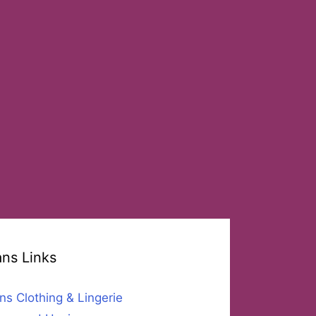
ans Links
ns Clothing & Lingerie