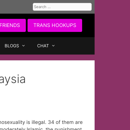
Search
for:
FRIENDS
TRANS HOOKUPS
BLOGS
CHAT
aysia
osexuality is illegal. 34 of them are
 moderately Islamic, the punishment