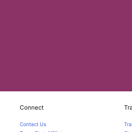
Connect
Tr
Contact Us
Tra