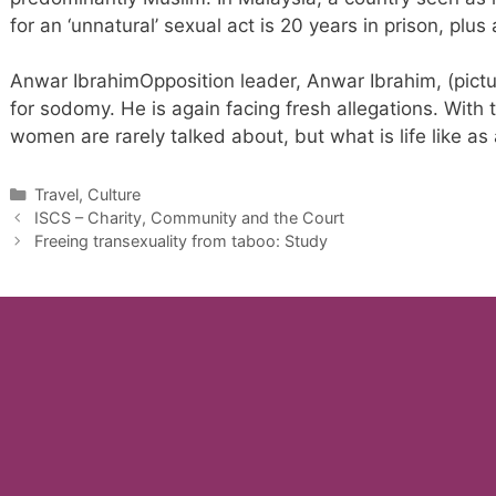
for an ‘unnatural’ sexual act is 20 years in prison, plus
Anwar IbrahimOpposition leader, Anwar Ibrahim, (pictu
for sodomy. He is again facing fresh allegations. With 
women are rarely talked about, but what is life like as
Categories
Travel, Culture
ISCS – Charity, Community and the Court
Freeing transexuality from taboo: Study