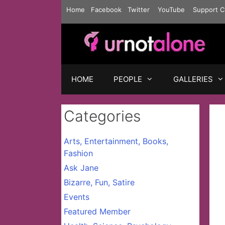
Skip
Home
Facebook
Twitter
YouTube
Support C
to
content
HOME
PEOPLE
GALLERIES
Categories
Arts, Entertainment, Books,
Fashion
Ask Jane
Bizarre, Fun, Satire
Events
Featured Member