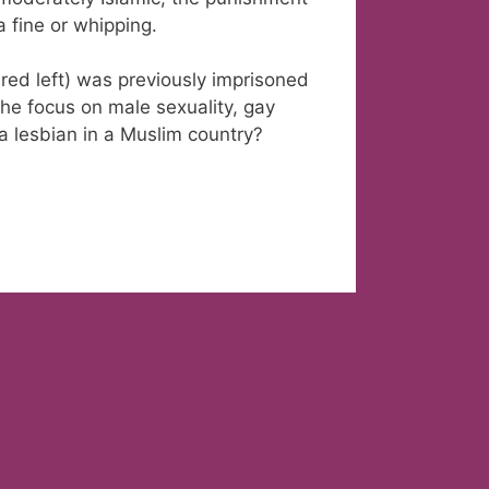
 a fine or whipping.
red left) was previously imprisoned
the focus on male sexuality, gay
 a lesbian in a Muslim country?