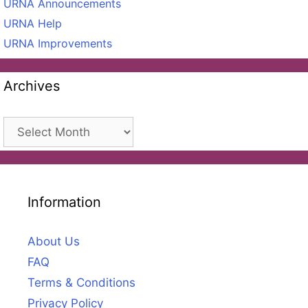
URNA Announcements
URNA Help
URNA Improvements
Archives
Archives
Information
About Us
FAQ
Terms & Conditions
Privacy Policy