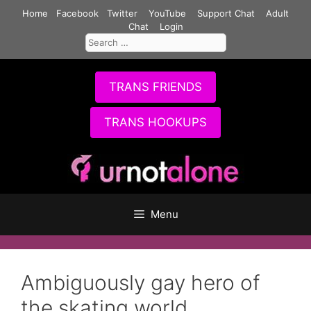
Skip
Home
Facebook
Twitter
YouTube
Support Chat
Adult
to
Chat
Login
Search
content
for:
TRANS FRIENDS
TRANS HOOKUPS
Menu
Ambiguously gay hero of
the skating world