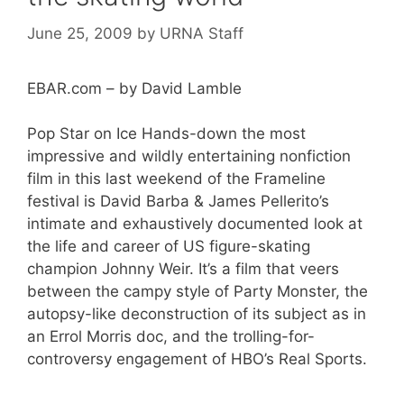
June 25, 2009
by
URNA Staff
EBAR.com – by David Lamble
Pop Star on Ice Hands-down the most
impressive and wildly entertaining nonfiction
film in this last weekend of the Frameline
festival is David Barba & James Pellerito’s
intimate and exhaustively documented look at
the life and career of US figure-skating
champion Johnny Weir. It’s a film that veers
between the campy style of Party Monster, the
autopsy-like deconstruction of its subject as in
an Errol Morris doc, and the trolling-for-
controversy engagement of HBO’s Real Sports.