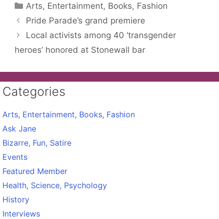
Categories
Arts, Entertainment, Books, Fashion
Pride Parade’s grand premiere
Local activists among 40 ‘transgender
heroes’ honored at Stonewall bar
Categories
Arts, Entertainment, Books, Fashion
Ask Jane
Bizarre, Fun, Satire
Events
Featured Member
Health, Science, Psychology
History
Interviews