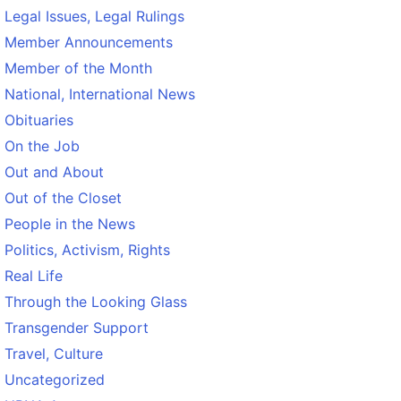
Legal Issues, Legal Rulings
Member Announcements
Member of the Month
National, International News
Obituaries
On the Job
Out and About
Out of the Closet
People in the News
Politics, Activism, Rights
Real Life
Through the Looking Glass
Transgender Support
Travel, Culture
Uncategorized