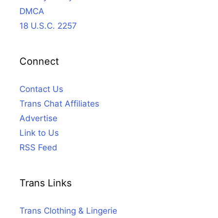
DMCA
18 U.S.C. 2257
Connect
Contact Us
Trans Chat Affiliates
Advertise
Link to Us
RSS Feed
Trans Links
Trans Clothing & Lingerie