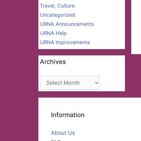
Travel, Culture
Uncategorized
URNA Announcements
URNA Help
URNA Improvements
Archives
Archives
Information
About Us