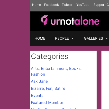
Skip
Home
Facebook
Twitter
YouTube
Support C
to
content
HOME
PEOPLE
GALLERIES
Categories
Arts, Entertainment, Books,
Fashion
Ask Jane
Bizarre, Fun, Satire
Events
Featured Member