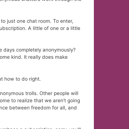
to just one chat room. To enter,
ription. A little of one or a little
ese days completely anonymously?
me kind. It really does make
t how to do right.
nonymous trolls. Other people will
ome to realize that we aren’t going
ance between freedom for all, and