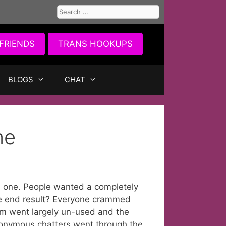
Search
for:
FRIENDS
TRANS HOOKUPS
BLOGS
CHAT
ne
 one. People wanted a completely
he end result? Everyone crammed
m went largely un-used and the
nonymous chatters went through the