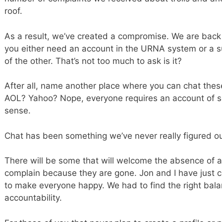
roof.
As a result, we’ve created a compromise. We are back 
you either need an account in the URNA system or a subsc
of the other. That’s not too much to ask is it?
After all, name another place where you can chat th
AOL? Yahoo? Nope, everyone requires an account of so
sense.
Chat has been something we’ve never really figured ou
There will be some that will welcome the absence of a
complain because they are gone. Jon and I have just c
to make everyone happy. We had to find the right bal
accountability.