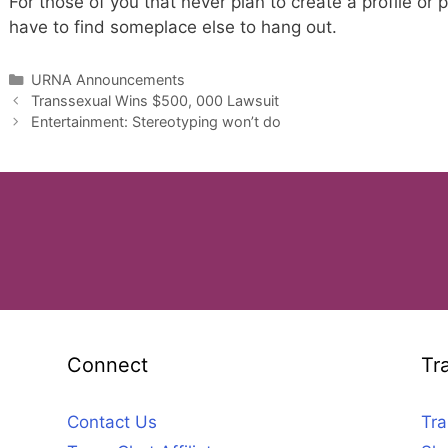
For those of you that never plan to create a profile or p
have to find someplace else to hang out.
Categories
URNA Announcements
Transsexual Wins $500, 000 Lawsuit
Entertainment: Stereotyping won’t do
Connect
Tr
Contact Us
Tra