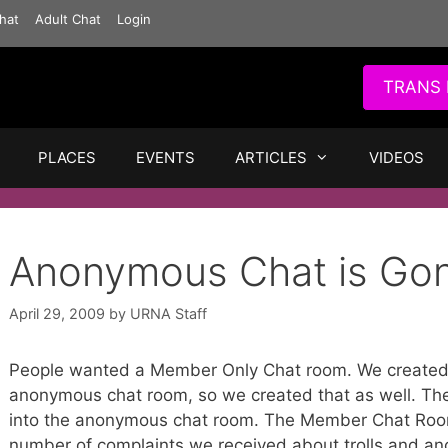
hat
Adult Chat
Login
TRANS 
PLACES
EVENTS
ARTICLES
VIDEOS
Anonymous Chat is Go
April 29, 2009
by
URNA Staff
People wanted a Member Only Chat room. We created
anonymous chat room, so we created that as well. T
into the anonymous chat room. The Member Chat Roo
number of complaints we received about trolls and a