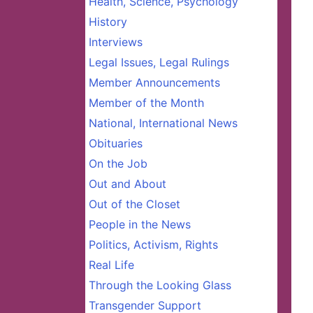
Health, Science, Psychology
History
Interviews
Legal Issues, Legal Rulings
Member Announcements
Member of the Month
National, International News
Obituaries
On the Job
Out and About
Out of the Closet
People in the News
Politics, Activism, Rights
Real Life
Through the Looking Glass
Transgender Support