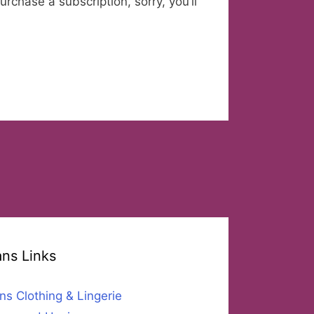
urchase a subscription, sorry, you’ll
ans Links
ns Clothing & Lingerie