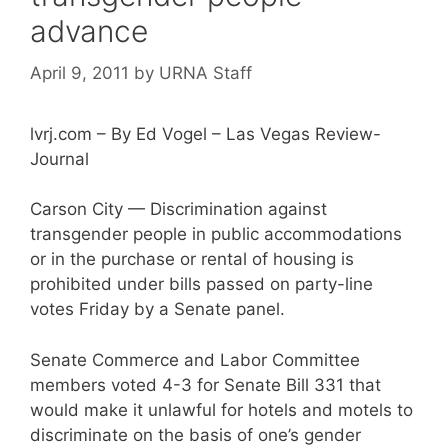
advance
April 9, 2011
by
URNA Staff
lvrj.com – By Ed Vogel – Las Vegas Review-
Journal
Carson City — Discrimination against
transgender people in public accommodations
or in the purchase or rental of housing is
prohibited under bills passed on party-line
votes Friday by a Senate panel.
Senate Commerce and Labor Committee
members voted 4-3 for Senate Bill 331 that
would make it unlawful for hotels and motels to
discriminate on the basis of one’s gender