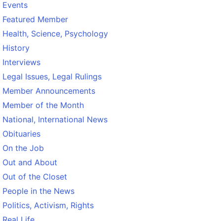
Events
Featured Member
Health, Science, Psychology
History
Interviews
Legal Issues, Legal Rulings
Member Announcements
Member of the Month
National, International News
Obituaries
On the Job
Out and About
Out of the Closet
People in the News
Politics, Activism, Rights
Real Life