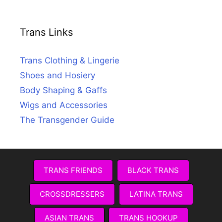
Trans Links
Trans Clothing & Lingerie
Shoes and Hosiery
Body Shaping & Gaffs
Wigs and Accessories
The Transgender Guide
TRANS FRIENDS
BLACK TRANS
CROSSDRESSERS
LATINA TRANS
ASIAN TRANS
TRANS HOOKUP