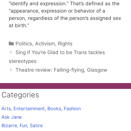
“identify and expression.” That’s defined as the
“appearance, expression or behavior of a
person, regardless of the person’s assigned sex
at birth.”
Categories
Politics, Activism, Rights
Sing if You’re Glad to be Trans tackles
stereotypes
Theatre review: Falling-flying, Glasgow
Categories
Arts, Entertainment, Books, Fashion
Ask Jane
Bizarre, Fun, Satire