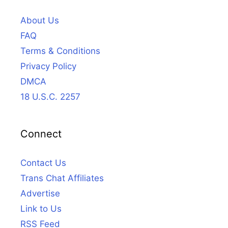
About Us
FAQ
Terms & Conditions
Privacy Policy
DMCA
18 U.S.C. 2257
Connect
Contact Us
Trans Chat Affiliates
Advertise
Link to Us
RSS Feed