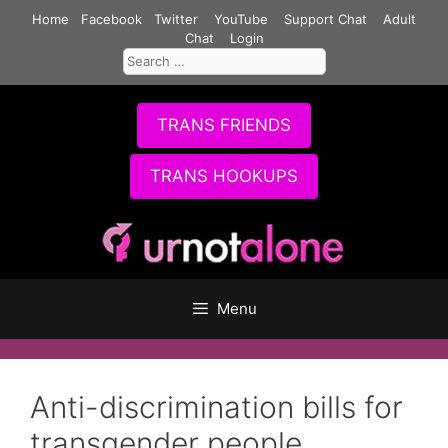
Skip
Home
Facebook
Twitter
YouTube
Support Chat
Adult
to
Chat
Login
Search
content
for:
TRANS FRIENDS
TRANS HOOKUPS
Menu
Anti-discrimination bills for
transgender people