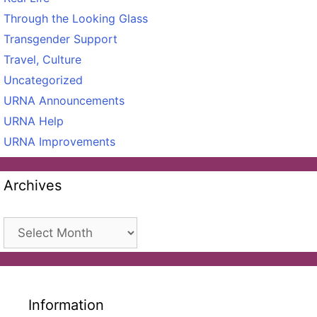
Through the Looking Glass
Transgender Support
Travel, Culture
Uncategorized
URNA Announcements
URNA Help
URNA Improvements
Archives
Archives
Information