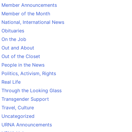
Member Announcements
Member of the Month
National, International News
Obituaries
On the Job
Out and About
Out of the Closet
People in the News
Politics, Activism, Rights
Real Life
Through the Looking Glass
Transgender Support
Travel, Culture
Uncategorized
URNA Announcements