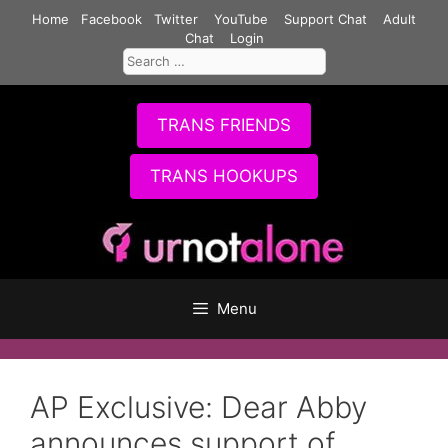
Skip
Home
Facebook
Twitter
YouTube
Support Chat
Adult
to
Chat
Login
Search
content
for:
TRANS FRIENDS
TRANS HOOKUPS
Menu
AP Exclusive: Dear Abby
announces support of