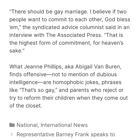
“There should be gay marriage. I believe if two
people want to commit to each other, God bless
’em,” the syndicated advice columnist said in an
interview with The Associated Press. “That is
the highest form of commitment, for heaven’s
sake.”
What Jeanne Phillips, aka Abigail Van Buren,
finds offensive—not to mention of dubious
intelligence—are homophobic jokes, phrases
like “That’s so gay,” and parents who reject or
try to reform their children when they come out
of the closet.
Categories
National, International News
Representative Barney Frank speaks to