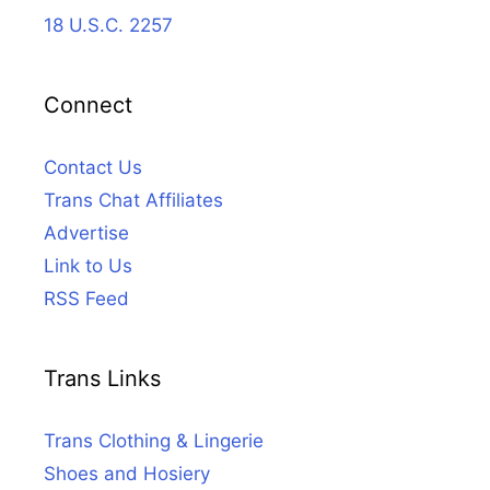
18 U.S.C. 2257
Connect
Contact Us
Trans Chat Affiliates
Advertise
Link to Us
RSS Feed
Trans Links
Trans Clothing & Lingerie
Shoes and Hosiery