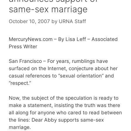
same-sex marriage
October 10, 2007
by
URNA Staff
MercuryNews.com – By Lisa Leff – Associated
Press Writer
San Francisco – For years, rumblings have
surfaced on the Internet, conjecture about her
casual references to “sexual orientation” and
“respect.”
Now, the subject of the speculation is ready to
make a statement, insisting the truth was there
all along for anyone who cared to read between
the lines: Dear Abby supports same-sex
marriage.