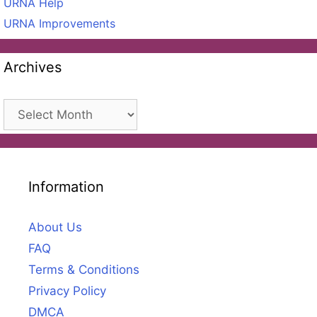
URNA Help
URNA Improvements
Archives
Archives
Information
About Us
FAQ
Terms & Conditions
Privacy Policy
DMCA