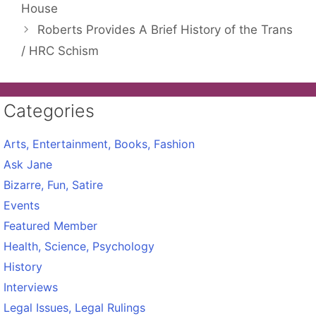
House
Roberts Provides A Brief History of the Trans
/ HRC Schism
Categories
Arts, Entertainment, Books, Fashion
Ask Jane
Bizarre, Fun, Satire
Events
Featured Member
Health, Science, Psychology
History
Interviews
Legal Issues, Legal Rulings