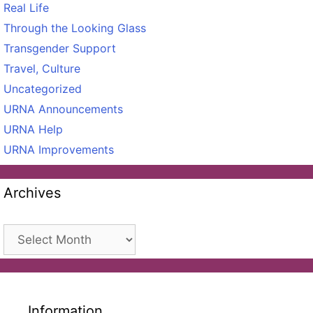
Real Life
Through the Looking Glass
Transgender Support
Travel, Culture
Uncategorized
URNA Announcements
URNA Help
URNA Improvements
Archives
Archives
Information