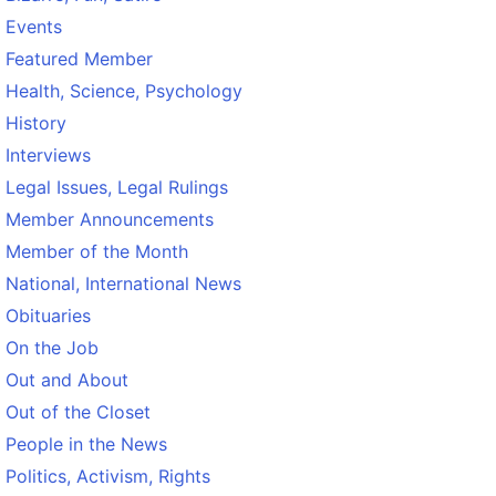
Events
Featured Member
Health, Science, Psychology
History
Interviews
Legal Issues, Legal Rulings
Member Announcements
Member of the Month
National, International News
Obituaries
On the Job
Out and About
Out of the Closet
People in the News
Politics, Activism, Rights