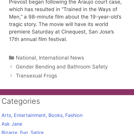
Prevost began following the Araujo court case,
which has resulted in “Trained in the Ways of
Men,” a 98-minute film about the 19-year-old’s
tragic story. The movie will have its world
premiere Saturday at Cinequest, San Jose’s
17th annual film festival.
Categories
National, International News
Gender Bending and Bathroom Safety
Transexual Frogs
Categories
Arts, Entertainment, Books, Fashion
Ask Jane
Bizarre, Fun, Satire