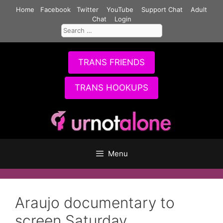
Skip
Home
Facebook
Twitter
YouTube
Support Chat
Adult
to
Chat
Login
Search
content
for:
TRANS FRIENDS
TRANS HOOKUPS
Menu
Araujo documentary to
screen Saturday