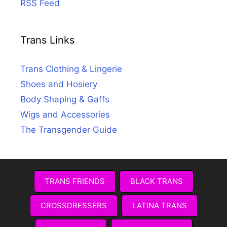
RSS Feed
Trans Links
Trans Clothing & Lingerie
Shoes and Hosiery
Body Shaping & Gaffs
Wigs and Accessories
The Transgender Guide
TRANS FRIENDS
BLACK TRANS
CROSSDRESSERS
LATINA TRANS