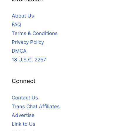
About Us
FAQ
Terms & Conditions
Privacy Policy
DMCA
18 U.S.C. 2257
Connect
Contact Us
Trans Chat Affiliates
Advertise
Link to Us