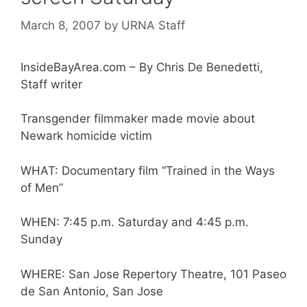
March 8, 2007
by
URNA Staff
InsideBayArea.com – By Chris De Benedetti,
Staff writer
Transgender filmmaker made movie about
Newark homicide victim
WHAT: Documentary film “Trained in the Ways
of Men”
WHEN: 7:45 p.m. Saturday and 4:45 p.m.
Sunday
WHERE: San Jose Repertory Theatre, 101 Paseo
de San Antonio, San Jose