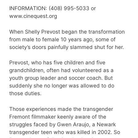
INFORMATION: (408) 995-5033 or
www.cinequest.org
When Shelly Prevost began the transformation
from male to female 10 years ago, some of
society’s doors painfully slammed shut for her.
Prevost, who has five children and five
grandchildren, often had volunteered as a
youth group leader and soccer coach. But
suddenly she no longer was allowed to do
those duties.
Those experiences made the transgender
Fremont filmmaker keenly aware of the
struggles faced by Gwen Araujo, a Newark
transgender teen who was killed in 2002. So