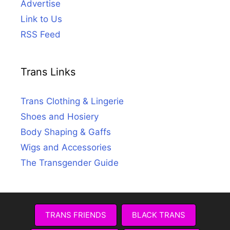
Advertise
Link to Us
RSS Feed
Trans Links
Trans Clothing & Lingerie
Shoes and Hosiery
Body Shaping & Gaffs
Wigs and Accessories
The Transgender Guide
TRANS FRIENDS
BLACK TRANS