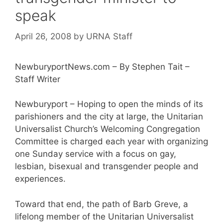
speak
April 26, 2008
by
URNA Staff
NewburyportNews.com – By Stephen Tait –
Staff Writer
Newburyport – Hoping to open the minds of its
parishioners and the city at large, the Unitarian
Universalist Church’s Welcoming Congregation
Committee is charged each year with organizing
one Sunday service with a focus on gay,
lesbian, bisexual and transgender people and
experiences.
Toward that end, the path of Barb Greve, a
lifelong member of the Unitarian Universalist