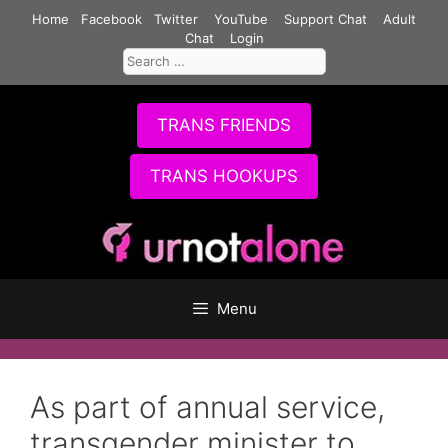
Skip
Home
Facebook
Twitter
YouTube
Support Chat
Adult
to
Chat
Login
Search
content
for:
TRANS FRIENDS
TRANS HOOKUPS
Menu
As part of annual service,
transgender minister to