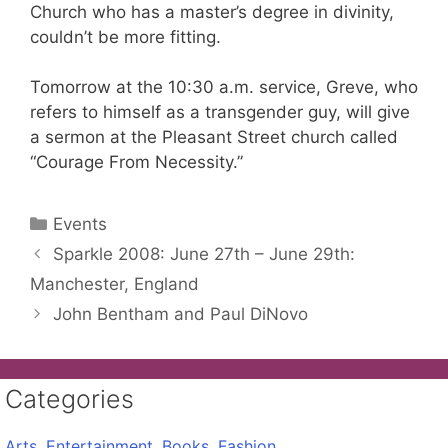
Church who has a master’s degree in divinity,
couldn’t be more fitting.
Tomorrow at the 10:30 a.m. service, Greve, who
refers to himself as a transgender guy, will give
a sermon at the Pleasant Street church called
“Courage From Necessity.”
Categories
Events
Sparkle 2008: June 27th – June 29th:
Manchester, England
John Bentham and Paul DiNovo
Categories
Arts, Entertainment, Books, Fashion