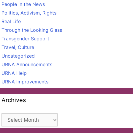
People in the News
Politics, Activism, Rights
Real Life
Through the Looking Glass
Transgender Support
Travel, Culture
Uncategorized
URNA Announcements
URNA Help
URNA Improvements
Archives
Archives