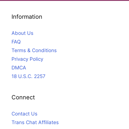
Information
About Us
FAQ
Terms & Conditions
Privacy Policy
DMCA
18 U.S.C. 2257
Connect
Contact Us
Trans Chat Affiliates