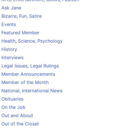
Ask Jane
Bizarre, Fun, Satire
Events
Featured Member
Health, Science, Psychology
History
Interviews
Legal Issues, Legal Rulings
Member Announcements
Member of the Month
National, International News
Obituaries
On the Job
Out and About
Out of the Closet