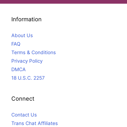
Information
About Us
FAQ
Terms & Conditions
Privacy Policy
DMCA
18 U.S.C. 2257
Connect
Contact Us
Trans Chat Affiliates