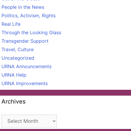
People in the News
Politics, Activism, Rights
Real Life
Through the Looking Glass
Transgender Support
Travel, Culture
Uncategorized
URNA Announcements
URNA Help
URNA Improvements
Archives
Archives