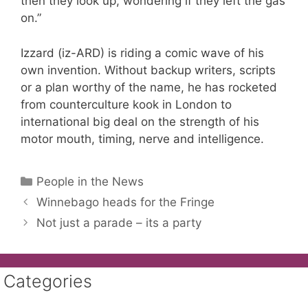
then they look up, wondering if they left the gas
on.”
Izzard (iz-ARD) is riding a comic wave of his
own invention. Without backup writers, scripts
or a plan worthy of the name, he has rocketed
from counterculture kook in London to
international big deal on the strength of his
motor mouth, timing, nerve and intelligence.
Categories
People in the News
Winnebago heads for the Fringe
Not just a parade – its a party
Categories