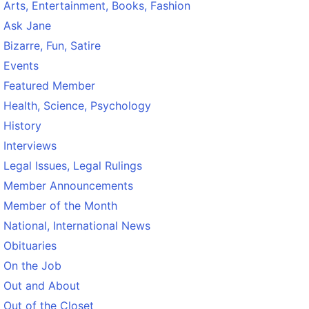
Arts, Entertainment, Books, Fashion
Ask Jane
Bizarre, Fun, Satire
Events
Featured Member
Health, Science, Psychology
History
Interviews
Legal Issues, Legal Rulings
Member Announcements
Member of the Month
National, International News
Obituaries
On the Job
Out and About
Out of the Closet