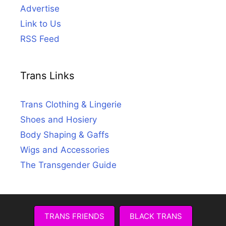
Advertise
Link to Us
RSS Feed
Trans Links
Trans Clothing & Lingerie
Shoes and Hosiery
Body Shaping & Gaffs
Wigs and Accessories
The Transgender Guide
TRANS FRIENDS
BLACK TRANS