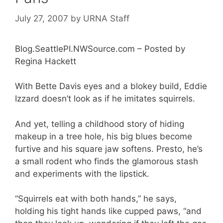
July 27, 2007
by
URNA Staff
Blog.SeattlePI.NWSource.com – Posted by
Regina Hackett
With Bette Davis eyes and a blokey build, Eddie
Izzard doesn’t look as if he imitates squirrels.
And yet, telling a childhood story of hiding
makeup in a tree hole, his big blues become
furtive and his square jaw softens. Presto, he’s
a small rodent who finds the glamorous stash
and experiments with the lipstick.
“Squirrels eat with both hands,” he says,
holding his tight hands like cupped paws, “and