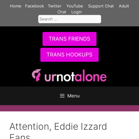
Skip
Home
Facebook
Twitter
YouTube
Support Chat
Adult
to
Chat
Login
Search
content
for:
TRANS FRIENDS
TRANS HOOKUPS
Menu
Attention, Eddie Izzard
Fans