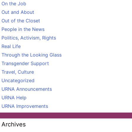
On the Job
Out and About
Out of the Closet
People in the News
Politics, Activism, Rights
Real Life
Through the Looking Glass
Transgender Support
Travel, Culture
Uncategorized
URNA Announcements
URNA Help
URNA Improvements
Archives