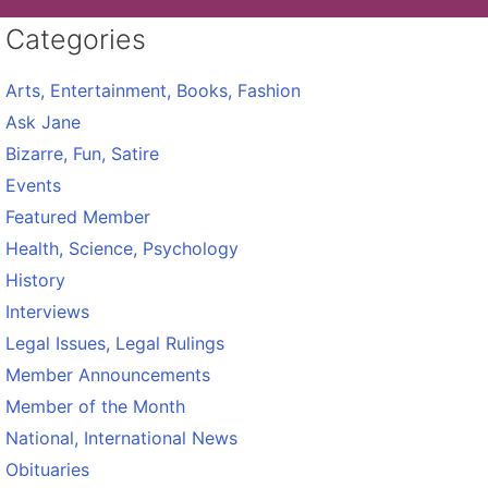
Categories
Arts, Entertainment, Books, Fashion
Ask Jane
Bizarre, Fun, Satire
Events
Featured Member
Health, Science, Psychology
History
Interviews
Legal Issues, Legal Rulings
Member Announcements
Member of the Month
National, International News
Obituaries