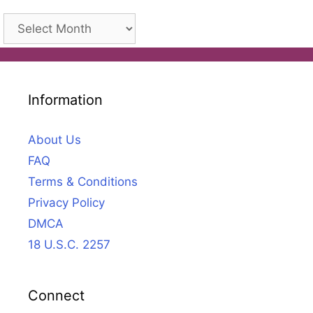
Archives
Information
About Us
FAQ
Terms & Conditions
Privacy Policy
DMCA
18 U.S.C. 2257
Connect