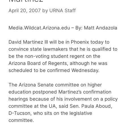
April 20, 2007
by
URNA Staff
Media.Wildcat.Arizona.edu – By: Matt Andazola
David Martinez III will be in Phoenix today to
convince state lawmakers that he is qualified to
be the non-voting student regent on the
Arizona Board of Regents, although he was
scheduled to be confirmed Wednesday.
The Arizona Senate committee on higher
education postponed Martinez’s confirmation
hearings because of his involvement on a policy
committee at the UA, said Sen. Paula Aboud,
D-Tucson, who sits on the legislative
committee.