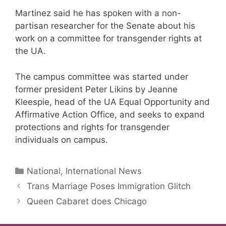
Martinez said he has spoken with a non-
partisan researcher for the Senate about his
work on a committee for transgender rights at
the UA.
The campus committee was started under
former president Peter Likins by Jeanne
Kleespie, head of the UA Equal Opportunity and
Affirmative Action Office, and seeks to expand
protections and rights for transgender
individuals on campus.
Categories
National, International News
Trans Marriage Poses Immigration Glitch
Queen Cabaret does Chicago