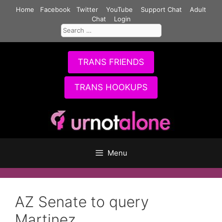
Skip
Home
Facebook
Twitter
YouTube
Support Chat
Adult
to
Chat
Login
Search
content
for:
TRANS FRIENDS
TRANS HOOKUPS
Menu
AZ Senate to query
Martinez