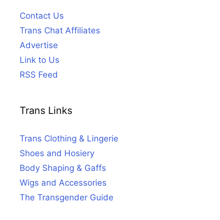
Contact Us
Trans Chat Affiliates
Advertise
Link to Us
RSS Feed
Trans Links
Trans Clothing & Lingerie
Shoes and Hosiery
Body Shaping & Gaffs
Wigs and Accessories
The Transgender Guide