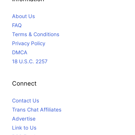
About Us
FAQ
Terms & Conditions
Privacy Policy
DMCA
18 U.S.C. 2257
Connect
Contact Us
Trans Chat Affiliates
Advertise
Link to Us