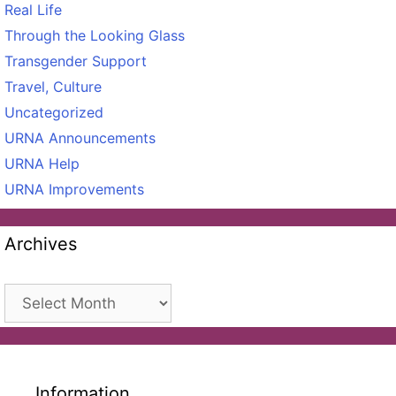
Real Life
Through the Looking Glass
Transgender Support
Travel, Culture
Uncategorized
URNA Announcements
URNA Help
URNA Improvements
Archives
Archives
Information