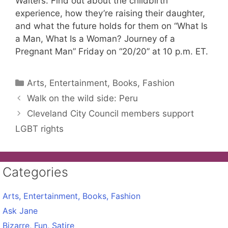
Walters. Find out about the childbirth
experience, how they’re raising their daughter,
and what the future holds for them on “What Is
a Man, What Is a Woman? Journey of a
Pregnant Man” Friday on “20/20” at 10 p.m. ET.
Categories
Arts, Entertainment, Books, Fashion
Walk on the wild side: Peru
Cleveland City Council members support
LGBT rights
Categories
Arts, Entertainment, Books, Fashion
Ask Jane
Bizarre, Fun, Satire