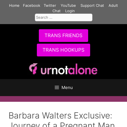
Skip
Home
Facebook
Twitter
YouTube
Support Chat
Adult
to
Chat
Login
Search
content
for:
TRANS FRIENDS
TRANS HOOKUPS
Menu
Barbara Walters Exclusive:
Journey of a Pregnant Man