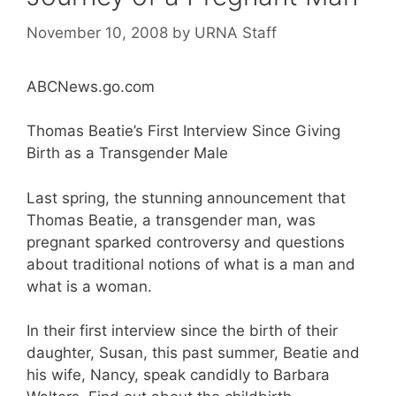
November 10, 2008
by
URNA Staff
ABCNews.go.com
Thomas Beatie’s First Interview Since Giving
Birth as a Transgender Male
Last spring, the stunning announcement that
Thomas Beatie, a transgender man, was
pregnant sparked controversy and questions
about traditional notions of what is a man and
what is a woman.
In their first interview since the birth of their
daughter, Susan, this past summer, Beatie and
his wife, Nancy, speak candidly to Barbara