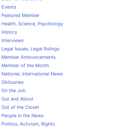
Events
Featured Member
Health, Science, Psychology
History
Interviews
Legal Issues, Legal Rulings
Member Announcements
Member of the Month
National, International News
Obituaries
On the Job
Out and About
Out of the Closet
People in the News
Politics, Activism, Rights