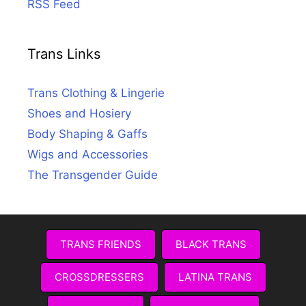
RSS Feed
Trans Links
Trans Clothing & Lingerie
Shoes and Hosiery
Body Shaping & Gaffs
Wigs and Accessories
The Transgender Guide
TRANS FRIENDS
BLACK TRANS
CROSSDRESSERS
LATINA TRANS