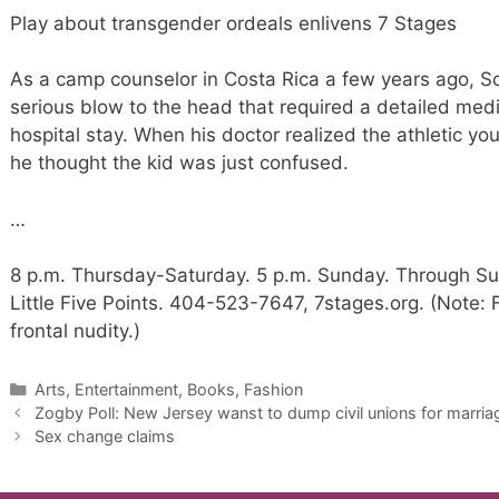
Play about transgender ordeals enlivens 7 Stages
As a camp counselor in Costa Rica a few years ago, Sc
serious blow to the head that required a detailed me
hospital stay. When his doctor realized the athletic 
he thought the kid was just confused.
…
8 p.m. Thursday-Saturday. 5 p.m. Sunday. Through Sun
Little Five Points. 404-523-7647, 7stages.org. (Note: F
frontal nudity.)
Categories
Arts, Entertainment, Books, Fashion
Zogby Poll: New Jersey wanst to dump civil unions for marriag
Sex change claims