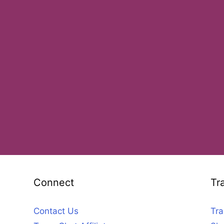
Connect
Tr
Contact Us
Tra