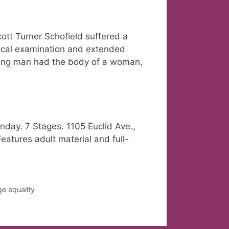
ott Turner Schofield suffered a
dical examination and extended
young man had the body of a woman,
day. 7 Stages. 1105 Euclid Ave.,
eatures adult material and full-
e equality