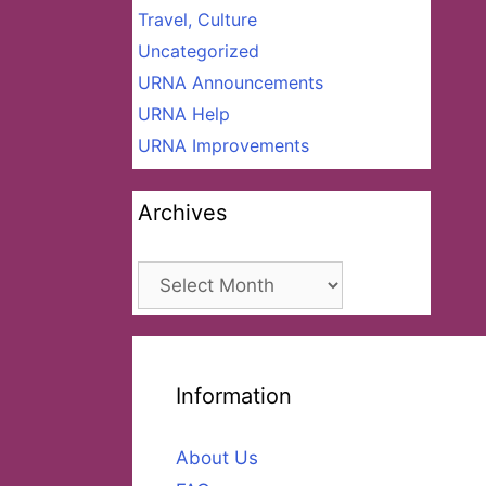
Travel, Culture
Uncategorized
URNA Announcements
URNA Help
URNA Improvements
Archives
Archives
Information
About Us