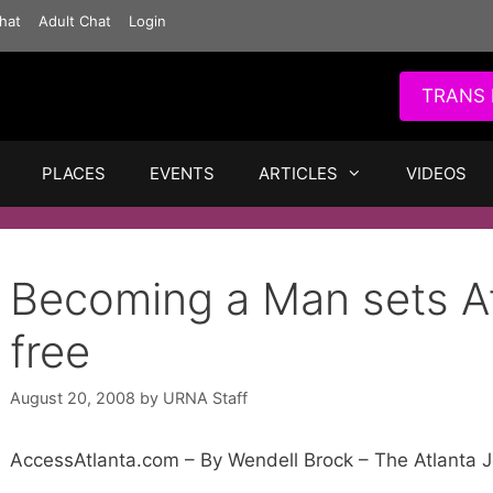
hat
Adult Chat
Login
TRANS 
PLACES
EVENTS
ARTICLES
VIDEOS
Becoming a Man sets At
free
August 20, 2008
by
URNA Staff
AccessAtlanta.com – By Wendell Brock – The Atlanta J