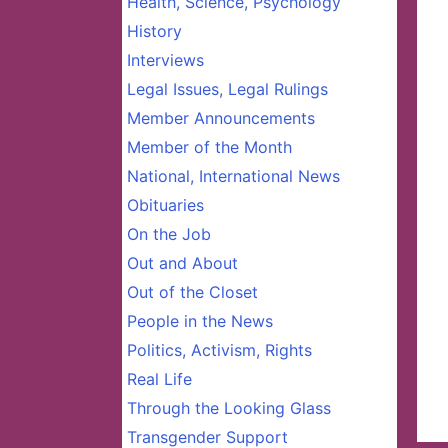
Health, Science, Psychology
History
Interviews
Legal Issues, Legal Rulings
Member Announcements
Member of the Month
National, International News
Obituaries
On the Job
Out and About
Out of the Closet
People in the News
Politics, Activism, Rights
Real Life
Through the Looking Glass
Transgender Support