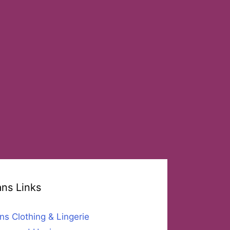
ans Links
ns Clothing & Lingerie