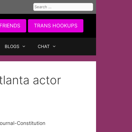
Search
for:
FRIENDS
TRANS HOOKUPS
BLOGS
CHAT
lanta actor
ournal-Constitution