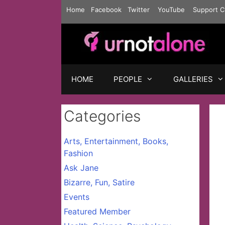
Skip
Home
Facebook
Twitter
YouTube
Support C
to
content
HOME
PEOPLE
GALLERIES
Categories
Arts, Entertainment, Books,
Fashion
Ask Jane
Bizarre, Fun, Satire
Events
Featured Member