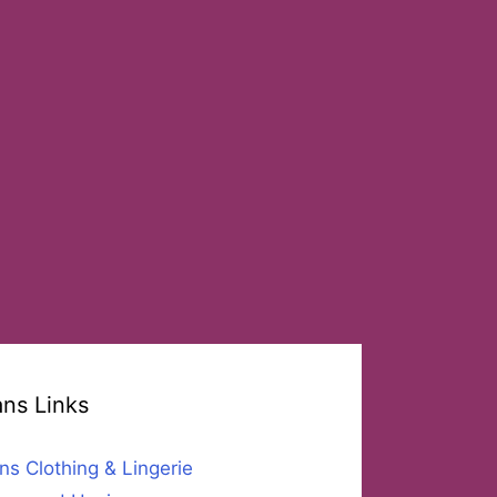
ans Links
ns Clothing & Lingerie