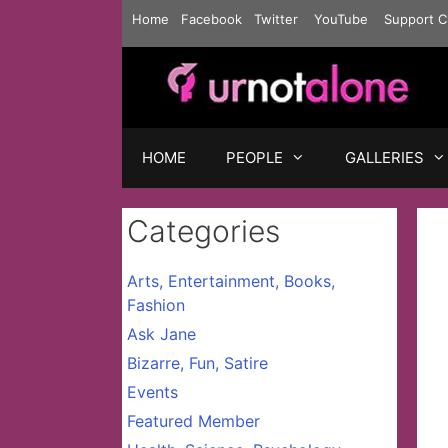
Skip
Home
Facebook
Twitter
YouTube
Support C
to
content
HOME
PEOPLE
GALLERIES
Categories
Arts, Entertainment, Books,
Fashion
Ask Jane
Bizarre, Fun, Satire
Events
Featured Member