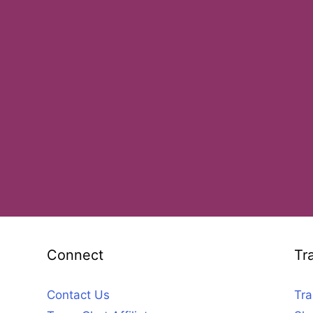
Connect
Tr
Contact Us
Tra