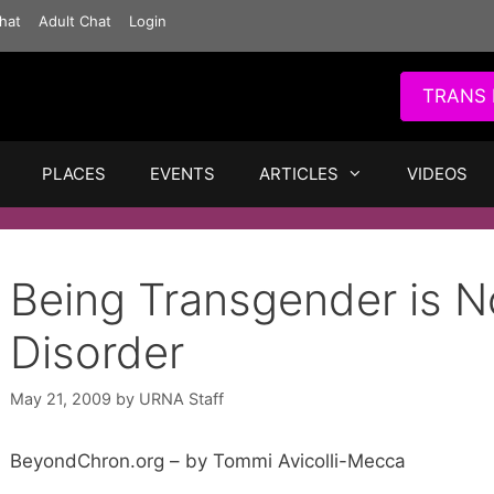
hat
Adult Chat
Login
TRANS 
PLACES
EVENTS
ARTICLES
VIDEOS
Being Transgender is N
Disorder
May 21, 2009
by
URNA Staff
BeyondChron.org – by Tommi Avicolli-Mecca