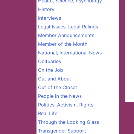
Health, Science, Psychology
History
Interviews
Legal Issues, Legal Rulings
Member Announcements
Member of the Month
National, International News
Obituaries
On the Job
Out and About
Out of the Closet
People in the News
Politics, Activism, Rights
Real Life
Through the Looking Glass
Transgender Support