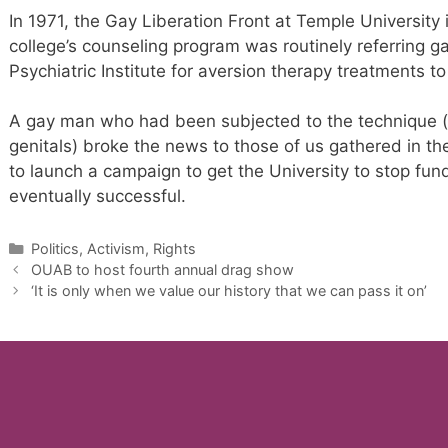
In 1971, the Gay Liberation Front at Temple University 
college’s counseling program was routinely referring 
Psychiatric Institute for aversion therapy treatments t
A gay man who had been subjected to the technique (e
genitals) broke the news to those of us gathered in t
to launch a campaign to get the University to stop fu
eventually successful.
Categories
Politics, Activism, Rights
OUAB to host fourth annual drag show
‘It is only when we value our history that we can pass it on’