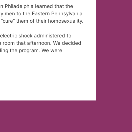
in Philadelphia learned that the
gay men to the Eastern Pennsylvania
o “cure” them of their homosexuality.
lectric shock administered to
he room that afternoon. We decided
nding the program. We were