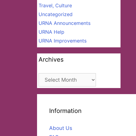
Travel, Culture
Uncategorized
URNA Announcements
URNA Help
URNA Improvements
Archives
Archives
Information
About Us