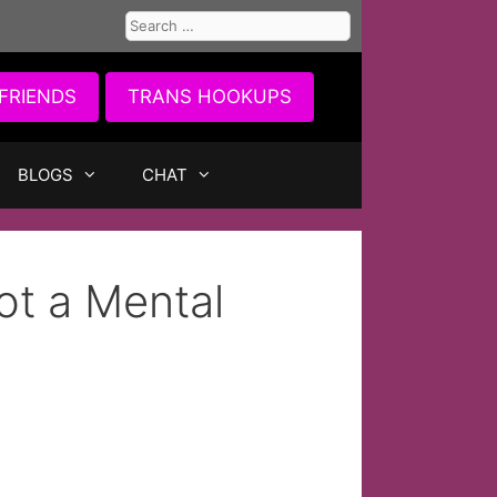
Search
for:
FRIENDS
TRANS HOOKUPS
BLOGS
CHAT
ot a Mental