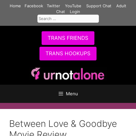
Skip
Home
Facebook
Twitter
YouTube
Support Chat
Adult
to
Chat
Login
Search
content
for:
TRANS FRIENDS
TRANS HOOKUPS
Menu
Between Love & Goodbye
Movie Review