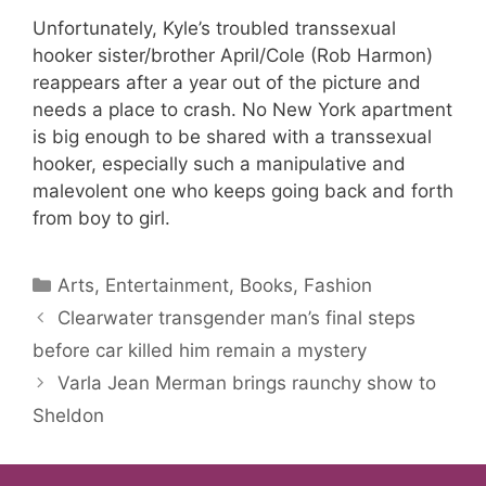
Unfortunately, Kyle’s troubled transsexual
hooker sister/brother April/Cole (Rob Harmon)
reappears after a year out of the picture and
needs a place to crash. No New York apartment
is big enough to be shared with a transsexual
hooker, especially such a manipulative and
malevolent one who keeps going back and forth
from boy to girl.
Categories
Arts, Entertainment, Books, Fashion
Clearwater transgender man’s final steps
before car killed him remain a mystery
Varla Jean Merman brings raunchy show to
Sheldon