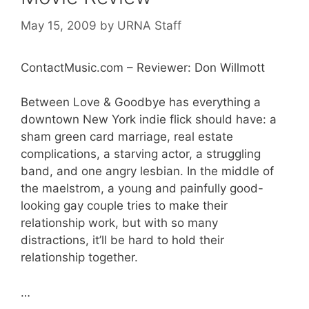
May 15, 2009
by
URNA Staff
ContactMusic.com – Reviewer: Don Willmott
Between Love & Goodbye has everything a
downtown New York indie flick should have: a
sham green card marriage, real estate
complications, a starving actor, a struggling
band, and one angry lesbian. In the middle of
the maelstrom, a young and painfully good-
looking gay couple tries to make their
relationship work, but with so many
distractions, it’ll be hard to hold their
relationship together.
…