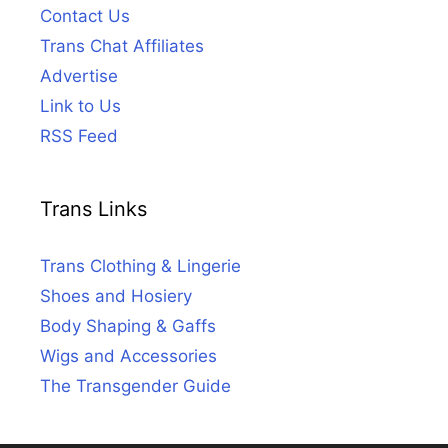
Contact Us
Trans Chat Affiliates
Advertise
Link to Us
RSS Feed
Trans Links
Trans Clothing & Lingerie
Shoes and Hosiery
Body Shaping & Gaffs
Wigs and Accessories
The Transgender Guide