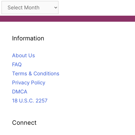
Archives
Information
About Us
FAQ
Terms & Conditions
Privacy Policy
DMCA
18 U.S.C. 2257
Connect