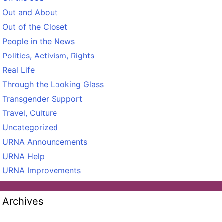
Out and About
Out of the Closet
People in the News
Politics, Activism, Rights
Real Life
Through the Looking Glass
Transgender Support
Travel, Culture
Uncategorized
URNA Announcements
URNA Help
URNA Improvements
Archives