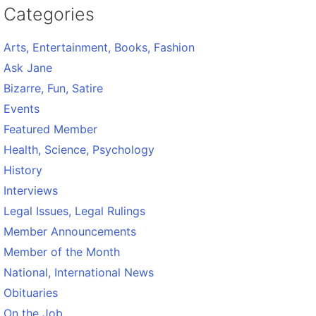
Categories
Arts, Entertainment, Books, Fashion
Ask Jane
Bizarre, Fun, Satire
Events
Featured Member
Health, Science, Psychology
History
Interviews
Legal Issues, Legal Rulings
Member Announcements
Member of the Month
National, International News
Obituaries
On the Job