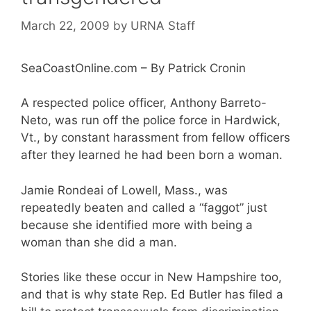
March 22, 2009
by
URNA Staff
SeaCoastOnline.com – By Patrick Cronin
A respected police officer, Anthony Barreto-
Neto, was run off the police force in Hardwick,
Vt., by constant harassment from fellow officers
after they learned he had been born a woman.
Jamie Rondeai of Lowell, Mass., was
repeatedly beaten and called a “faggot” just
because she identified more with being a
woman than she did a man.
Stories like these occur in New Hampshire too,
and that is why state Rep. Ed Butler has filed a