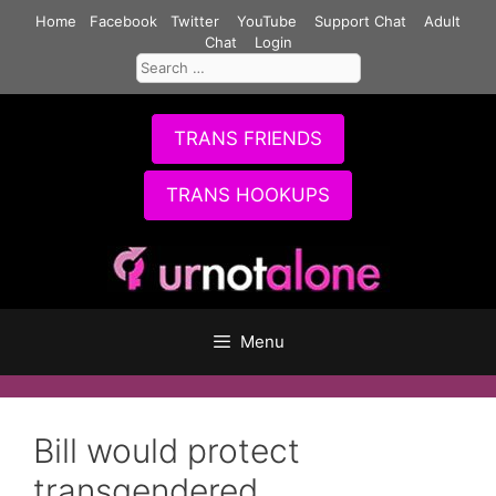
Skip
Home
Facebook
Twitter
YouTube
Support Chat
Adult
to
Chat
Login
Search
content
for:
TRANS FRIENDS
TRANS HOOKUPS
Menu
Bill would protect
transgendered