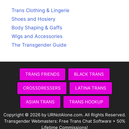
Trans Clothing & Lingerie
Shoes and Hosiery
Body Shaping & Gaffs
Wigs and Accessories
The Transgender Guide
TRANS FRIENDS
BLACK TRANS
CROSSDRESSERS
LATINA TRANS
ASIAN TRANS
TRANS HOOKUP
Copyright © 2026 by URNotAlone.com. All Rights Reserved.
Transgender Webmasters:
Free Trans Chat Software + 50%
Lifetime Commissions!