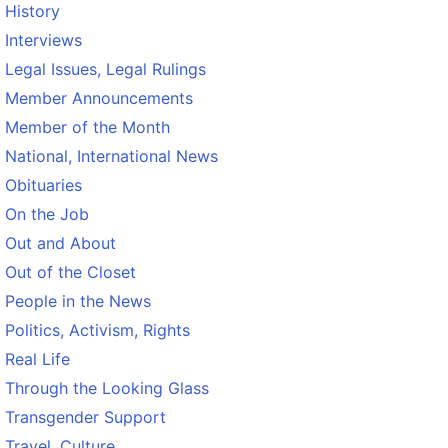
History
Interviews
Legal Issues, Legal Rulings
Member Announcements
Member of the Month
National, International News
Obituaries
On the Job
Out and About
Out of the Closet
People in the News
Politics, Activism, Rights
Real Life
Through the Looking Glass
Transgender Support
Travel, Culture