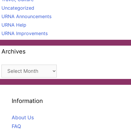
Uncategorized
URNA Announcements
URNA Help
URNA Improvements
Archives
Archives
Information
About Us
FAQ