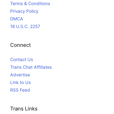
Terms & Conditions
Privacy Policy
DMCA
18 U.S.C. 2257
Connect
Contact Us
Trans Chat Affiliates
Advertise
Link to Us
RSS Feed
Trans Links