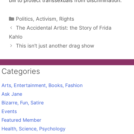
bill to protect transsexuals from discrimination.
Categories
Politics, Activism, Rights
The Accidental Artist: the Story of Frida
Kahlo
This isn’t just another drag show
Categories
Arts, Entertainment, Books, Fashion
Ask Jane
Bizarre, Fun, Satire
Events
Featured Member
Health, Science, Psychology