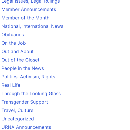
Legal Issues, Legal Rulings
Member Announcements
Member of the Month
National, International News
Obituaries
On the Job
Out and About
Out of the Closet
People in the News
Politics, Activism, Rights
Real Life
Through the Looking Glass
Transgender Support
Travel, Culture
Uncategorized
URNA Announcements