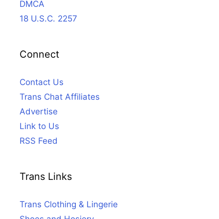
DMCA
18 U.S.C. 2257
Connect
Contact Us
Trans Chat Affiliates
Advertise
Link to Us
RSS Feed
Trans Links
Trans Clothing & Lingerie
Shoes and Hosiery