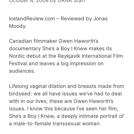
October 4, 2008
by
URNA Staff
IcelandReview.com – Reviewed by Jonas
Moody.
Canadian filmmaker Gwen Haworth’s
documentary She’s a Boy I Knew makes its
Nordic debut at the Reykjavík International Film
Festival and leaves a big impression on
audiences.
Lifelong vaginal dilation and breasts made from
birdseed: we all have issues we’ve had to deal
with in our lives; these are Gwen Haworth’s
issues. I know this because I’ve seen her film,
She’s a Boy I Knew, a deeply intimate portrait of
a male-to-female transsexual woman.