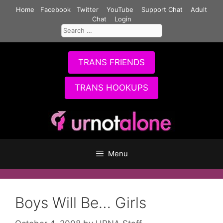
Skip
Home
Facebook
Twitter
YouTube
Support Chat
Adult
to
Chat
Login
Search
content
for:
TRANS FRIENDS
TRANS HOOKUPS
Menu
Boys Will Be… Girls