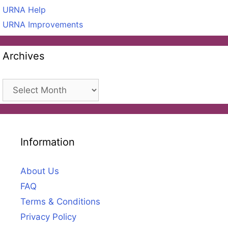
URNA Help
URNA Improvements
Archives
Archives
Information
About Us
FAQ
Terms & Conditions
Privacy Policy