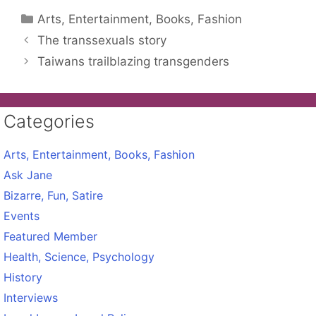
Categories
Arts, Entertainment, Books, Fashion
The transsexuals story
Taiwans trailblazing transgenders
Categories
Arts, Entertainment, Books, Fashion
Ask Jane
Bizarre, Fun, Satire
Events
Featured Member
Health, Science, Psychology
History
Interviews