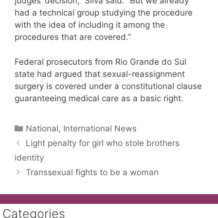
judges’ decision,” Silva said. “But we already
had a technical group studying the procedure
with the idea of including it among the
procedures that are covered.”
Federal prosecutors from Rio Grande do Sul
state had argued that sexual-reassignment
surgery is covered under a constitutional clause
guaranteeing medical care as a basic right.
Categories
National, International News
Light penalty for girl who stole brothers
identity
Transsexual fights to be a woman
Categories