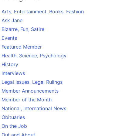
Arts, Entertainment, Books, Fashion
Ask Jane
Bizarre, Fun, Satire
Events
Featured Member
Health, Science, Psychology
History
Interviews
Legal Issues, Legal Rulings
Member Announcements
Member of the Month
National, International News
Obituaries
On the Job
Out and About