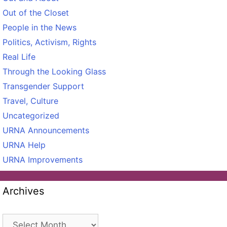
Out of the Closet
People in the News
Politics, Activism, Rights
Real Life
Through the Looking Glass
Transgender Support
Travel, Culture
Uncategorized
URNA Announcements
URNA Help
URNA Improvements
Archives
Archives