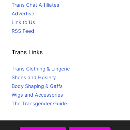
Trans Chat Affiliates
Advertise
Link to Us
RSS Feed
Trans Links
Trans Clothing & Lingerie
Shoes and Hosiery
Body Shaping & Gaffs
Wigs and Accessories
The Transgender Guide