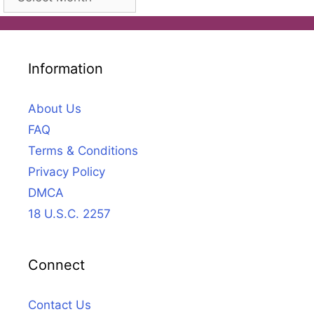
Information
About Us
FAQ
Terms & Conditions
Privacy Policy
DMCA
18 U.S.C. 2257
Connect
Contact Us