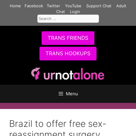
Skip
Home
Facebook
Twitter
YouTube
Support Chat
Adult
to
Chat
Login
Search
content
for:
TRANS FRIENDS
TRANS HOOKUPS
Menu
Brazil to offer free sex-
reassignment surgery