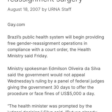
August 18, 2007
by
URNA Staff
Gay.com
Brazil’s public health system will begin providing
free gender-reassignment operations in
compliance with a court order, the Health
Ministry said Friday.
Ministry spokesman Edmilson Oliveira da Silva
said the government would not appeal
Wednesday’s ruling by a panel of federal judges
giving the government 30 days to offer the
procedure or face fines of US$5,000 a day.
“The health minister was prompted by the