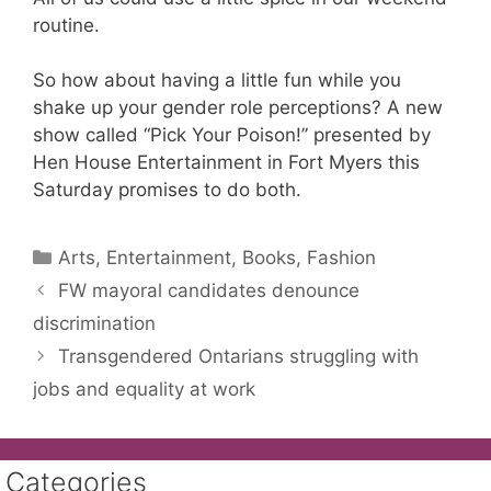
routine.
So how about having a little fun while you
shake up your gender role perceptions? A new
show called “Pick Your Poison!” presented by
Hen House Entertainment in Fort Myers this
Saturday promises to do both.
Categories
Arts, Entertainment, Books, Fashion
FW mayoral candidates denounce
discrimination
Transgendered Ontarians struggling with
jobs and equality at work
Categories