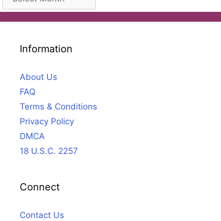
Information
About Us
FAQ
Terms & Conditions
Privacy Policy
DMCA
18 U.S.C. 2257
Connect
Contact Us