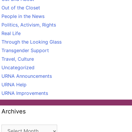
Out of the Closet
People in the News
Politics, Activism, Rights
Real Life
Through the Looking Glass
Transgender Support
Travel, Culture
Uncategorized
URNA Announcements
URNA Help
URNA Improvements
Archives
Archives