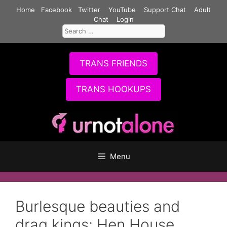
Skip
Home
Facebook
Twitter
YouTube
Support Chat
Adult
to
Chat
Login
Search
content
for:
TRANS FRIENDS
TRANS HOOKUPS
Menu
Burlesque beauties and
drag kings: Hen House