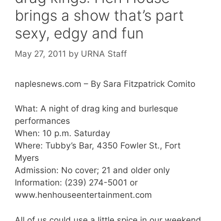
brings a show that’s part
sexy, edgy and fun
May 27, 2011
by
URNA Staff
naplesnews.com – By Sara Fitzpatrick Comito
What: A night of drag king and burlesque
performances
When: 10 p.m. Saturday
Where: Tubby’s Bar, 4350 Fowler St., Fort
Myers
Admission: No cover; 21 and older only
Information: (239) 274-5001 or
www.henhouseentertainment.com
All of us could use a little spice in our weekend