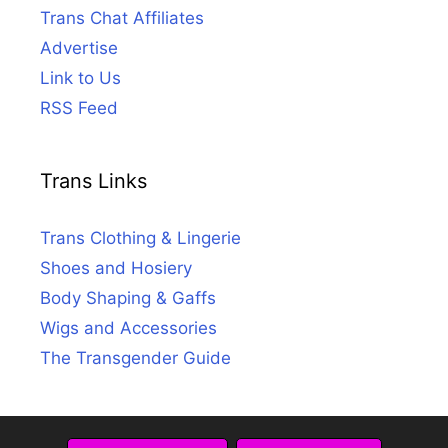
Trans Chat Affiliates
Advertise
Link to Us
RSS Feed
Trans Links
Trans Clothing & Lingerie
Shoes and Hosiery
Body Shaping & Gaffs
Wigs and Accessories
The Transgender Guide