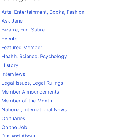
Arts, Entertainment, Books, Fashion
Ask Jane
Bizarre, Fun, Satire
Events
Featured Member
Health, Science, Psychology
History
Interviews
Legal Issues, Legal Rulings
Member Announcements
Member of the Month
National, International News
Obituaries
On the Job
Out and About