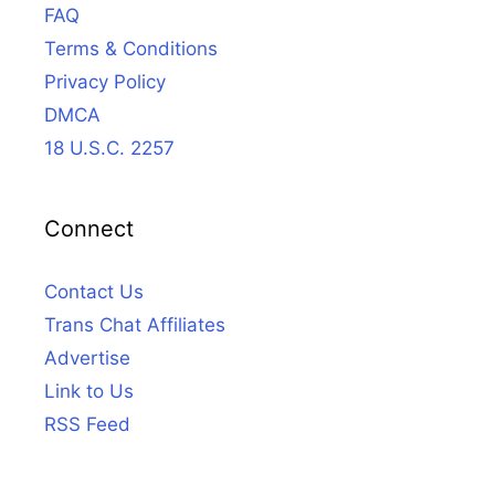
FAQ
Terms & Conditions
Privacy Policy
DMCA
18 U.S.C. 2257
Connect
Contact Us
Trans Chat Affiliates
Advertise
Link to Us
RSS Feed