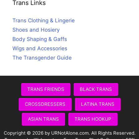
Trans Links
Trans Clothing & Lingerie
Shoes and Hosiery
Body Shaping & Gaffs
Wigs and Accessories
The Transgender Guide
TRANS FRIENDS
BLACK TRANS
CROSSDRESSERS
LATINA TRANS
ASIAN TRANS
TRANS HOOKUP
Copyright © 2026 by URNotAlone.com. All Rights Reserved.