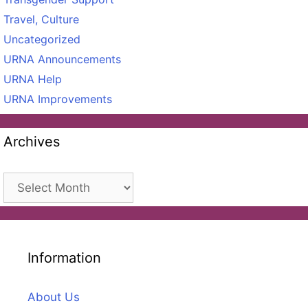
Travel, Culture
Uncategorized
URNA Announcements
URNA Help
URNA Improvements
Archives
Archives
Information
About Us