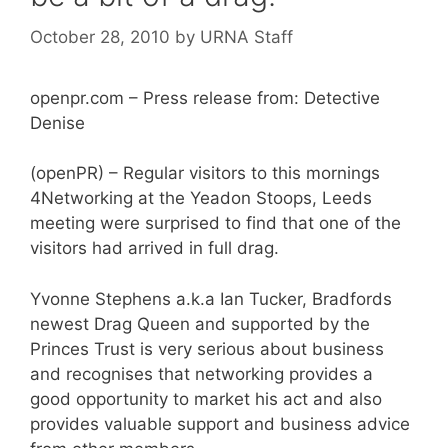
October 28, 2010
by
URNA Staff
openpr.com – Press release from: Detective
Denise
(openPR) – Regular visitors to this mornings
4Networking at the Yeadon Stoops, Leeds
meeting were surprised to find that one of the
visitors had arrived in full drag.
Yvonne Stephens a.k.a Ian Tucker, Bradfords
newest Drag Queen and supported by the
Princes Trust is very serious about business
and recognises that networking provides a
good opportunity to market his act and also
provides valuable support and business advice