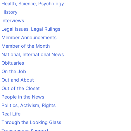
Health, Science, Psychology
History
Interviews
Legal Issues, Legal Rulings
Member Announcements
Member of the Month
National, International News
Obituaries
On the Job
Out and About
Out of the Closet
People in the News
Politics, Activism, Rights
Real Life
Through the Looking Glass
Transgender Support