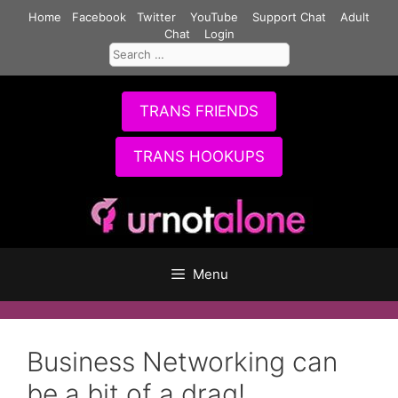
Skip
Home
Facebook
Twitter
YouTube
Support Chat
Adult
to
Chat
Login
Search
content
for:
TRANS FRIENDS
TRANS HOOKUPS
Menu
Business Networking can
be a bit of a drag!