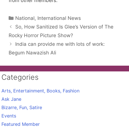
from other members.
Categories
National, International News
So, How Sanitized Is Glee’s Version of The
Rocky Horror Picture Show?
India can provide me with lots of work:
Begum Nawazish Ali
Categories
Arts, Entertainment, Books, Fashion
Ask Jane
Bizarre, Fun, Satire
Events
Featured Member