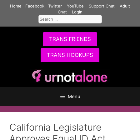
Skip
Home
Facebook
Twitter
YouTube
Support Chat
Adult
to
Chat
Login
Search
content
for:
TRANS FRIENDS
TRANS HOOKUPS
Menu
California Legislature
Approves Equal ID Act