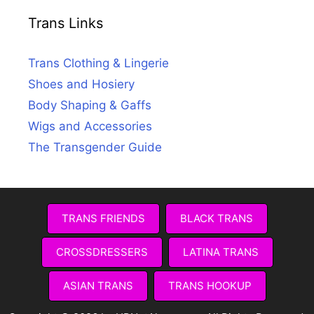
Trans Links
Trans Clothing & Lingerie
Shoes and Hosiery
Body Shaping & Gaffs
Wigs and Accessories
The Transgender Guide
TRANS FRIENDS
BLACK TRANS
CROSSDRESSERS
LATINA TRANS
ASIAN TRANS
TRANS HOOKUP