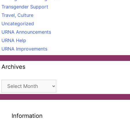
Transgender Support
Travel, Culture
Uncategorized
URNA Announcements
URNA Help
URNA Improvements
Archives
Archives
Information