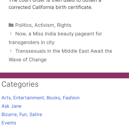
The court order is then used to obtain a
corrected California birth certificate.
Categories
Politics, Activism, Rights
Now, a Miss India beauty pageant for
transgenders in city
Transsexuals in the Middle East Await the
Wave of Change
Categories
Arts, Entertainment, Books, Fashion
Ask Jane
Bizarre, Fun, Satire
Events