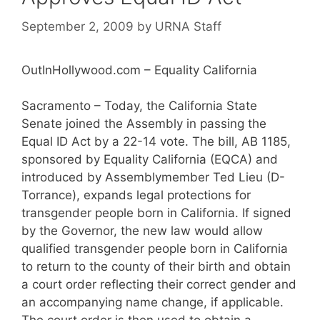
September 2, 2009
by
URNA Staff
OutInHollywood.com – Equality California
Sacramento – Today, the California State
Senate joined the Assembly in passing the
Equal ID Act by a 22-14 vote. The bill, AB 1185,
sponsored by Equality California (EQCA) and
introduced by Assemblymember Ted Lieu (D-
Torrance), expands legal protections for
transgender people born in California. If signed
by the Governor, the new law would allow
qualified transgender people born in California
to return to the county of their birth and obtain
a court order reflecting their correct gender and
an accompanying name change, if applicable.