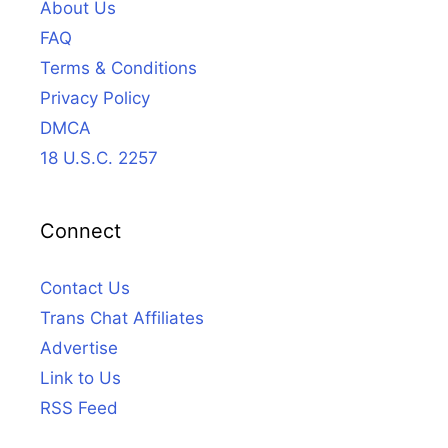
About Us
FAQ
Terms & Conditions
Privacy Policy
DMCA
18 U.S.C. 2257
Connect
Contact Us
Trans Chat Affiliates
Advertise
Link to Us
RSS Feed