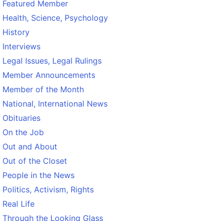
Featured Member
Health, Science, Psychology
History
Interviews
Legal Issues, Legal Rulings
Member Announcements
Member of the Month
National, International News
Obituaries
On the Job
Out and About
Out of the Closet
People in the News
Politics, Activism, Rights
Real Life
Through the Looking Glass