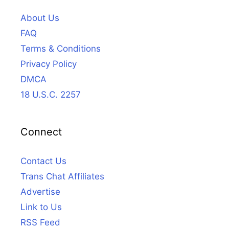
About Us
FAQ
Terms & Conditions
Privacy Policy
DMCA
18 U.S.C. 2257
Connect
Contact Us
Trans Chat Affiliates
Advertise
Link to Us
RSS Feed