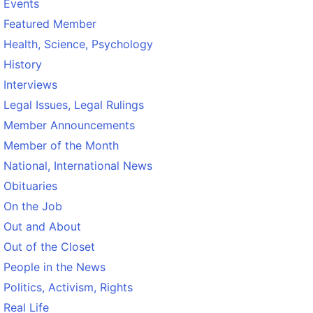
Events
Featured Member
Health, Science, Psychology
History
Interviews
Legal Issues, Legal Rulings
Member Announcements
Member of the Month
National, International News
Obituaries
On the Job
Out and About
Out of the Closet
People in the News
Politics, Activism, Rights
Real Life