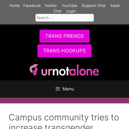
Skip
Home
Facebook
Twitter
YouTube
Support Chat
Adult
to
Chat
Login
Search
content
for:
TRANS FRIENDS
TRANS HOOKUPS
Menu
Campus community tries to
increase transgender