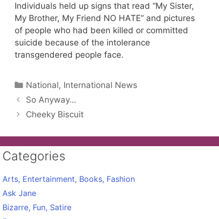
Individuals held up signs that read “My Sister,
My Brother, My Friend NO HATE” and pictures
of people who had been killed or committed
suicide because of the intolerance
transgendered people face.
Categories
National, International News
So Anyway…
Cheeky Biscuit
Categories
Arts, Entertainment, Books, Fashion
Ask Jane
Bizarre, Fun, Satire