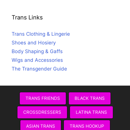
Trans Links
Trans Clothing & Lingerie
Shoes and Hosiery
Body Shaping & Gaffs
Wigs and Accessories
The Transgender Guide
TRANS FRIENDS
BLACK TRANS
CROSSDRESSERS
LATINA TRANS
ASIAN TRANS
TRANS HOOKUP