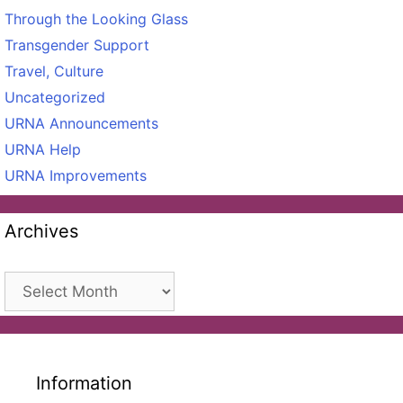
Through the Looking Glass
Transgender Support
Travel, Culture
Uncategorized
URNA Announcements
URNA Help
URNA Improvements
Archives
Archives
Information