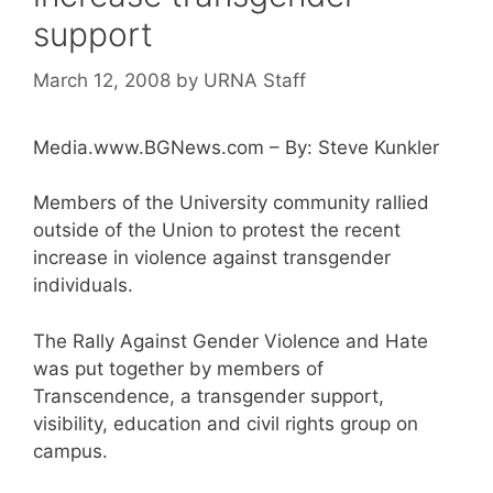
support
March 12, 2008
by
URNA Staff
Media.www.BGNews.com – By: Steve Kunkler
Members of the University community rallied
outside of the Union to protest the recent
increase in violence against transgender
individuals.
The Rally Against Gender Violence and Hate
was put together by members of
Transcendence, a transgender support,
visibility, education and civil rights group on
campus.