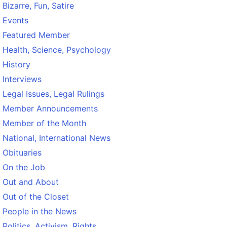
Bizarre, Fun, Satire
Events
Featured Member
Health, Science, Psychology
History
Interviews
Legal Issues, Legal Rulings
Member Announcements
Member of the Month
National, International News
Obituaries
On the Job
Out and About
Out of the Closet
People in the News
Politics, Activism, Rights