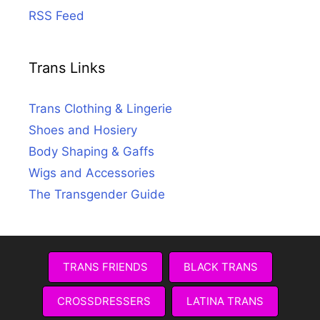
RSS Feed
Trans Links
Trans Clothing & Lingerie
Shoes and Hosiery
Body Shaping & Gaffs
Wigs and Accessories
The Transgender Guide
TRANS FRIENDS
BLACK TRANS
CROSSDRESSERS
LATINA TRANS