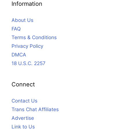
Information
About Us
FAQ
Terms & Conditions
Privacy Policy
DMCA
18 U.S.C. 2257
Connect
Contact Us
Trans Chat Affiliates
Advertise
Link to Us