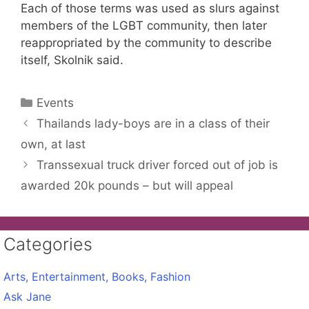
Each of those terms was used as slurs against
members of the LGBT community, then later
reappropriated by the community to describe
itself, Skolnik said.
Categories
Events
Thailands lady-boys are in a class of their
own, at last
Transsexual truck driver forced out of job is
awarded 20k pounds – but will appeal
Categories
Arts, Entertainment, Books, Fashion
Ask Jane