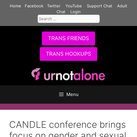
Skip
Home
Facebook
Twitter
YouTube
Support Chat
Adult
to
Chat
Login
Search
content
for:
TRANS FRIENDS
TRANS HOOKUPS
Menu
CANDLE conference brings
focus on gender and sexual