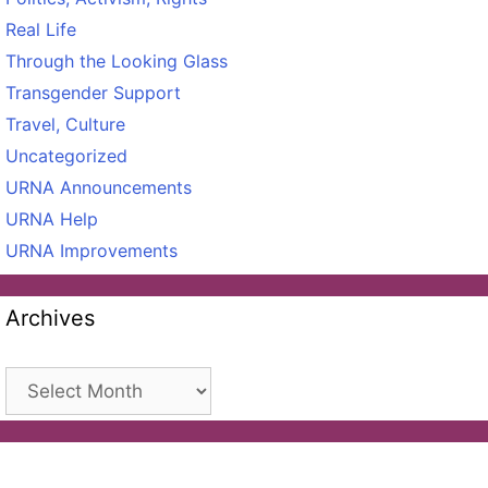
Real Life
Through the Looking Glass
Transgender Support
Travel, Culture
Uncategorized
URNA Announcements
URNA Help
URNA Improvements
Archives
Archives