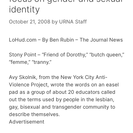
identity
October 21, 2008
by
URNA Staff
LoHud.com – By Ben Rubin – The Journal News
Stony Point – “Friend of Dorothy,” “butch queen,”
“femme,” “tranny.”
Avy Skolnik, from the New York City Anti-
Violence Project, wrote the words on an easel
pad as a group of about 20 educators called
out the terms used by people in the lesbian,
gay, bisexual and transgender community to
describe themselves.
Advertisement