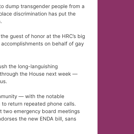
to dump transgender people from a
place discrimination has put the
.
the guest of honor at the HRC’s big
er accomplishments on behalf of gay
ush the long-languishing
 through the House next week —
us.
mmunity — with the notable
 to return repeated phone calls.
st two emergency board meetings
ndorses the new ENDA bill, sans