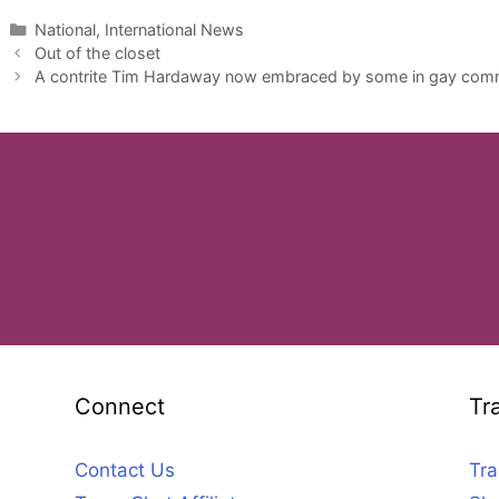
Categories
National, International News
Out of the closet
A contrite Tim Hardaway now embraced by some in gay com
Connect
Tr
Contact Us
Tra