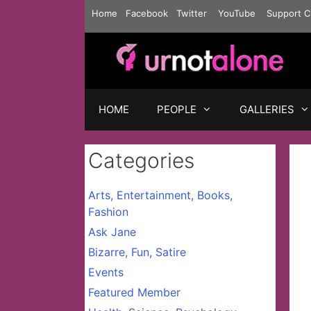
Skip
Home
Facebook
Twitter
YouTube
Support C
to
content
HOME
PEOPLE
GALLERIES
Categories
Arts, Entertainment, Books,
Fashion
Ask Jane
Bizarre, Fun, Satire
Events
Featured Member