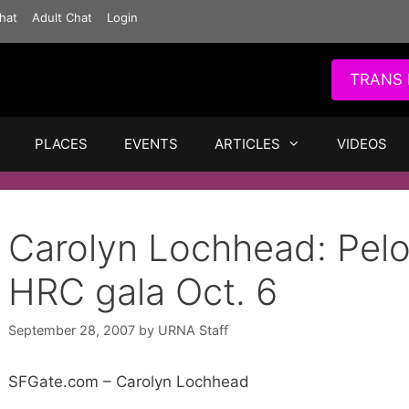
hat
Adult Chat
Login
TRANS 
PLACES
EVENTS
ARTICLES
VIDEOS
Carolyn Lochhead: Pelos
HRC gala Oct. 6
September 28, 2007
by
URNA Staff
SFGate.com – Carolyn Lochhead