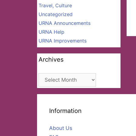
Travel, Culture
Uncategorized
URNA Announcements
URNA Help
URNA Improvements
Archives
Archives
Information
About Us