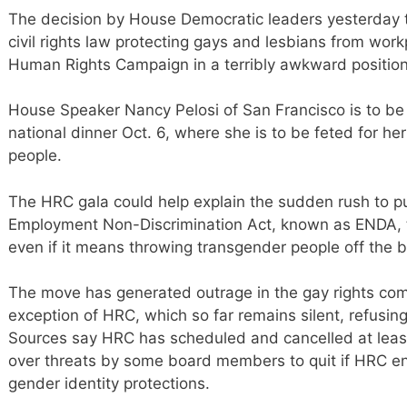
The decision by House Democratic leaders yesterday 
civil rights law protecting gays and lesbians from work
Human Rights Campaign in a terribly awkward position
House Speaker Nancy Pelosi of San Francisco is to be 
national dinner Oct. 6, where she is to be feted for h
people.
The HRC gala could help explain the sudden rush to p
Employment Non-Discrimination Act, known as ENDA,
even if it means throwing transgender people off the b
The move has generated outrage in the gay rights co
exception of HRC, which so far remains silent, refusing
Sources say HRC has scheduled and cancelled at lea
over threats by some board members to quit if HRC e
gender identity protections.