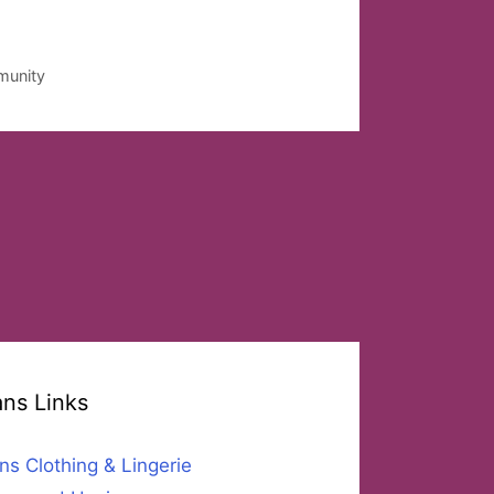
munity
ans Links
ns Clothing & Lingerie