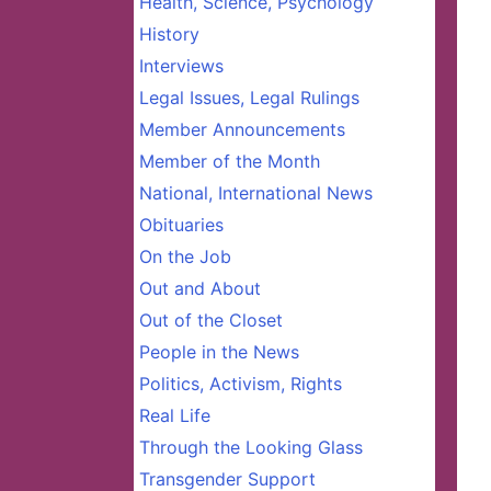
Health, Science, Psychology
History
Interviews
Legal Issues, Legal Rulings
Member Announcements
Member of the Month
National, International News
Obituaries
On the Job
Out and About
Out of the Closet
People in the News
Politics, Activism, Rights
Real Life
Through the Looking Glass
Transgender Support