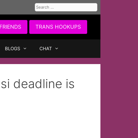
Search
for:
FRIENDS
TRANS HOOKUPS
BLOGS
CHAT
i deadline is