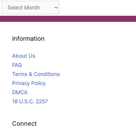
Archives
Information
About Us
FAQ
Terms & Conditions
Privacy Policy
DMCA
18 U.S.C. 2257
Connect