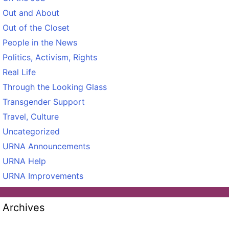
Out and About
Out of the Closet
People in the News
Politics, Activism, Rights
Real Life
Through the Looking Glass
Transgender Support
Travel, Culture
Uncategorized
URNA Announcements
URNA Help
URNA Improvements
Archives