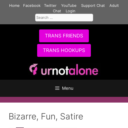
Skip
Home
Facebook
Twitter
YouTube
Support Chat
Adult
to
Chat
Login
Search
content
for:
TRANS FRIENDS
TRANS HOOKUPS
Menu
Bizarre, Fun, Satire