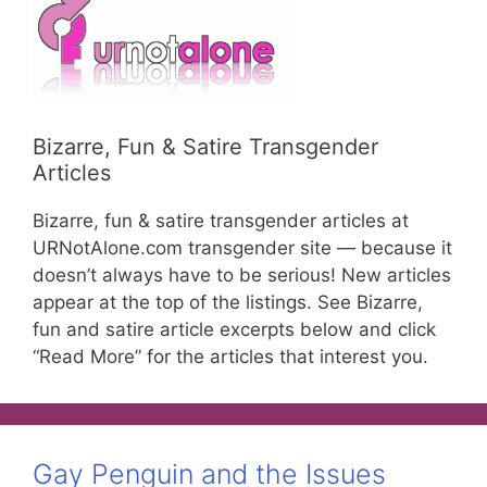
Bizarre, Fun & Satire Transgender
Articles
Bizarre, fun & satire transgender articles at
URNotAlone.com transgender site — because it
doesn’t always have to be serious! New articles
appear at the top of the listings. See Bizarre,
fun and satire article excerpts below and click
“Read More” for the articles that interest you.
Gay Penguin and the Issues