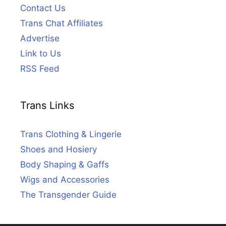
Contact Us
Trans Chat Affiliates
Advertise
Link to Us
RSS Feed
Trans Links
Trans Clothing & Lingerie
Shoes and Hosiery
Body Shaping & Gaffs
Wigs and Accessories
The Transgender Guide