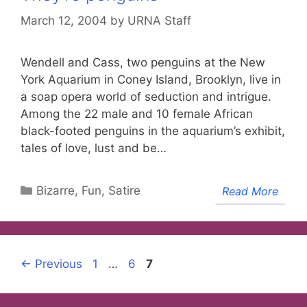
March 12, 2004
by
URNA Staff
Wendell and Cass, two penguins at the New
York Aquarium in Coney Island, Brooklyn, live in
a soap opera world of seduction and intrigue.
Among the 22 male and 10 female African
black-footed penguins in the aquarium’s exhibit,
tales of love, lust and be…
Categories
Bizarre, Fun, Satire
Read More
Page
Page
Page
←
Previous
1
…
6
7