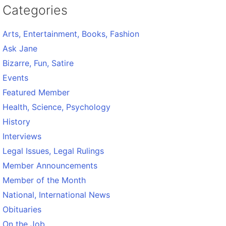
Categories
Arts, Entertainment, Books, Fashion
Ask Jane
Bizarre, Fun, Satire
Events
Featured Member
Health, Science, Psychology
History
Interviews
Legal Issues, Legal Rulings
Member Announcements
Member of the Month
National, International News
Obituaries
On the Job