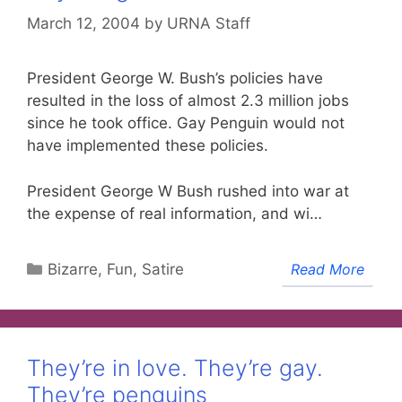
March 12, 2004
by
URNA Staff
President George W. Bush’s policies have
resulted in the loss of almost 2.3 million jobs
since he took office. Gay Penguin would not
have implemented these policies.
President George W Bush rushed into war at
the expense of real information, and wi…
Categories
Bizarre, Fun, Satire
Read More
They’re in love. They’re gay.
They’re penguins