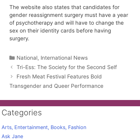
The website also states that candidates for
gender reassignment surgery must have a year
of psychotherapy and will have to change the
sex on their identity cards before having
surgery.
Categories
National, International News
Tri-Ess: The Society for the Second Self
Fresh Meat Festival Features Bold
Transgender and Queer Performance
Categories
Arts, Entertainment, Books, Fashion
Ask Jane