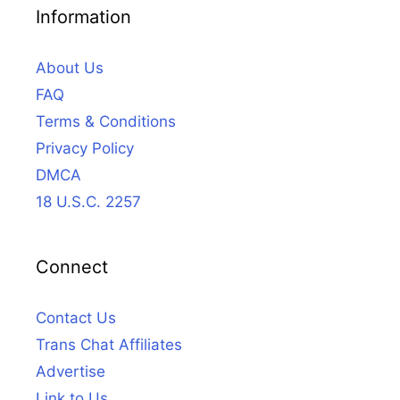
Information
About Us
FAQ
Terms & Conditions
Privacy Policy
DMCA
18 U.S.C. 2257
Connect
Contact Us
Trans Chat Affiliates
Advertise
Link to Us