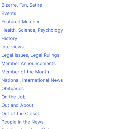
Bizarre, Fun, Satire
Events
Featured Member
Health, Science, Psychology
History
Interviews
Legal Issues, Legal Rulings
Member Announcements
Member of the Month
National, International News
Obituaries
On the Job
Out and About
Out of the Closet
People in the News