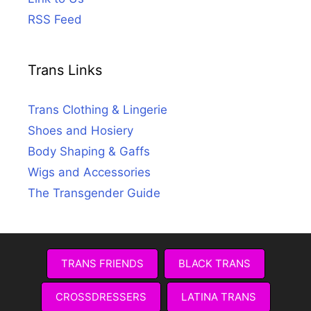
RSS Feed
Trans Links
Trans Clothing & Lingerie
Shoes and Hosiery
Body Shaping & Gaffs
Wigs and Accessories
The Transgender Guide
TRANS FRIENDS
BLACK TRANS
CROSSDRESSERS
LATINA TRANS