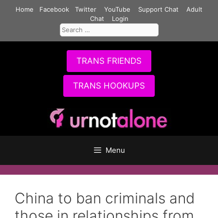
Skip
Home
Facebook
Twitter
YouTube
Support Chat
Adult
to
Chat
Login
Search
content
for:
TRANS FRIENDS
TRANS HOOKUPS
Menu
China to ban criminals and
those in relationships from