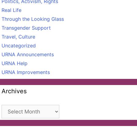
Politics, Activism, Rights
Real Life
Through the Looking Glass
Transgender Support
Travel, Culture
Uncategorized
URNA Announcements
URNA Help
URNA Improvements
Archives
Archives