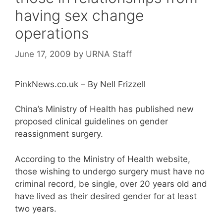
having sex change
operations
June 17, 2009
by
URNA Staff
PinkNews.co.uk – By Nell Frizzell
China’s Ministry of Health has published new
proposed clinical guidelines on gender
reassignment surgery.
According to the Ministry of Health website,
those wishing to undergo surgery must have no
criminal record, be single, over 20 years old and
have lived as their desired gender for at least
two years.