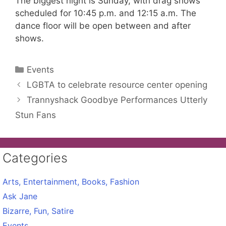
The biggest night is Sunday, with drag shows
scheduled for 10:45 p.m. and 12:15 a.m. The
dance floor will be open between and after
shows.
Categories
Events
LGBTA to celebrate resource center opening
Trannyshack Goodbye Performances Utterly
Stun Fans
Categories
Arts, Entertainment, Books, Fashion
Ask Jane
Bizarre, Fun, Satire
Events