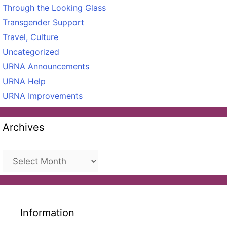
Through the Looking Glass
Transgender Support
Travel, Culture
Uncategorized
URNA Announcements
URNA Help
URNA Improvements
Archives
Archives
Information