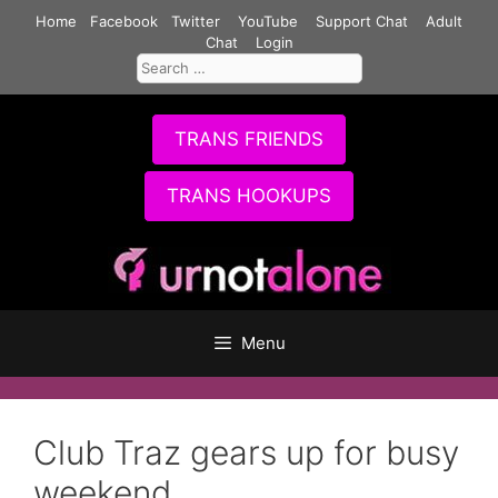
Skip
Home
Facebook
Twitter
YouTube
Support Chat
Adult
to
Chat
Login
Search
content
for:
TRANS FRIENDS
TRANS HOOKUPS
Menu
Club Traz gears up for busy
weekend