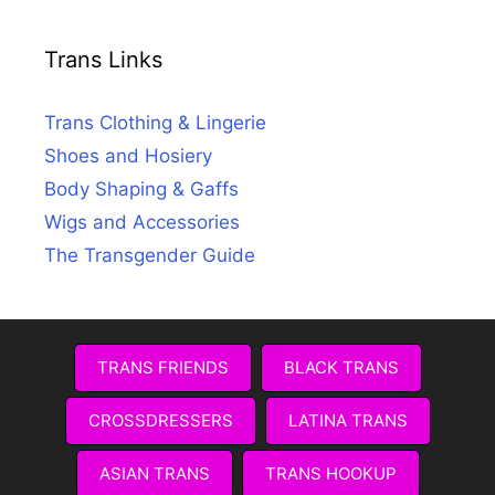
Trans Links
Trans Clothing & Lingerie
Shoes and Hosiery
Body Shaping & Gaffs
Wigs and Accessories
The Transgender Guide
TRANS FRIENDS
BLACK TRANS
CROSSDRESSERS
LATINA TRANS
ASIAN TRANS
TRANS HOOKUP