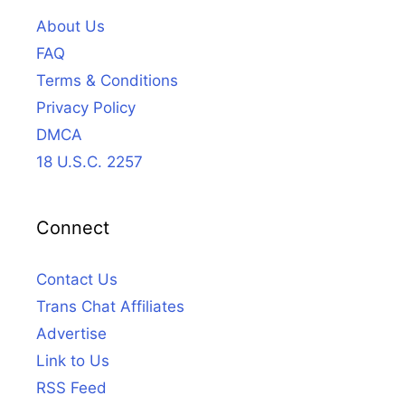
About Us
FAQ
Terms & Conditions
Privacy Policy
DMCA
18 U.S.C. 2257
Connect
Contact Us
Trans Chat Affiliates
Advertise
Link to Us
RSS Feed