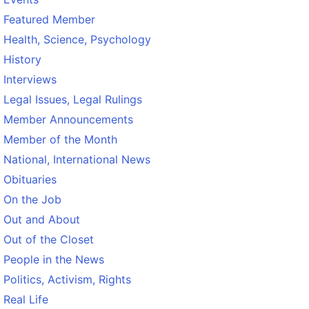
Featured Member
Health, Science, Psychology
History
Interviews
Legal Issues, Legal Rulings
Member Announcements
Member of the Month
National, International News
Obituaries
On the Job
Out and About
Out of the Closet
People in the News
Politics, Activism, Rights
Real Life