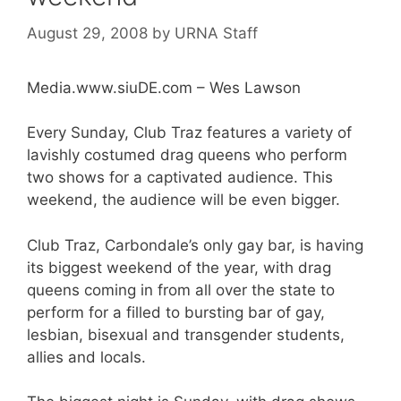
August 29, 2008
by
URNA Staff
Media.www.siuDE.com – Wes Lawson
Every Sunday, Club Traz features a variety of
lavishly costumed drag queens who perform
two shows for a captivated audience. This
weekend, the audience will be even bigger.
Club Traz, Carbondale’s only gay bar, is having
its biggest weekend of the year, with drag
queens coming in from all over the state to
perform for a filled to bursting bar of gay,
lesbian, bisexual and transgender students,
allies and locals.