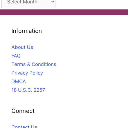
Information
About Us
FAQ
Terms & Conditions
Privacy Policy
DMCA
18 U.S.C. 2257
Connect
Contact Us