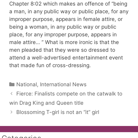
Chapter 8:02 which makes an offence of “being
a man, in any public way or public place, for any
improper purpose, appears in female attire, or
being a woman, in any public way or public
place, for any improper purpose, appears in
male attire… ” What is more ironic is that the
men pleaded that they were so dressed to
attend a well-advertised entertainment event
that made fun of cross-dressing.
Categories
National, International News
Fierce: Finalists compete on the catwalk to
win Drag King and Queen title
Blossoming T-girl is not an “it” girl