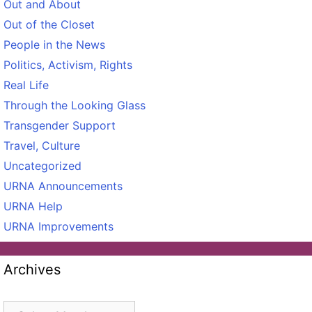
Out and About
Out of the Closet
People in the News
Politics, Activism, Rights
Real Life
Through the Looking Glass
Transgender Support
Travel, Culture
Uncategorized
URNA Announcements
URNA Help
URNA Improvements
Archives
Archives