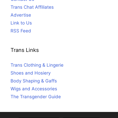
Trans Chat Affiliates
Advertise
Link to Us
RSS Feed
Trans Links
Trans Clothing & Lingerie
Shoes and Hosiery
Body Shaping & Gaffs
Wigs and Accessories
The Transgender Guide