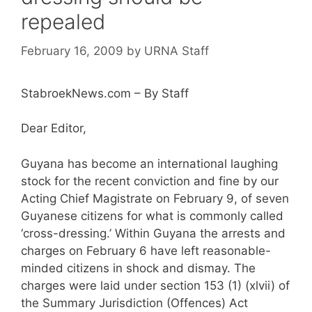
repealed
February 16, 2009
by
URNA Staff
StabroekNews.com – By Staff
Dear Editor,
Guyana has become an international laughing
stock for the recent conviction and fine by our
Acting Chief Magistrate on February 9, of seven
Guyanese citizens for what is commonly called
‘cross-dressing.’ Within Guyana the arrests and
charges on February 6 have left reasonable-
minded citizens in shock and dismay. The
charges were laid under section 153 (1) (xlvii) of
the Summary Jurisdiction (Offences) Act