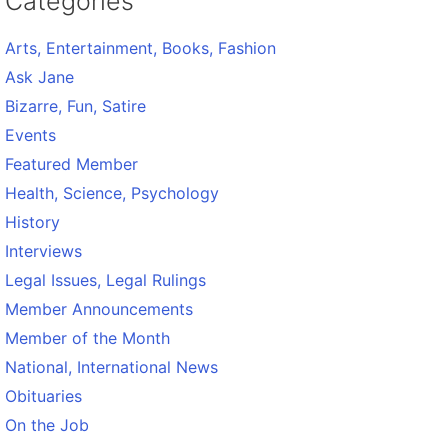
Categories
Arts, Entertainment, Books, Fashion
Ask Jane
Bizarre, Fun, Satire
Events
Featured Member
Health, Science, Psychology
History
Interviews
Legal Issues, Legal Rulings
Member Announcements
Member of the Month
National, International News
Obituaries
On the Job