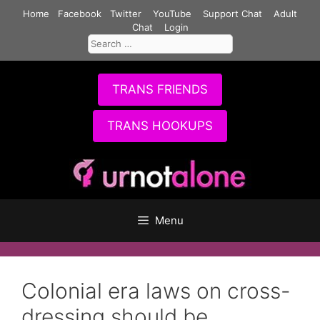
Skip
Home
Facebook
Twitter
YouTube
Support Chat
Adult
to
Chat
Login
Search
content
for:
TRANS FRIENDS
TRANS HOOKUPS
Menu
Colonial era laws on cross-
dressing should be