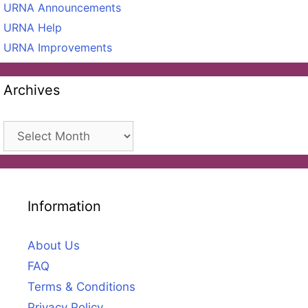
URNA Announcements
URNA Help
URNA Improvements
Archives
Archives
Information
About Us
FAQ
Terms & Conditions
Privacy Policy