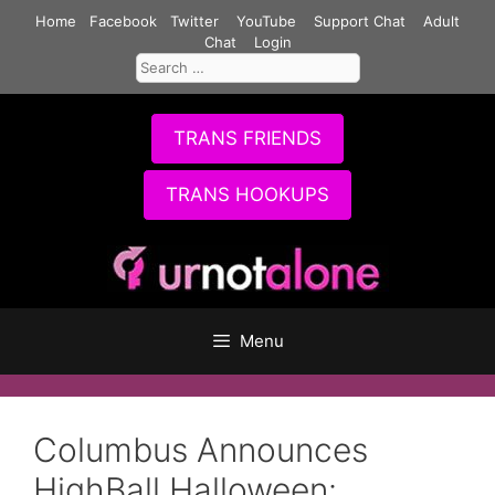
Skip
Home
Facebook
Twitter
YouTube
Support Chat
Adult
to
Chat
Login
Search
content
for:
TRANS FRIENDS
TRANS HOOKUPS
Menu
Columbus Announces
HighBall Halloween: