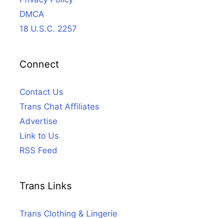
DMCA
18 U.S.C. 2257
Connect
Contact Us
Trans Chat Affiliates
Advertise
Link to Us
RSS Feed
Trans Links
Trans Clothing & Lingerie