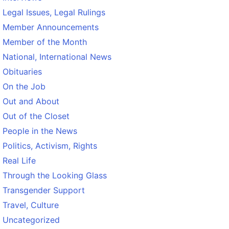
Legal Issues, Legal Rulings
Member Announcements
Member of the Month
National, International News
Obituaries
On the Job
Out and About
Out of the Closet
People in the News
Politics, Activism, Rights
Real Life
Through the Looking Glass
Transgender Support
Travel, Culture
Uncategorized