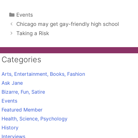
Categories
Events
Chicago may get gay-friendly high school
Taking a Risk
Categories
Arts, Entertainment, Books, Fashion
Ask Jane
Bizarre, Fun, Satire
Events
Featured Member
Health, Science, Psychology
History
Interviews