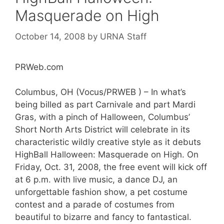
Masquerade on High
October 14, 2008
by
URNA Staff
PRWeb.com
Columbus, OH (Vocus/PRWEB ) – In what’s
being billed as part Carnivale and part Mardi
Gras, with a pinch of Halloween, Columbus’
Short North Arts District will celebrate in its
characteristic wildly creative style as it debuts
HighBall Halloween: Masquerade on High. On
Friday, Oct. 31, 2008, the free event will kick off
at 6 p.m. with live music, a dance DJ, an
unforgettable fashion show, a pet costume
contest and a parade of costumes from
beautiful to bizarre and fancy to fantastical.