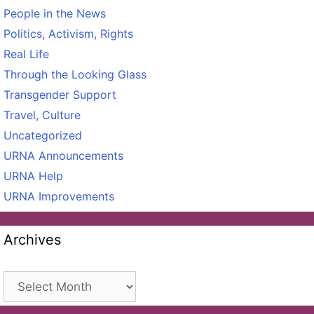
People in the News
Politics, Activism, Rights
Real Life
Through the Looking Glass
Transgender Support
Travel, Culture
Uncategorized
URNA Announcements
URNA Help
URNA Improvements
Archives
Archives