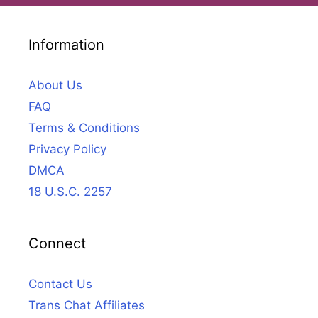
Information
About Us
FAQ
Terms & Conditions
Privacy Policy
DMCA
18 U.S.C. 2257
Connect
Contact Us
Trans Chat Affiliates