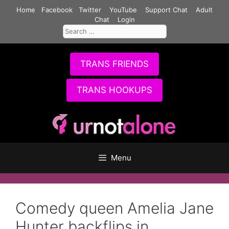
Skip
Home
Facebook
Twitter
YouTube
Support Chat
Adult
to
Chat
Login
Search
content
for:
TRANS FRIENDS
TRANS HOOKUPS
Menu
Comedy queen Amelia Jane
Hunter backflips in