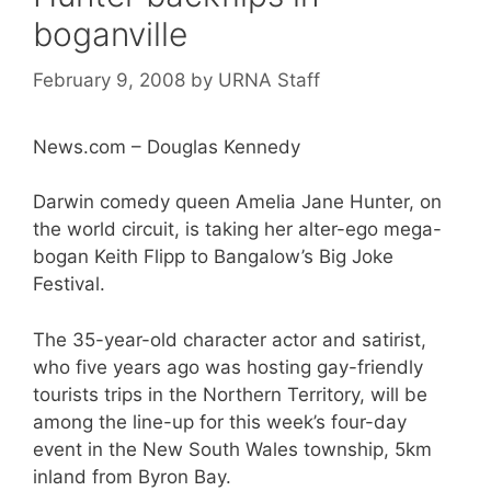
boganville
February 9, 2008
by
URNA Staff
News.com – Douglas Kennedy
Darwin comedy queen Amelia Jane Hunter, on
the world circuit, is taking her alter-ego mega-
bogan Keith Flipp to Bangalow’s Big Joke
Festival.
The 35-year-old character actor and satirist,
who five years ago was hosting gay-friendly
tourists trips in the Northern Territory, will be
among the line-up for this week’s four-day
event in the New South Wales township, 5km
inland from Byron Bay.