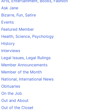
Arts, Entertainment, Books, Fashion
Ask Jane
Bizarre, Fun, Satire
Events
Featured Member
Health, Science, Psychology
History
Interviews
Legal Issues, Legal Rulings
Member Announcements
Member of the Month
National, International News
Obituaries
On the Job
Out and About
Out of the Closet