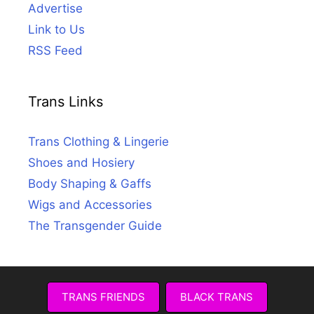
Advertise
Link to Us
RSS Feed
Trans Links
Trans Clothing & Lingerie
Shoes and Hosiery
Body Shaping & Gaffs
Wigs and Accessories
The Transgender Guide
TRANS FRIENDS
BLACK TRANS