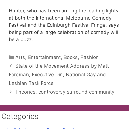
Hunter, who has been among the leading lights
at both the International Melbourne Comedy
Festival and the Edinburgh Festival Fringe, says
being part of a large celebration of comedy will
be a buzz.
Categories
Arts, Entertainment, Books, Fashion
State of the Movement Address by Matt
Foreman, Executive Dir., National Gay and
Lesbian Task Force
Theories, controversy surround community
Categories