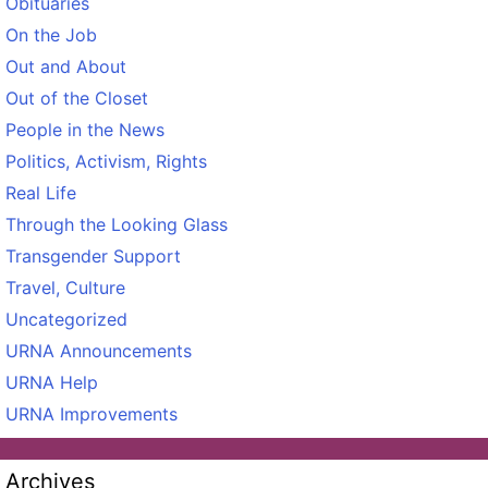
Obituaries
On the Job
Out and About
Out of the Closet
People in the News
Politics, Activism, Rights
Real Life
Through the Looking Glass
Transgender Support
Travel, Culture
Uncategorized
URNA Announcements
URNA Help
URNA Improvements
Archives