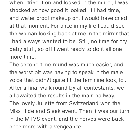
when I tried it on and looked in the mirror, I was
shocked at how good it looked. If I had time,
and water proof makeup on, I would have cried
at that moment. For once in my life I could see
the woman looking back at me in the mirror that
I had always wanted to be. Still, no time for cry
baby stuff, so off I went ready to do it all one
more time.
The second time round was much easier, and
the worst bit was having to speak in the male
voice that didn?t quite fit the feminine look, lol.
After a final walk round by all contestants, we
all awaited the results in the main hallway.
The lovely Juliette from Switzerland won the
Miss Hide and Sleek event. Then it was our turn
in the MTVS event, and the nerves were back
once more with a vengeance.