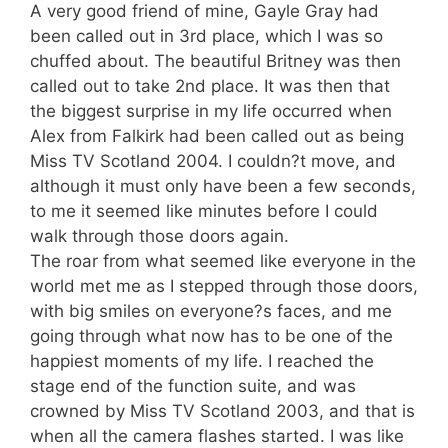
A very good friend of mine, Gayle Gray had
been called out in 3rd place, which I was so
chuffed about. The beautiful Britney was then
called out to take 2nd place. It was then that
the biggest surprise in my life occurred when
Alex from Falkirk had been called out as being
Miss TV Scotland 2004. I couldn?t move, and
although it must only have been a few seconds,
to me it seemed like minutes before I could
walk through those doors again.
The roar from what seemed like everyone in the
world met me as I stepped through those doors,
with big smiles on everyone?s faces, and me
going through what now has to be one of the
happiest moments of my life. I reached the
stage end of the function suite, and was
crowned by Miss TV Scotland 2003, and that is
when all the camera flashes started. I was like