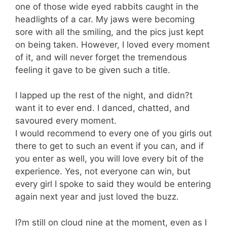
one of those wide eyed rabbits caught in the
headlights of a car. My jaws were becoming
sore with all the smiling, and the pics just kept
on being taken. However, I loved every moment
of it, and will never forget the tremendous
feeling it gave to be given such a title.
I lapped up the rest of the night, and didn?t
want it to ever end. I danced, chatted, and
savoured every moment.
I would recommend to every one of you girls out
there to get to such an event if you can, and if
you enter as well, you will love every bit of the
experience. Yes, not everyone can win, but
every girl I spoke to said they would be entering
again next year and just loved the buzz.
I?m still on cloud nine at the moment, even as I