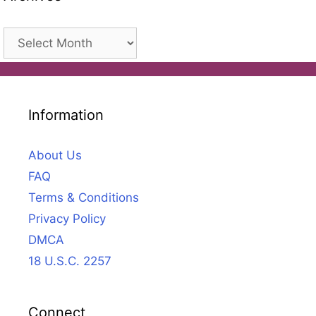
Archives
Information
About Us
FAQ
Terms & Conditions
Privacy Policy
DMCA
18 U.S.C. 2257
Connect