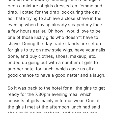
been a mixture of girls dressed en-femme and
drab. I opted for the drab look during the day,
as I hate trying to achieve a close shave in the
evening when having already scraped my face
a few hours earlier. Oh how I would love to be
one of those lucky girls who doesn?t have to
shave. During the day trade stands are set up
for girls to try on new style wigs, have your nails
done, and buy clothes, shoes, makeup, etc. I
ended up going out with a number of girls to
another hotel for lunch, which gave us all a
good chance to have a good natter and a laugh.
So it was back to the hotel for all the girls to get
ready for the 7.30pm evening meal which
consists of girls mainly in formal wear. One of
the girls I met at the afternoon lunch had said