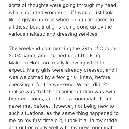
sorts of thoughts were going through my head,
which included wondering if I would just look
like a guy in a dress when being compared to
all those beautiful girls being done up by the
various makeup and dressing services.
The weekend commencing the 29th of October
2004 came, and I turned up at the King
Malcolm Hotel not really knowing what to
expect. Many girls were already dressed, and I
was welcomed by a few girls I knew, before
checking in for the weekend. What I didn?t
realise was that the accommodation was twin
bedded rooms, and I had a room mate I had
never met before. However, not being new to
such situations, as the same thing happened to
me on my first time out, I took it all in my stride
and got on really well with my new room mate.