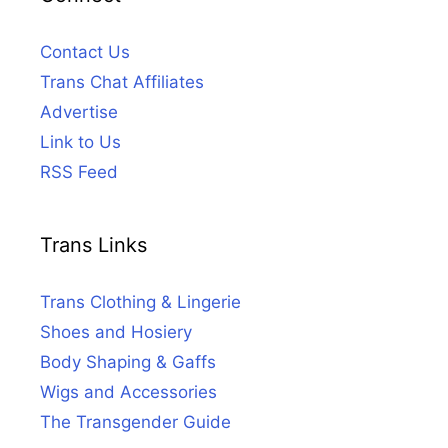
Contact Us
Trans Chat Affiliates
Advertise
Link to Us
RSS Feed
Trans Links
Trans Clothing & Lingerie
Shoes and Hosiery
Body Shaping & Gaffs
Wigs and Accessories
The Transgender Guide