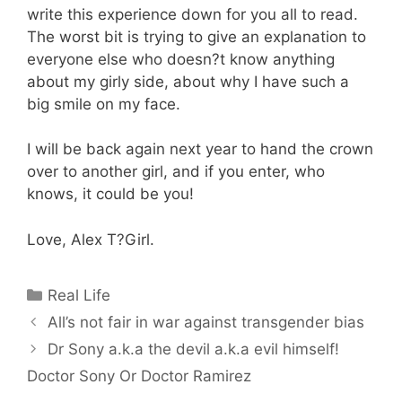
write this experience down for you all to read.
The worst bit is trying to give an explanation to
everyone else who doesn?t know anything
about my girly side, about why I have such a
big smile on my face.
I will be back again next year to hand the crown
over to another girl, and if you enter, who
knows, it could be you!
Love, Alex T?Girl.
Categories
Real Life
All’s not fair in war against transgender bias
Dr Sony a.k.a the devil a.k.a evil himself!
Doctor Sony Or Doctor Ramirez