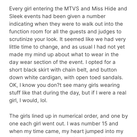
Every girl entering the MTVS and Miss Hide and
Sleek events had been given a number
indicating when they were to walk out into the
function room for all the guests and judges to
scrutinize your look. It seemed like we had very
little time to change, and as usual I had not yet
made my mind up about what to wear in the
day wear section of the event. I opted for a
short black skirt with chain belt, and button
down white cardigan, with open toed sandals.
OK, I know you don?t see many girls wearing
stuff like that during the day, but if I were a real
girl, I would, lol.
The girls lined up in numerical order, and one by
one each girl went out. I was number 15 and
when my time came, my heart jumped into my