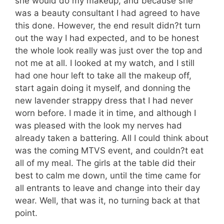
she would do my makeup, and because she
was a beauty consultant I had agreed to have
this done. However, the end result didn?t turn
out the way I had expected, and to be honest
the whole look really was just over the top and
not me at all. I looked at my watch, and I still
had one hour left to take all the makeup off,
start again doing it myself, and donning the
new lavender strappy dress that I had never
worn before. I made it in time, and although I
was pleased with the look my nerves had
already taken a battering. All I could think about
was the coming MTVS event, and couldn?t eat
all of my meal. The girls at the table did their
best to calm me down, until the time came for
all entrants to leave and change into their day
wear. Well, that was it, no turning back at that
point.