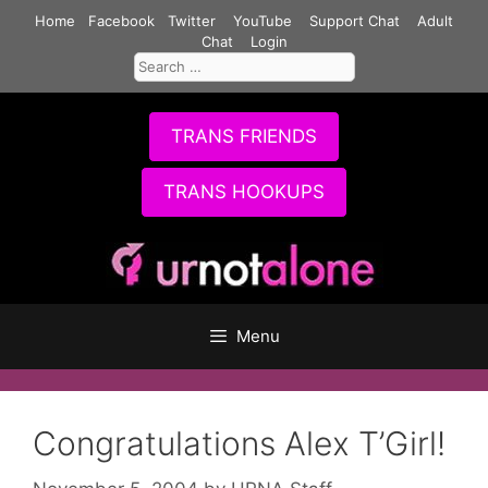
Skip
Home
Facebook
Twitter
YouTube
Support Chat
Adult
to
Chat
Login
Search
content
for:
TRANS FRIENDS
TRANS HOOKUPS
Menu
Congratulations Alex T’Girl!