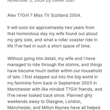
November 5, 2004
by
URNA Staff
Alex T?Girl ? Miss TV Scotland 2004.
It will soon be approximately two years from
that horrendous day my wife found out about
my girly side, and what a roller coaster ride in
life I?ve had in such a short space of time.
Without going into detail, my wife and I have
managed to ride through the storms, and things
have become much better within our household
of late. I first stepped out into the big world in
my feminine form back in September 2003 in
Manchester with like minded T?Girl friends, and
I?ve never looked back since. Planned girly
weekends away to Glasgow, London,
Manchester, and Milton Keynes have all helped