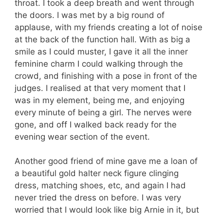
throat. I took a deep breath and went through
the doors. I was met by a big round of
applause, with my friends creating a lot of noise
at the back of the function hall. With as big a
smile as I could muster, I gave it all the inner
feminine charm I could walking through the
crowd, and finishing with a pose in front of the
judges. I realised at that very moment that I
was in my element, being me, and enjoying
every minute of being a girl. The nerves were
gone, and off I walked back ready for the
evening wear section of the event.
Another good friend of mine gave me a loan of
a beautiful gold halter neck figure clinging
dress, matching shoes, etc, and again I had
never tried the dress on before. I was very
worried that I would look like big Arnie in it, but