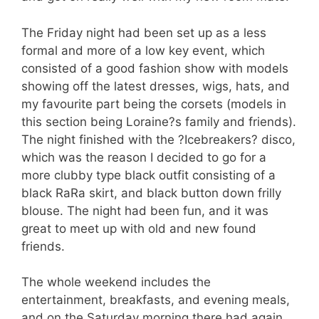
The Friday night had been set up as a less
formal and more of a low key event, which
consisted of a good fashion show with models
showing off the latest dresses, wigs, hats, and
my favourite part being the corsets (models in
this section being Loraine?s family and friends).
The night finished with the ?Icebreakers? disco,
which was the reason I decided to go for a
more clubby type black outfit consisting of a
black RaRa skirt, and black button down frilly
blouse. The night had been fun, and it was
great to meet up with old and new found
friends.
The whole weekend includes the
entertainment, breakfasts, and evening meals,
and on the Saturday morning there had again