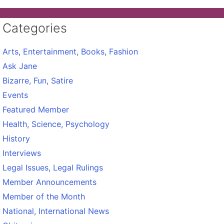
Categories
Arts, Entertainment, Books, Fashion
Ask Jane
Bizarre, Fun, Satire
Events
Featured Member
Health, Science, Psychology
History
Interviews
Legal Issues, Legal Rulings
Member Announcements
Member of the Month
National, International News