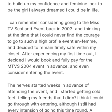
to build up my confidence and feminine look to
be the girl I always dreamed I could be in life.
I can remember considering going to the Miss
TV Scotland Event back in 2003, and thinking
at the time that I could never find the courage
to go to such a high profile event en-femme,
and decided to remain firmly safe within my
closet. After experiencing my first time out, I
decided I would book and fully pay for the
MTVS 2004 event in advance, and even
consider entering the event.
The nerves started weeks in advance of
attending the event, and I started getting cold
feet, telling my friends that I didn?t think I could
go through with entering, although I still had
every intension of going this time round. All