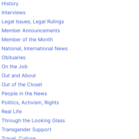
History
Interviews
Legal Issues, Legal Rulings
Member Announcements
Member of the Month
National, International News
Obituaries
On the Job
Out and About
Out of the Closet
People in the News
Politics, Activism, Rights
Real Life
Through the Looking Glass
Transgender Support
Travel, Culture