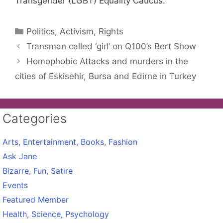
Transgender (LGBT) Equality Caucus.
Categories
Politics, Activism, Rights
Transman called ‘girl’ on Q100’s Bert Show
Homophobic Attacks and murders in the
cities of Eskisehir, Bursa and Edirne in Turkey
Categories
Arts, Entertainment, Books, Fashion
Ask Jane
Bizarre, Fun, Satire
Events
Featured Member
Health, Science, Psychology