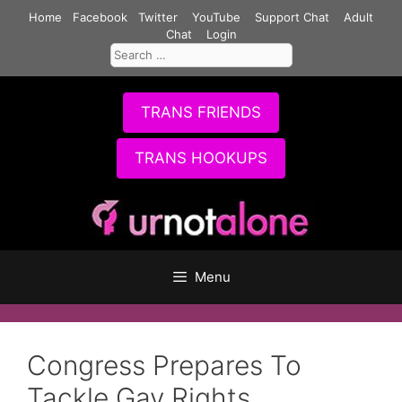
Skip
Home
Facebook
Twitter
YouTube
Support Chat
Adult
to
Chat
Login
Search
content
for:
TRANS FRIENDS
TRANS HOOKUPS
Menu
Congress Prepares To
Tackle Gay Rights