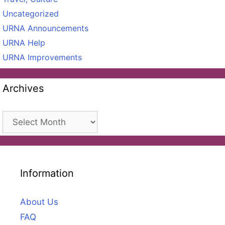
Uncategorized
URNA Announcements
URNA Help
URNA Improvements
Archives
Archives
Information
About Us
FAQ