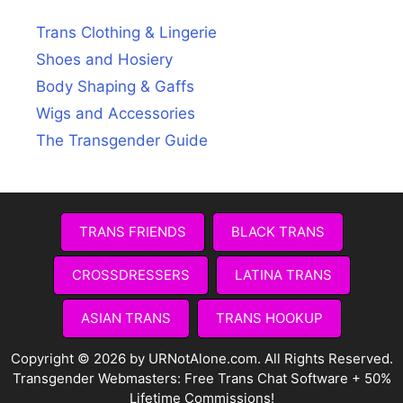
Trans Clothing & Lingerie
Shoes and Hosiery
Body Shaping & Gaffs
Wigs and Accessories
The Transgender Guide
TRANS FRIENDS
BLACK TRANS
CROSSDRESSERS
LATINA TRANS
ASIAN TRANS
TRANS HOOKUP
Copyright © 2026 by URNotAlone.com. All Rights Reserved.
Transgender Webmasters:
Free Trans Chat Software + 50%
Lifetime Commissions!