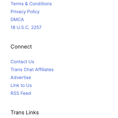
Terms & Conditions
Privacy Policy
DMCA
18 U.S.C. 2257
Connect
Contact Us
Trans Chat Affiliates
Advertise
Link to Us
RSS Feed
Trans Links