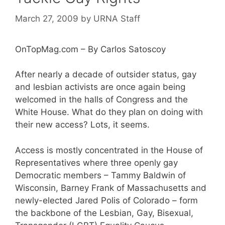
March 27, 2009
by
URNA Staff
OnTopMag.com – By Carlos Satoscoy
After nearly a decade of outsider status, gay
and lesbian activists are once again being
welcomed in the halls of Congress and the
White House. What do they plan on doing with
their new access? Lots, it seems.
Access is mostly concentrated in the House of
Representatives where three openly gay
Democratic members – Tammy Baldwin of
Wisconsin, Barney Frank of Massachusetts and
newly-elected Jared Polis of Colorado – form
the backbone of the Lesbian, Gay, Bisexual,