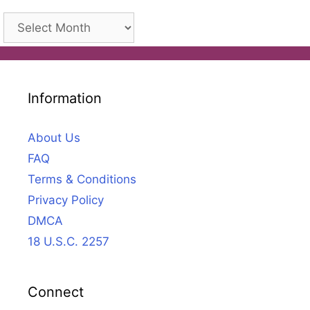
Archives
Information
About Us
FAQ
Terms & Conditions
Privacy Policy
DMCA
18 U.S.C. 2257
Connect