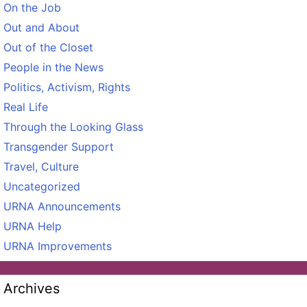
On the Job
Out and About
Out of the Closet
People in the News
Politics, Activism, Rights
Real Life
Through the Looking Glass
Transgender Support
Travel, Culture
Uncategorized
URNA Announcements
URNA Help
URNA Improvements
Archives