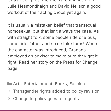
it has been presented to us, but it has given
Julie Hesmondhalgh and David Neilson a good
workout of their acting chops yet again.
It is usually a mistaken belief that transexual =
homosexual but that isn’t always the case. As
with straight folk, some people ride one bus,
some ride t’other and some take turns! When
the character was introduced, Granada
employed an advisor to make sure they got it
right. Read her story on the Press for Change
page.
Categories
Arts, Entertainment, Books, Fashion
Transgender rights added to policy revision
Change to policy goes to regents