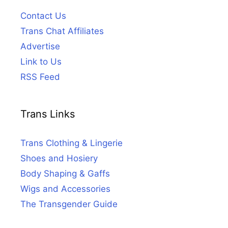
Contact Us
Trans Chat Affiliates
Advertise
Link to Us
RSS Feed
Trans Links
Trans Clothing & Lingerie
Shoes and Hosiery
Body Shaping & Gaffs
Wigs and Accessories
The Transgender Guide