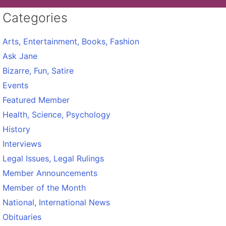
Categories
Arts, Entertainment, Books, Fashion
Ask Jane
Bizarre, Fun, Satire
Events
Featured Member
Health, Science, Psychology
History
Interviews
Legal Issues, Legal Rulings
Member Announcements
Member of the Month
National, International News
Obituaries