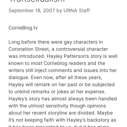
September 18, 2007
by
URNA Staff
CorrieBlog.tv
Long before there were gay characters in
Coronation Street, a controversial character
was introduced. Hayley Patterson’s story is well
known to most Corrieblog readers and the
writers still inject comments and issues into her
dialogue. Even now, after all these years,
Hayley will remark on her past or be subjected
to unkind remarks or jokes at her expense.
Hayley’s story has almost always been handled
with the utmost sensitivity though opinions
about her recent storyline are divided. Maybe
it’s not keeping faith with Hayley’s backstory as