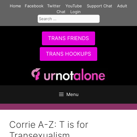
Skip
Home
Facebook
Twitter
YouTube
Support Chat
Adult
to
Chat
Login
Search
content
for:
TRANS FRIENDS
TRANS HOOKUPS
Menu
Corrie A-Z: T is for
Transexualism