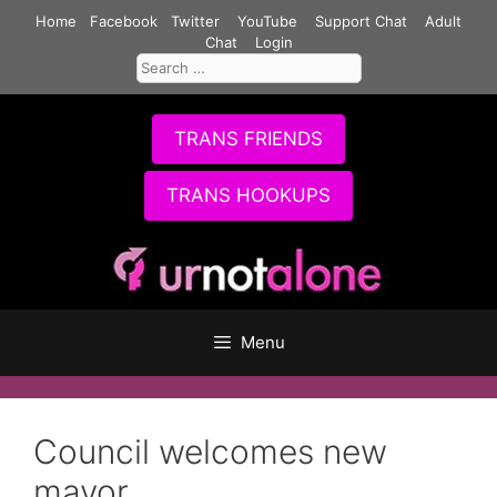
Skip
Home
Facebook
Twitter
YouTube
Support Chat
Adult
to
Chat
Login
Search
content
for:
TRANS FRIENDS
TRANS HOOKUPS
Menu
Council welcomes new
mayor