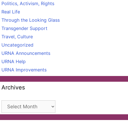
Politics, Activism, Rights
Real Life
Through the Looking Glass
Transgender Support
Travel, Culture
Uncategorized
URNA Announcements
URNA Help
URNA Improvements
Archives
Archives