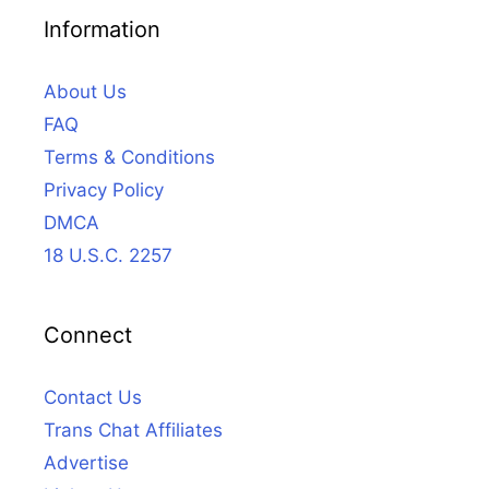
Information
About Us
FAQ
Terms & Conditions
Privacy Policy
DMCA
18 U.S.C. 2257
Connect
Contact Us
Trans Chat Affiliates
Advertise