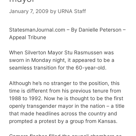
January 7, 2009
by
URNA Staff
StatesmanJournal.com – By Danielle Peterson –
Appeal Tribune
When Silverton Mayor Stu Rasmussen was
sworn in Monday night, it appeared to be a
seamless transition for the 60-year-old.
Although he’s no stranger to the position, this
time is different from his previous tenure from
1988 to 1992. Now he is thought to be the first
openly transgender mayor in the nation – a title
that made headlines across the country and
prompted a protest by a group from Kansas.