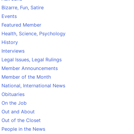
Bizarre, Fun, Satire
Events
Featured Member
Health, Science, Psychology
History
Interviews
Legal Issues, Legal Rulings
Member Announcements
Member of the Month
National, International News
Obituaries
On the Job
Out and About
Out of the Closet
People in the News