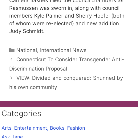
Camera flashes filled the council chambers as
Rasmussen was sworn in, along with council
members Kyle Palmer and Sherry Hoefel (both
of whom were re-elected) and new addition
Judy Schmidt.
Categories
National, International News
Connecticut To Consider Transgender Anti-
Discrimination Proposal
VIEW: Divided and conquered: Shunned by
his own community
Categories
Arts, Entertainment, Books, Fashion
Ask Jane