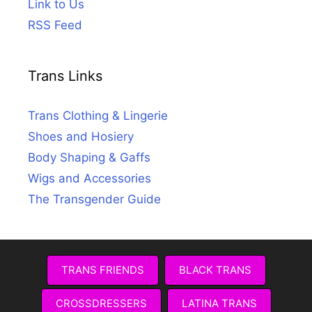
Link to Us
RSS Feed
Trans Links
Trans Clothing & Lingerie
Shoes and Hosiery
Body Shaping & Gaffs
Wigs and Accessories
The Transgender Guide
TRANS FRIENDS
BLACK TRANS
CROSSDRESSERS
LATINA TRANS