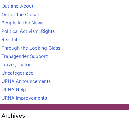
Out and About
Out of the Closet
People in the News
Politics, Activism, Rights
Real Life
Through the Looking Glass
Transgender Support
Travel, Culture
Uncategorized
URNA Announcements
URNA Help
URNA Improvements
Archives