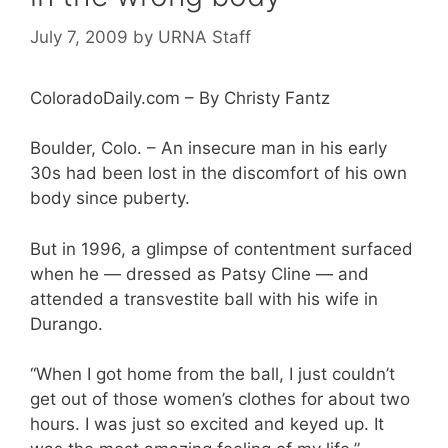
July 7, 2009
by
URNA Staff
ColoradoDaily.com – By Christy Fantz
Boulder, Colo. – An insecure man in his early
30s had been lost in the discomfort of his own
body since puberty.
But in 1996, a glimpse of contentment surfaced
when he — dressed as Patsy Cline — and
attended a transvestite ball with his wife in
Durango.
“When I got home from the ball, I just couldn’t
get out of those women’s clothes for about two
hours. I was just so excited and keyed up. It