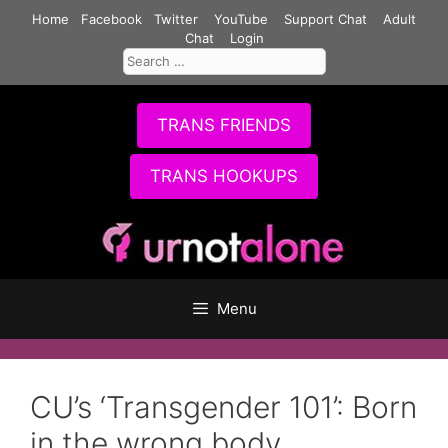
Skip
Home
Facebook
Twitter
YouTube
Support Chat
Adult
to
Chat
Login
Search
content
for:
TRANS FRIENDS
TRANS HOOKUPS
Menu
CU’s ‘Transgender 101’: Born
in the wrong body