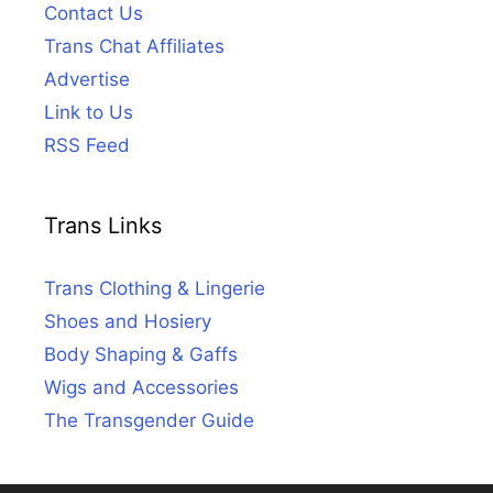
Contact Us
Trans Chat Affiliates
Advertise
Link to Us
RSS Feed
Trans Links
Trans Clothing & Lingerie
Shoes and Hosiery
Body Shaping & Gaffs
Wigs and Accessories
The Transgender Guide