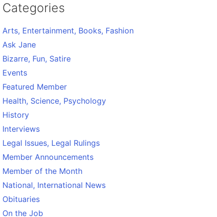
Categories
Arts, Entertainment, Books, Fashion
Ask Jane
Bizarre, Fun, Satire
Events
Featured Member
Health, Science, Psychology
History
Interviews
Legal Issues, Legal Rulings
Member Announcements
Member of the Month
National, International News
Obituaries
On the Job