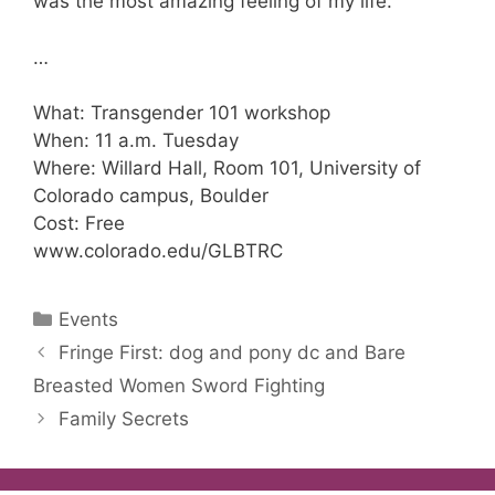
was the most amazing feeling of my life.”
…
What: Transgender 101 workshop
When: 11 a.m. Tuesday
Where: Willard Hall, Room 101, University of
Colorado campus, Boulder
Cost: Free
www.colorado.edu/GLBTRC
Categories
Events
Fringe First: dog and pony dc and Bare
Breasted Women Sword Fighting
Family Secrets