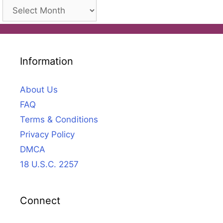
Archives
Information
About Us
FAQ
Terms & Conditions
Privacy Policy
DMCA
18 U.S.C. 2257
Connect