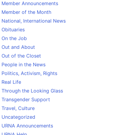
Member Announcements
Member of the Month
National, International News
Obituaries
On the Job
Out and About
Out of the Closet
People in the News
Politics, Activism, Rights
Real Life
Through the Looking Glass
Transgender Support
Travel, Culture
Uncategorized
URNA Announcements
URNA Help