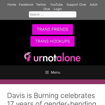
Skip
Home
Facebook
Twitter
YouTube
Support Chat
Adult
to
Chat
Login
Search
content
for:
TRANS FRIENDS
TRANS HOOKUPS
Menu
Davis is Burning celebrates
17 years of gender-bending