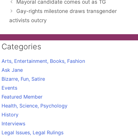
Mayoral candidate comes out as TG
Gay-rights milestone draws transgender
activists outcry
Categories
Arts, Entertainment, Books, Fashion
Ask Jane
Bizarre, Fun, Satire
Events
Featured Member
Health, Science, Psychology
History
Interviews
Legal Issues, Legal Rulings