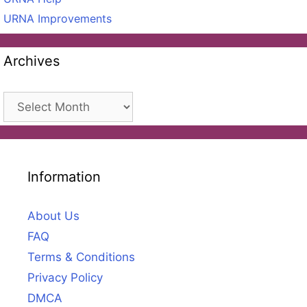
URNA Improvements
Archives
Archives
Information
About Us
FAQ
Terms & Conditions
Privacy Policy
DMCA