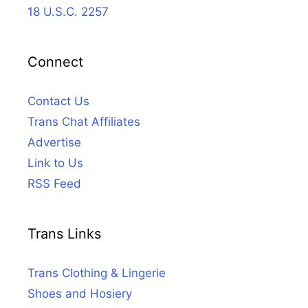
18 U.S.C. 2257
Connect
Contact Us
Trans Chat Affiliates
Advertise
Link to Us
RSS Feed
Trans Links
Trans Clothing & Lingerie
Shoes and Hosiery