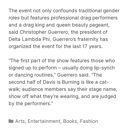
The event not only confounds traditional gender
roles but features professional drag performers
and a drag king and queen beauty pageant,
said Christopher Guerrero, the president of
Delta Lambda Phi. Guerrero’s fraternity has
organized the event for the last 17 years.
“The first part of the show features those who
signed up to perform – usually doing lip-synch
or dancing routines,” Guerrero said. “The
second half of Davis is Burning is like a cat-
walk; audience members say their stage name,
show off what they’re wearing, and are judged
by the performers.”
Categories
Arts, Entertainment, Books, Fashion