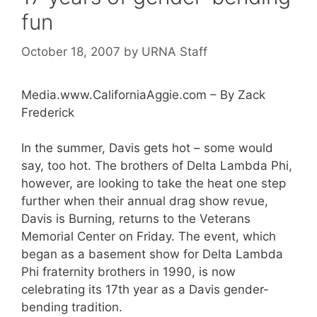
fun
October 18, 2007
by
URNA Staff
Media.www.CaliforniaAggie.com – By Zack
Frederick
In the summer, Davis gets hot – some would
say, too hot. The brothers of Delta Lambda Phi,
however, are looking to take the heat one step
further when their annual drag show revue,
Davis is Burning, returns to the Veterans
Memorial Center on Friday. The event, which
began as a basement show for Delta Lambda
Phi fraternity brothers in 1990, is now
celebrating its 17th year as a Davis gender-
bending tradition.