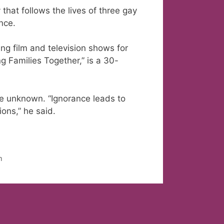
hat follows the lives of three gay
nce.
g film and television shows for
ng Families Together,” is a 30-
he unknown. “Ignorance leads to
ions,” he said.
m