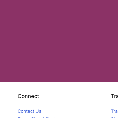
Connect
Tr
Contact Us
Tra