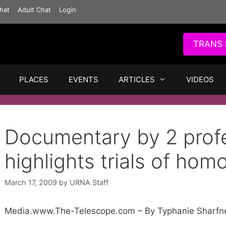
hat
Adult Chat
Login
TRANS 
PLACES
EVENTS
ARTICLES
VIDEOS
Documentary by 2 prof
highlights trials of hom
March 17, 2009
by
URNA Staff
Media.www.The-Telescope.com – By Typhanie Sharfn