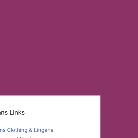
ans Links
ns Clothing & Lingerie