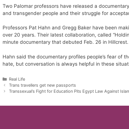
Two Palomar professors have released a documentary t
and transgender people and their struggle for accepta
Professors Pat Hahn and Gregg Baker have been makin
over 20 years. Their latest collaboration, called “Holdi
minute documentary that debuted Feb. 26 in Hillcrest.
Hahn said the documentary profiles people’s fear of t
hate, but conversation is always helpful in these situat
Categories
Real Life
Trans travellers get new passports
Transsexual’s Fight for Education Pits Egypt Law Against Isla