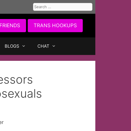
Search
for:
FRIENDS
TRANS HOOKUPS
BLOGS
CHAT
essors
osexuals
er