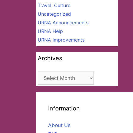
Travel, Culture
Uncategorized
URNA Announcements
URNA Help
URNA Improvements
Archives
Archives
Information
About Us