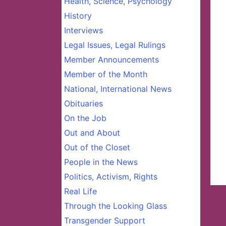
Health, Science, Psychology
History
Interviews
Legal Issues, Legal Rulings
Member Announcements
Member of the Month
National, International News
Obituaries
On the Job
Out and About
Out of the Closet
People in the News
Politics, Activism, Rights
Real Life
Through the Looking Glass
Transgender Support