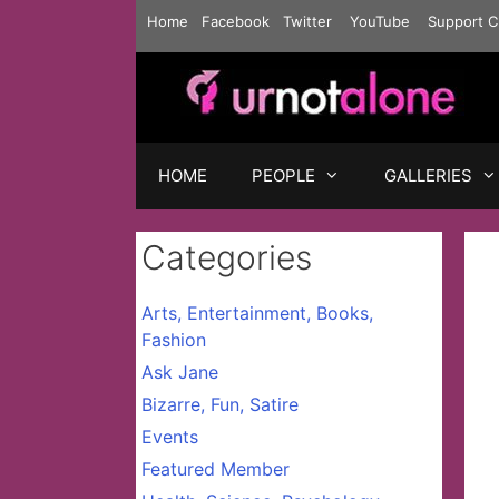
Skip
Home
Facebook
Twitter
YouTube
Support C
to
content
HOME
PEOPLE
GALLERIES
Categories
Arts, Entertainment, Books,
Fashion
Ask Jane
Bizarre, Fun, Satire
Events
Featured Member