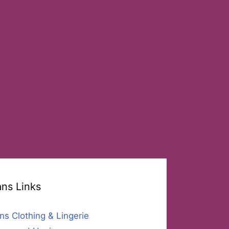
ans Links
ns Clothing & Lingerie