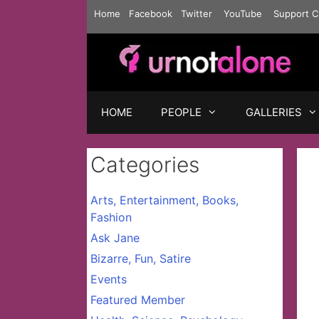
Skip
Home
Facebook
Twitter
YouTube
Support C
to
content
HOME
PEOPLE
GALLERIES
Categories
Arts, Entertainment, Books,
Fashion
Ask Jane
Bizarre, Fun, Satire
Events
Featured Member