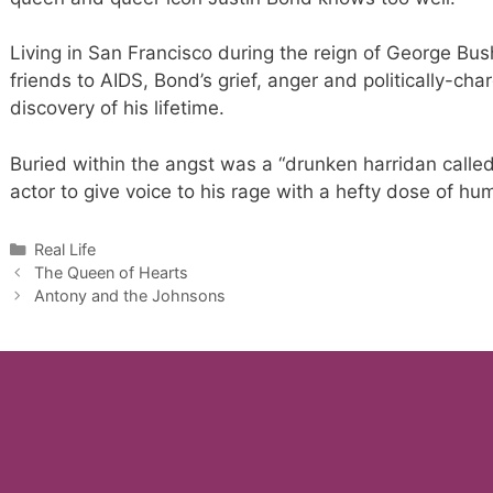
Living in San Francisco during the reign of George Bus
friends to AIDS, Bond’s grief, anger and politically-cha
discovery of his lifetime.
Buried within the angst was a “drunken harridan called
actor to give voice to his rage with a hefty dose of hu
Categories
Real Life
The Queen of Hearts
Antony and the Johnsons