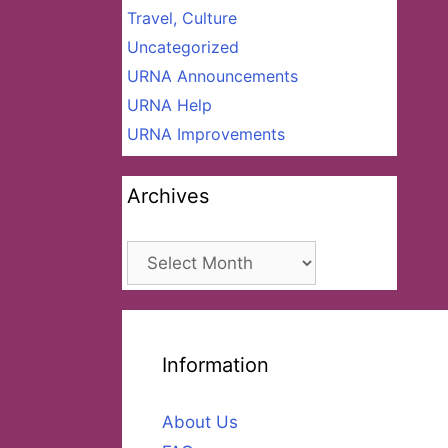
Travel, Culture
Uncategorized
URNA Announcements
URNA Help
URNA Improvements
Archives
Archives
Information
About Us