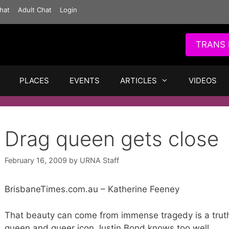
hat
Adult Chat
Login
TRANS 
PLACES
EVENTS
ARTICLES
VIDEOS
Drag queen gets close
February 16, 2009
by
URNA Staff
BrisbaneTimes.com.au – Katherine Feeney
That beauty can come from immense tragedy is a trut
queen and queer icon Justin Bond knows too well.