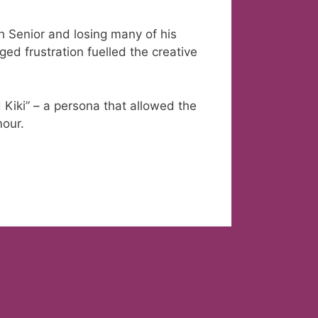
h Senior and losing many of his
rged frustration fuelled the creative
 Kiki” – a persona that allowed the
mour.