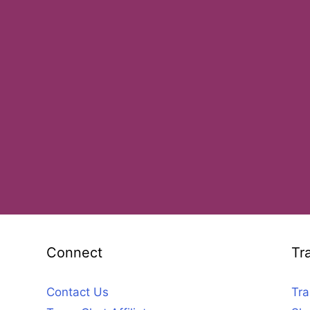
Connect
Tr
Contact Us
Tra