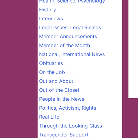
Health, Science, Psychology
History
Interviews
Legal Issues, Legal Rulings
Member Announcements
Member of the Month
National, International News
Obituaries
On the Job
Out and About
Out of the Closet
People in the News
Politics, Activism, Rights
Real Life
Through the Looking Glass
Transgender Support