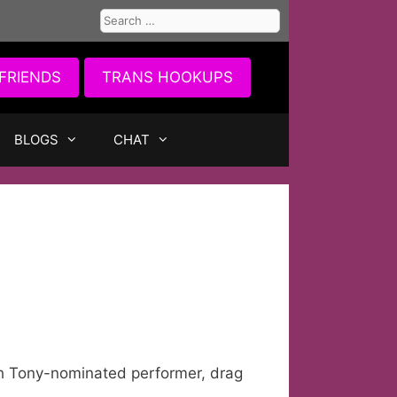
Search
for:
FRIENDS
TRANS HOOKUPS
BLOGS
CHAT
h Tony-nominated performer, drag