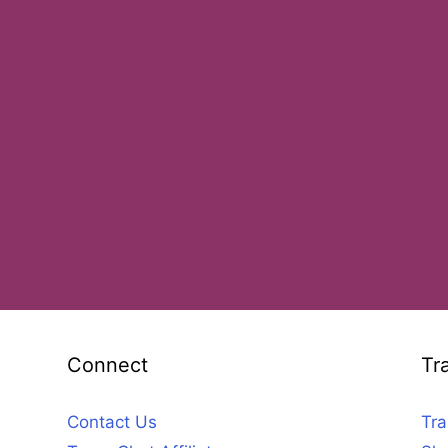
Connect
Tr
Contact Us
Tra