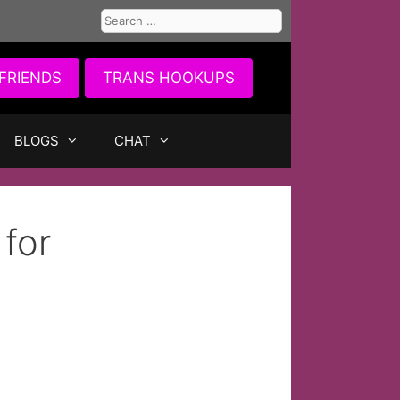
Search
for:
FRIENDS
TRANS HOOKUPS
BLOGS
CHAT
 for