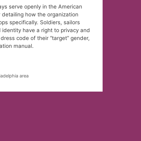
gays serve openly in the American
 detailing how the organization
 specifically. Soldiers, sailors
identity have a right to privacy and
dress code of their “target” gender,
ration manual.
ladelphia area