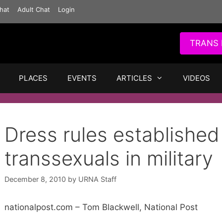
hat
Adult Chat
Login
TRANS 
PLACES
EVENTS
ARTICLES
VIDEOS
Dress rules established
transsexuals in military
December 8, 2010
by
URNA Staff
nationalpost.com – Tom Blackwell, National Post