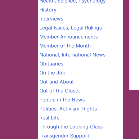
Health, Science, Psychology
History
Interviews
Legal Issues, Legal Rulings
Member Announcements
Member of the Month
National, International News
Obituaries
On the Job
Out and About
Out of the Closet
People in the News
Politics, Activism, Rights
Real Life
Through the Looking Glass
Transgender Support