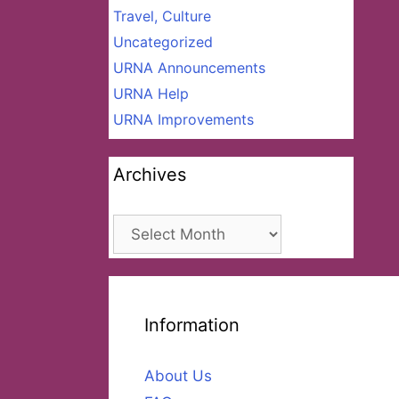
Travel, Culture
Uncategorized
URNA Announcements
URNA Help
URNA Improvements
Archives
Archives
Information
About Us