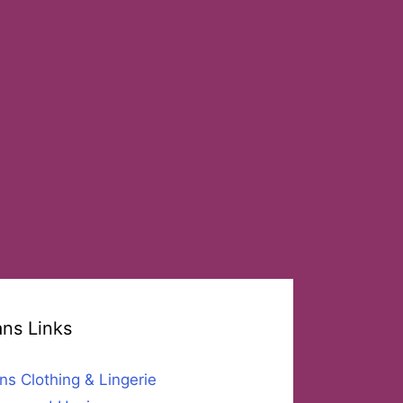
ans Links
ns Clothing & Lingerie