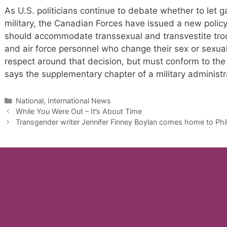
As U.S. politicians continue to debate whether to let 
military, the Canadian Forces have issued a new policy
should accommodate transsexual and transvestite troops
and air force personnel who change their sex or sexual 
respect around that decision, but must conform to the 
says the supplementary chapter of a military administ
Categories
National, International News
While You Were Out – It’s About Time
Transgender writer Jennifer Finney Boylan comes home to Phi