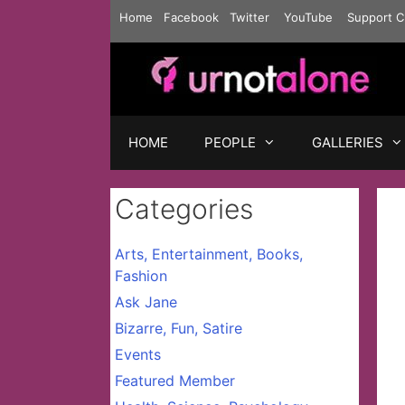
Skip
Home
Facebook
Twitter
YouTube
Support C
to
content
HOME
PEOPLE
GALLERIES
Categories
Arts, Entertainment, Books,
Fashion
Ask Jane
Bizarre, Fun, Satire
Events
Featured Member