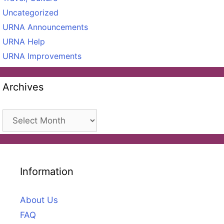
Uncategorized
URNA Announcements
URNA Help
URNA Improvements
Archives
Archives
Information
About Us
FAQ