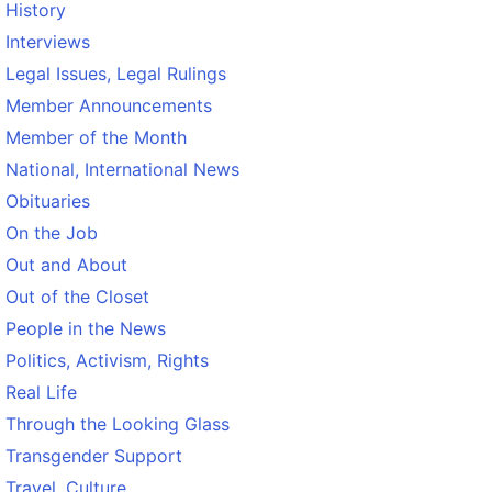
History
Interviews
Legal Issues, Legal Rulings
Member Announcements
Member of the Month
National, International News
Obituaries
On the Job
Out and About
Out of the Closet
People in the News
Politics, Activism, Rights
Real Life
Through the Looking Glass
Transgender Support
Travel, Culture