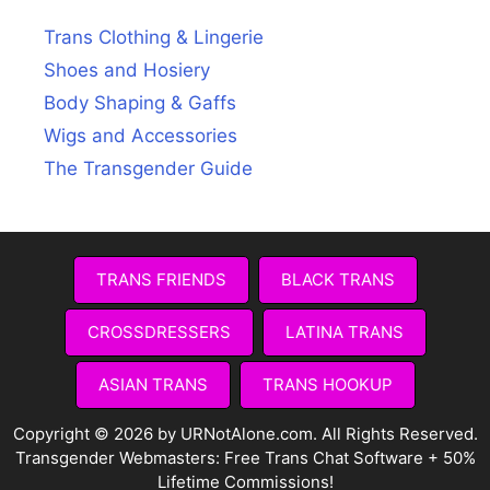
Trans Clothing & Lingerie
Shoes and Hosiery
Body Shaping & Gaffs
Wigs and Accessories
The Transgender Guide
TRANS FRIENDS
BLACK TRANS
CROSSDRESSERS
LATINA TRANS
ASIAN TRANS
TRANS HOOKUP
Copyright © 2026 by URNotAlone.com. All Rights Reserved.
Transgender Webmasters:
Free Trans Chat Software + 50%
Lifetime Commissions!