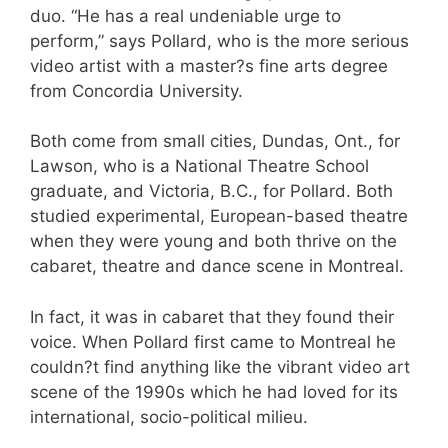
duo. “He has a real undeniable urge to
perform,” says Pollard, who is the more serious
video artist with a master?s fine arts degree
from Concordia University.
Both come from small cities, Dundas, Ont., for
Lawson, who is a National Theatre School
graduate, and Victoria, B.C., for Pollard. Both
studied experimental, European-based theatre
when they were young and both thrive on the
cabaret, theatre and dance scene in Montreal.
In fact, it was in cabaret that they found their
voice. When Pollard first came to Montreal he
couldn?t find anything like the vibrant video art
scene of the 1990s which he had loved for its
international, socio-political milieu.